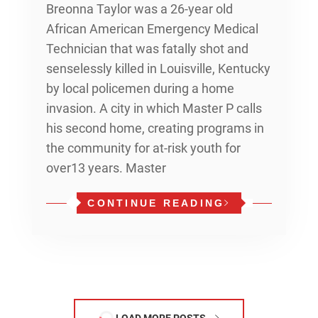
Breonna Taylor was a 26-year old
African American Emergency Medical
Technician that was fatally shot and
senselessly killed in Louisville, Kentucky
by local policemen during a home
invasion. A city in which Master P calls
his second home, creating programs in
the community for at-risk youth for
over13 years. Master
CONTINUE READING