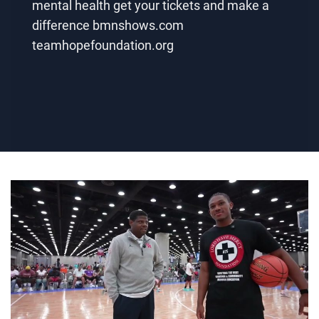
mental health get your tickets and make a
difference bmnshows.com
teamhopefoundation.org