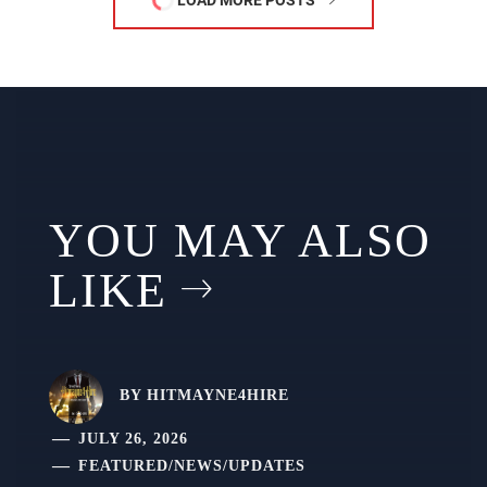
LOAD MORE POSTS
YOU MAY ALSO
LIKE
BY
HITMAYNE4HIRE
JULY 26, 2026
FEATURED
/
NEWS
/
UPDATES