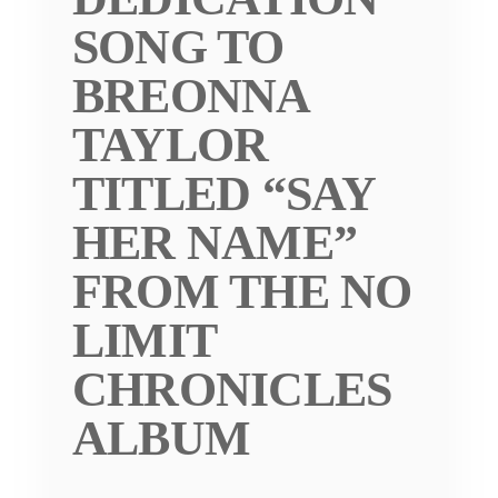
SONG TO
BREONNA
TAYLOR
TITLED “SAY
HER NAME”
FROM THE NO
LIMIT
CHRONICLES
ALBUM