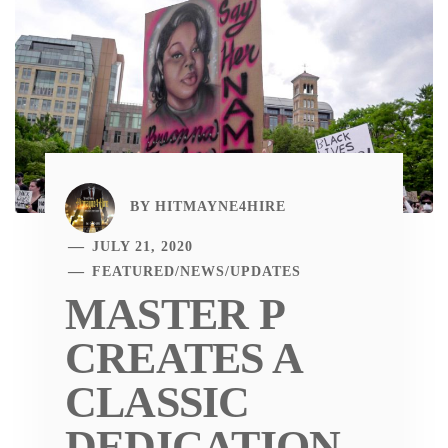
BY
HITMAYNE4HIRE
JULY 21, 2020
FEATURED
/
NEWS
/
UPDATES
MASTER P
CREATES A
CLASSIC
DEDICATION