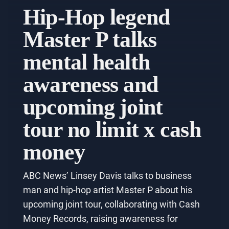
Hip-Hop legend
Master P talks
mental health
awareness and
upcoming joint
tour no limit x cash
money
ABC News’ Linsey Davis talks to business
man and hip-hop artist Master P about his
upcoming joint tour, collaborating with Cash
Money Records, raising awareness for