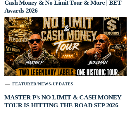
Cash Money & No Limit Tour & More | BET
Awards 2026
FEATURED
/
NEWS
/
UPDATES
MASTER P’s NO LIMIT & CASH MONEY
TOUR IS HITTING THE ROAD SEP 2026