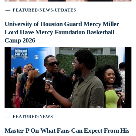
FEATURED
/
NEWS
/
UPDATES
University of Houston Guard Mercy Miller
Lord Have Mercy Foundation Basketball
Camp 2026
FEATURED
/
NEWS
Master P On What Fans Can Expect From His