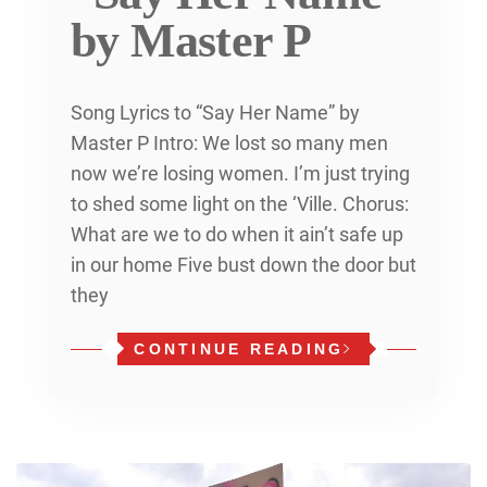
by Master P
Song Lyrics to “Say Her Name” by
Master P Intro: We lost so many men
now we’re losing women. I’m just trying
to shed some light on the ‘Ville. Chorus:
What are we to do when it ain’t safe up
in our home Five bust down the door but
they
CONTINUE READING