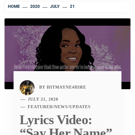
HOME
2020
JULY
21
BY
HITMAYNE4HIRE
JULY 21, 2020
FEATURED
/
NEWS
/
UPDATES
Lyrics Video:
“Say Her Name”