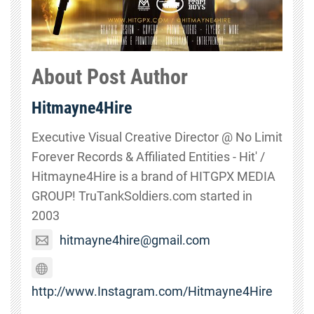
About Post Author
Hitmayne4Hire
Executive Visual Creative Director @ No Limit
Forever Records & Affiliated Entities - Hit' /
Hitmayne4Hire is a brand of HITGPX MEDIA
GROUP! TruTankSoldiers.com started in
2003
hitmayne4hire@gmail.com
http://www.Instagram.com/Hitmayne4Hire