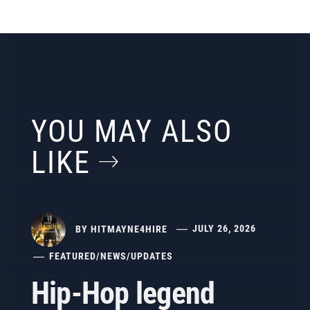
YOU MAY ALSO
LIKE
BY
HITMAYNE4HIRE
JULY 26, 2026
FEATURED
/
NEWS
/
UPDATES
Hip-Hop legend