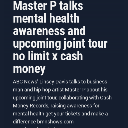
Master P talks
mental health
awareness and
upcoming joint tour
no limit x cash
money
ABC News’ Linsey Davis talks to business
man and hip-hop artist Master P about his
upcoming joint tour, collaborating with Cash
Money Records, raising awareness for
mental health get your tickets and make a
difference bmnshows.com