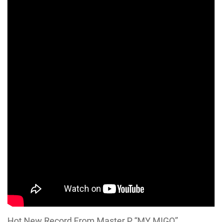
Hot New Record From Master P “MY MIGO”