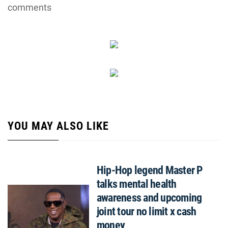
comments
YOU MAY ALSO LIKE
Hip-Hop legend Master P
talks mental health
awareness and upcoming
joint tour no limit x cash
money