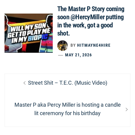
The Master P Story coming
soon @HercyMiller putting
in the work, got a good
shot.
BY
HITMAYNE4HIRE
MAY 21, 2026
Post
Previous
Street Shit – T.E.C. (Music Video)
navigation
post:
Next
Master P aka Percy Miller is hosting a candle
post:
lit ceremony for his birthday