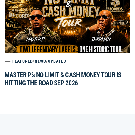
FEATURED
/
NEWS
/
UPDATES
MASTER P’s NO LIMIT & CASH MONEY TOUR IS
HITTING THE ROAD SEP 2026