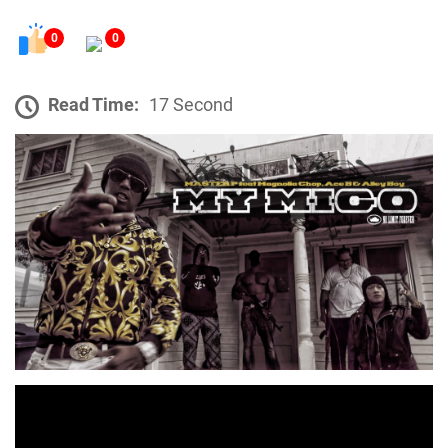
0
0
Read Time:
17 Second