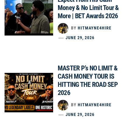
Money & No Limit Tour &
More | BET Awards 2026
BY
HITMAYNE4HIRE
JUNE 29, 2026
MASTER P’s NO LIMIT &
CASH MONEY TOUR IS
HITTING THE ROAD SEP
2026
BY
HITMAYNE4HIRE
JUNE 29, 2026