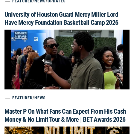
FEATURED
/
NEWS
/
UPDATES
University of Houston Guard Mercy Miller Lord
Have Mercy Foundation Basketball Camp 2026
FEATURED
/
NEWS
Master P On What Fans Can Expect From His Cash
Money & No Limit Tour & More | BET Awards 2026