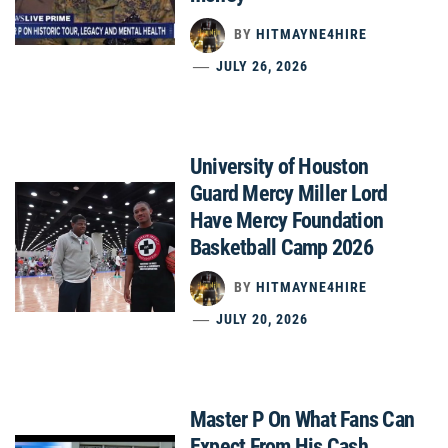
BY
HITMAYNE4HIRE
JULY 26, 2026
University of Houston
Guard Mercy Miller Lord
Have Mercy Foundation
Basketball Camp 2026
BY
HITMAYNE4HIRE
JULY 20, 2026
Master P On What Fans Can
Expect From His Cash