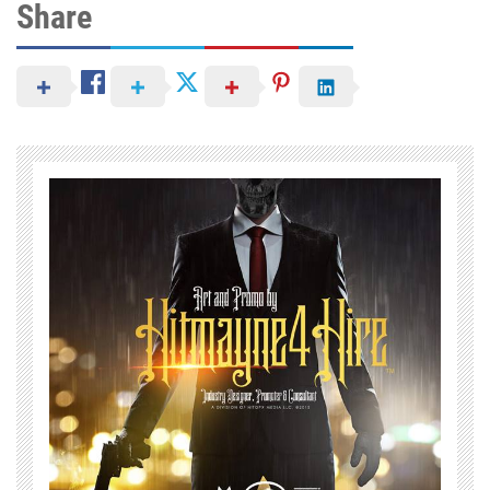
Share