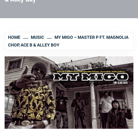
HOME
MUSIC
MY MIGO – MASTER P FT. MAGNOLIA
CHOP, ACE B & ALLEY BOY