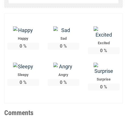
Happy
Sad
Excited
0
%
0
%
0
%
Sleepy
Angry
Surprise
0
%
0
%
0
%
Comments