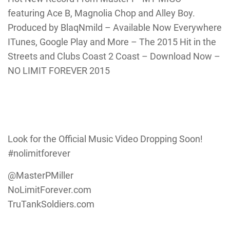
featuring Ace B, Magnolia Chop and Alley Boy.
Produced by BlaqNmild – Available Now Everywhere
ITunes, Google Play and More – The 2015 Hit in the
Streets and Clubs Coast 2 Coast – Download Now –
NO LIMIT FOREVER 2015
Look for the Official Music Video Dropping Soon!
#nolimitforever
@MasterPMiller
NoLimitForever.com
TruTankSoldiers.com