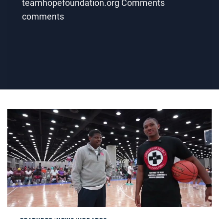
teamhopefoundation.org Comments
comments