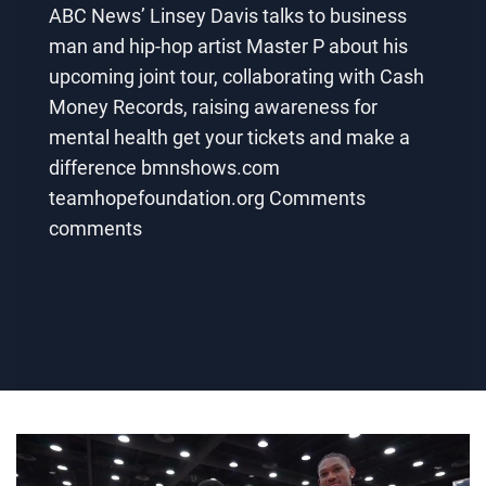
ABC News’ Linsey Davis talks to business
man and hip-hop artist Master P about his
upcoming joint tour, collaborating with Cash
Money Records, raising awareness for
mental health get your tickets and make a
difference bmnshows.com
teamhopefoundation.org Comments
comments