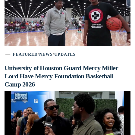
FEATURED
/
NEWS
/
UPDATES
University of Houston Guard Mercy Miller
Lord Have Mercy Foundation Basketball
Camp 2026