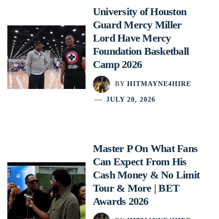
University of Houston
Guard Mercy Miller
Lord Have Mercy
Foundation Basketball
Camp 2026
BY
HITMAYNE4HIRE
JULY 20, 2026
Master P On What Fans
Can Expect From His
Cash Money & No Limit
Tour & More | BET
Awards 2026