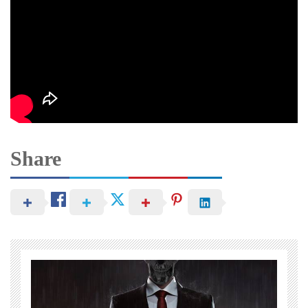
Share