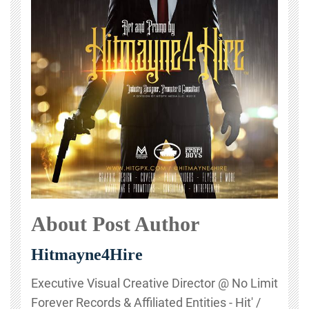
About Post Author
Hitmayne4Hire
Executive Visual Creative Director @ No Limit
Forever Records & Affiliated Entities - Hit' /