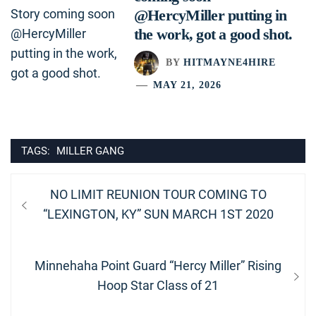
@HercyMiller putting in
the work, got a good shot.
BY
HITMAYNE4HIRE
MAY 21, 2026
TAGS:
MILLER GANG
Post
Previous
NO LIMIT REUNION TOUR COMING TO
navigation
post:
“LEXINGTON, KY” SUN MARCH 1ST 2020
Next
Minnehaha Point Guard “Hercy Miller” Rising
post:
Hoop Star Class of 21