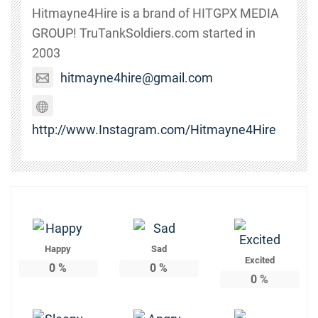
Hitmayne4Hire is a brand of HITGPX MEDIA
GROUP! TruTankSoldiers.com started in
2003
hitmayne4hire@gmail.com
http://www.Instagram.com/Hitmayne4Hire
Happy
Sad
Excited
0
%
0
%
0
%