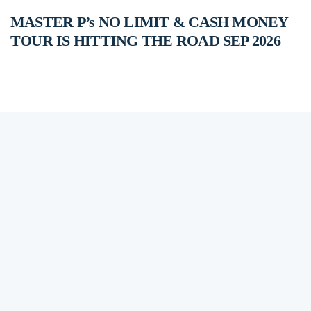
MASTER P’s NO LIMIT & CASH MONEY
TOUR IS HITTING THE ROAD SEP 2026