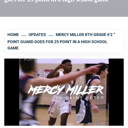
HOME
UPDATES
MERCY MILLER 8TH GRADE 6’2 ”
POINT GUARD GOES FOR 25 POINT IN A HIGH SCHOOL
GAME