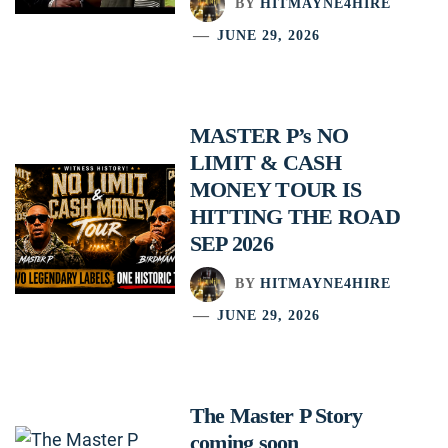
BY
HITMAYNE4HIRE
JUNE 29, 2026
MASTER P’s NO
LIMIT & CASH
MONEY TOUR IS
HITTING THE ROAD
SEP 2026
BY
HITMAYNE4HIRE
JUNE 29, 2026
The Master P Story
coming soon