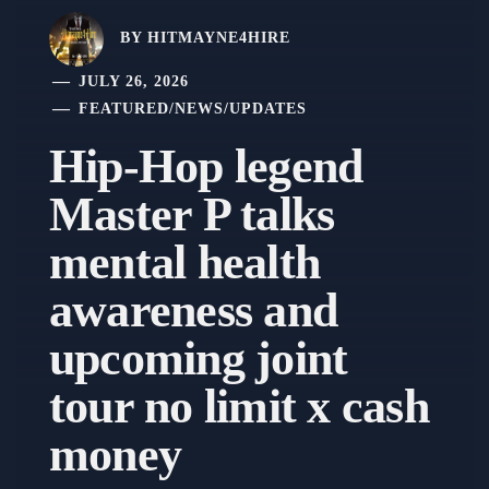
BY
HITMAYNE4HIRE
JULY 26, 2026
FEATURED
/
NEWS
/
UPDATES
Hip-Hop legend
Master P talks
mental health
awareness and
upcoming joint
tour no limit x cash
money