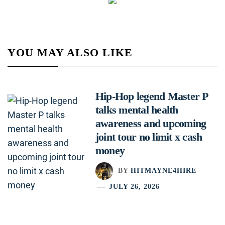
YOU MAY ALSO LIKE
Hip-Hop legend Master P
talks mental health
awareness and upcoming
joint tour no limit x cash
money
BY
HITMAYNE4HIRE
JULY 26, 2026