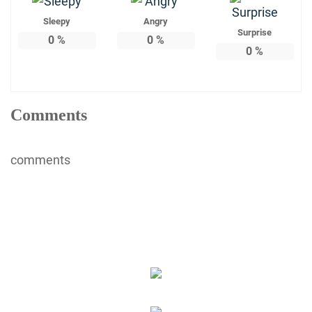
Sleepy
Angry
Surprise
0
%
0
%
0
%
Comments
comments