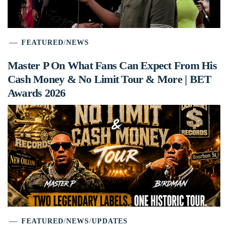
FEATURED
/
NEWS
Master P On What Fans Can Expect From His
Cash Money & No Limit Tour & More | BET
Awards 2026
FEATURED
/
NEWS
/
UPDATES