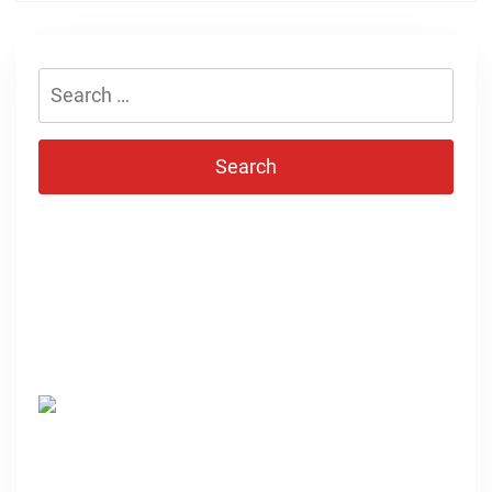
Search
for: