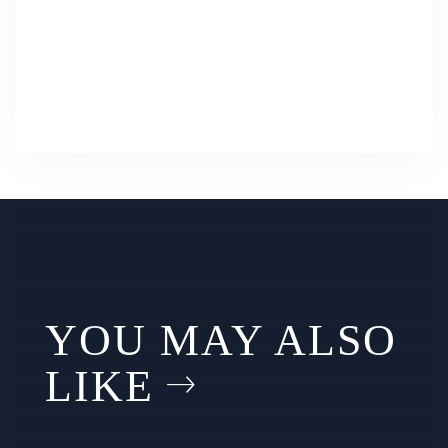
YOU MAY ALSO
LIKE