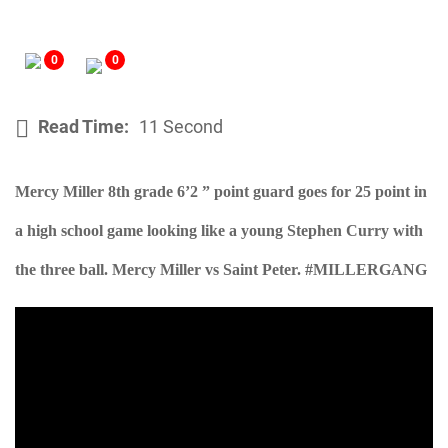
0
0
Read Time:
11 Second
Mercy Miller 8th grade 6’2 ” point guard goes for 25 point in
a high school game looking like a young Stephen Curry with
the three ball. Mercy Miller vs Saint Peter. #MILLERGANG