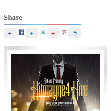
Share