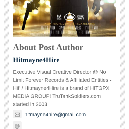
About Post Author
Hitmayne4Hire
Executive Visual Creative Director @ No
Limit Forever Records & Affiliated Entities -
Hit' / Hitmayne4Hire is a brand of HITGPX
MEDIA GROUP! TruTankSoldiers.com
started in 2003
hitmayne4hire@gmail.com