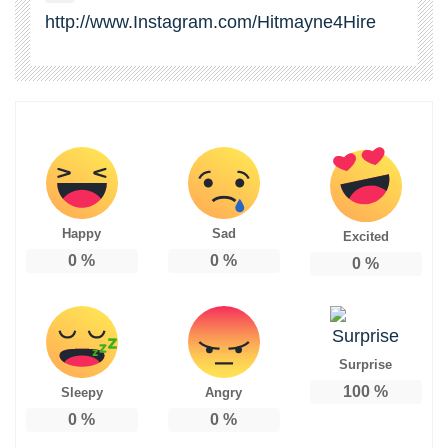
http://www.Instagram.com/Hitmayne4Hire
Happy
Sad
Excited
0
%
0
%
0
%
Surprise
100
%
Sleepy
Angry
0
%
0
%