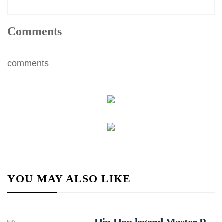
Comments
comments
YOU MAY ALSO LIKE
Hip-Hop legend Master P