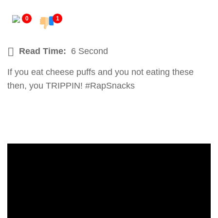
0
1
Read Time:
6 Second
If you eat cheese puffs and you not eating these
then, you TRIPPIN! #RapSnacks