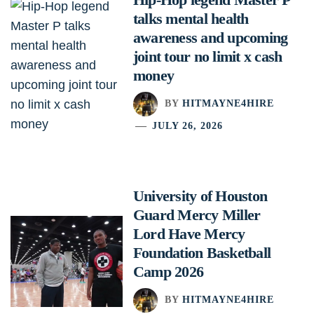
talks mental health
awareness and upcoming
joint tour no limit x cash
money
BY
HITMAYNE4HIRE
JULY 26, 2026
University of Houston
Guard Mercy Miller
Lord Have Mercy
Foundation Basketball
Camp 2026
BY
HITMAYNE4HIRE