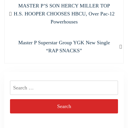
Post
Previous
MASTER P’S SON HERCY MILLER TOP
navigation
post:
H.S. HOOPER CHOOSES HBCU, Over Pac-12
Powerhouses
Next
Master P Superstar Group YGK New Single
post:
“RAP SNACKS”
Search
for: