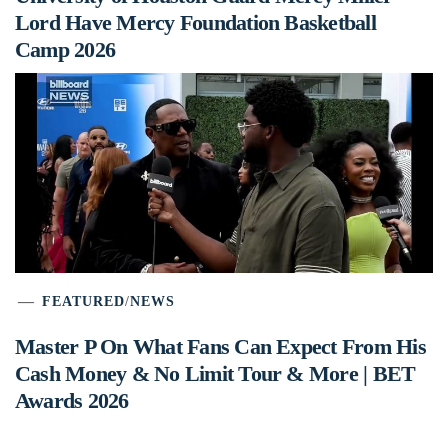
Lord Have Mercy Foundation Basketball
Camp 2026
FEATURED
/
NEWS
Master P On What Fans Can Expect From His
Cash Money & No Limit Tour & More | BET
Awards 2026