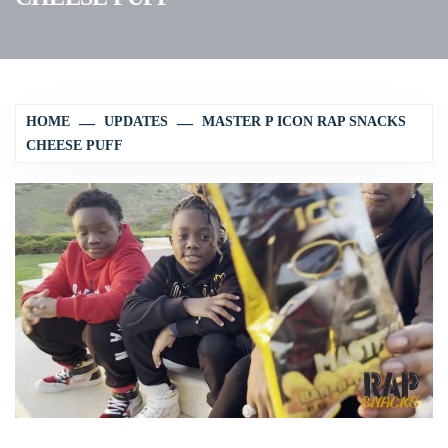
HOME
UPDATES
MASTER P ICON RAP SNACKS
CHEESE PUFF