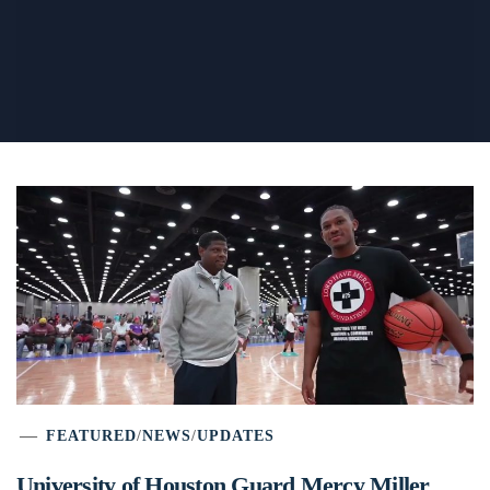
FEATURED
/
NEWS
/
UPDATES
University of Houston Guard Mercy Miller