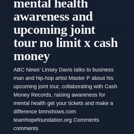
mental health
awareness and
upcoming joint
tour no limit x cash
money
ABC News’ Linsey Davis talks to business
man and hip-hop artist Master P about his
upcoming joint tour, collaborating with Cash
Money Records, raising awareness for
mental health get your tickets and make a
difference bmnshows.com
teamhopefoundation.org Comments
comments