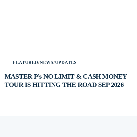
FEATURED
/
NEWS
/
UPDATES
MASTER P’s NO LIMIT & CASH MONEY
TOUR IS HITTING THE ROAD SEP 2026