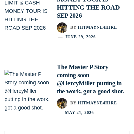
HITTING THE ROAD
SEP 2026
BY
HITMAYNE4HIRE
JUNE 29, 2026
The Master P Story
coming soon
@HercyMiller putting in
the work, got a good shot.
BY
HITMAYNE4HIRE
MAY 21, 2026