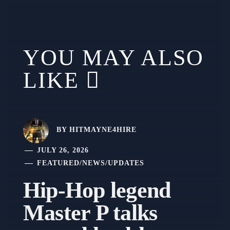
YOU MAY ALSO
LIKE
BY
HITMAYNE4HIRE
JULY 26, 2026
FEATURED
/
NEWS
/
UPDATES
Hip-Hop legend
Master P talks