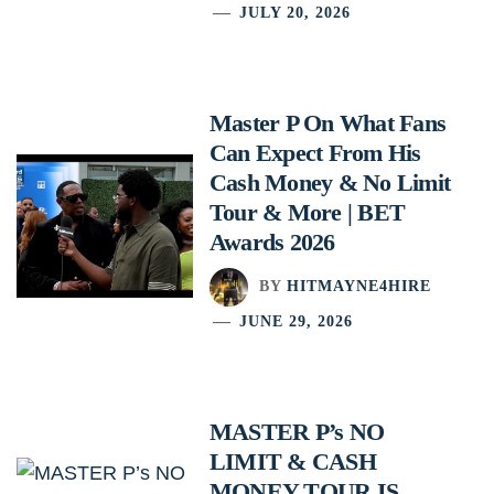
JULY 20, 2026
Master P On What Fans
Can Expect From His
Cash Money & No Limit
Tour & More | BET
Awards 2026
BY
HITMAYNE4HIRE
JUNE 29, 2026
MASTER P’s NO
LIMIT & CASH
MONEY TOUR IS