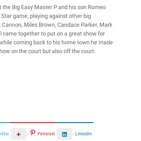
t the Big Easy Master P and his son Romeo
l Star game, playing against other big
k Cannon, Miles Brown, Candace Parker, Mark
l came together to put on a great show for
 while coming back to his home town he made
how on the court but also off the court.
itter
Pinterest
LinkedIn