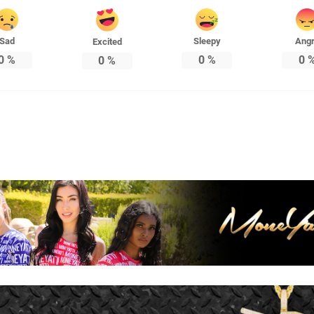
Sad
Sleepy
Ang
Excited
0
%
0
%
0
0
%