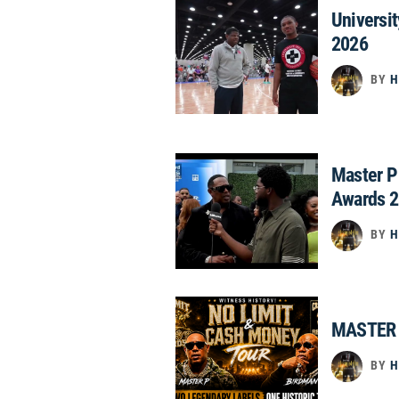
Universi
2026
BY
H
Master P
Awards 
BY
H
MASTER 
BY
H