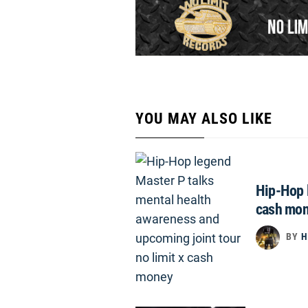
YOU MAY ALSO LIKE
Hip-Hop l
cash mo
BY
H