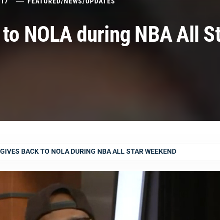
017
FEATURED
/
NEWS
/
UPDATES
 to NOLA during NBA All S
GIVES BACK TO NOLA DURING NBA ALL STAR WEEKEND