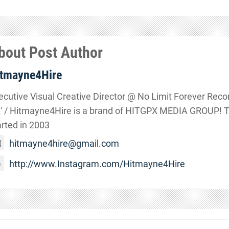
bout Post Author
tmayne4Hire
ecutive Visual Creative Director @ No Limit Forever Records
t' / Hitmayne4Hire is a brand of HITGPX MEDIA GROUP! 
arted in 2003
hitmayne4hire@gmail.com
http://www.Instagram.com/Hitmayne4Hire