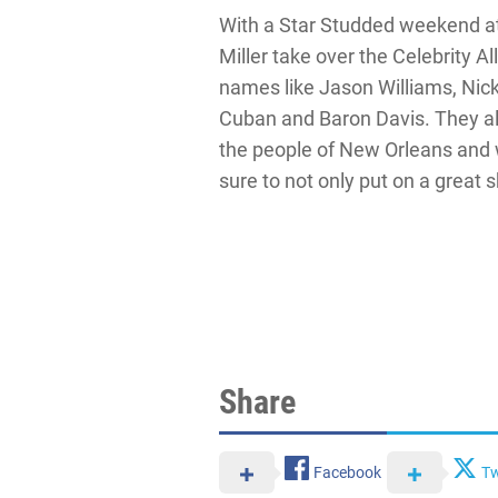
With a Star Studded weekend a
Miller take over the Celebrity Al
names like Jason Williams, Nic
Cuban and Baron Davis. They al
the people of New Orleans and
sure to not only put on a great s
Share
Facebook
Tw