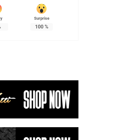
ry
Surprise
%
100
%