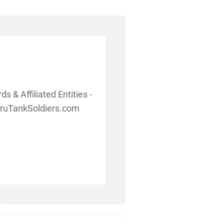
 & Affiliated Entities -
TruTankSoldiers.com