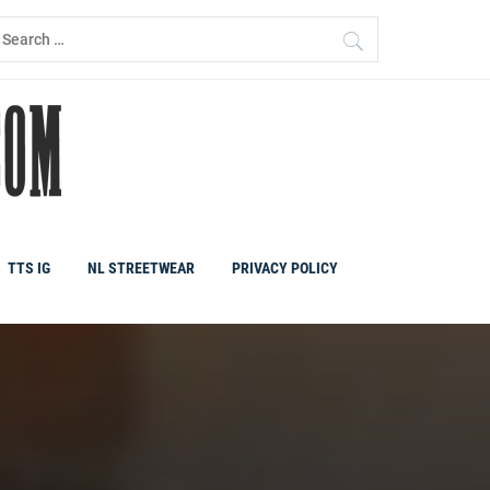
earch
r:
TTS IG
NL STREETWEAR
PRIVACY POLICY