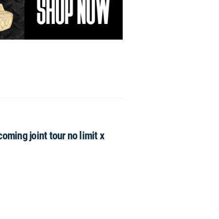
ming joint tour no limit x