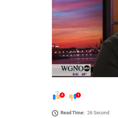
0
1
Read Time:
26 Second