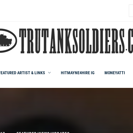
S
fo
FEATURED ARTIST & LINKS
HITMAYNE4HIRE IG
MONEYATTI