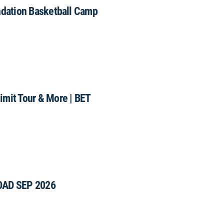
ndation Basketball Camp
mit Tour & More | BET
OAD SEP 2026