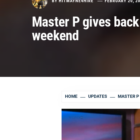
BY
HITMAYNE4HIRE
FEBRUARY 20, 2
Master P gives back
weekend
HOME
UPDATES
MASTER P 