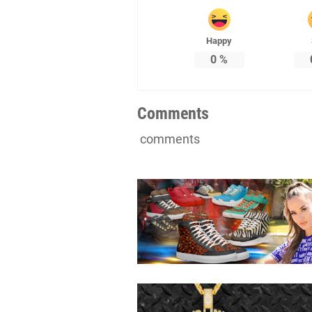
Happy
0
%
Comments
comments