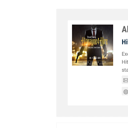
A
Hi
Ex
Hi
st