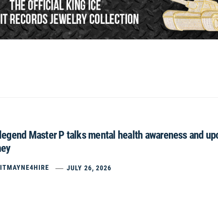
egend Master P talks mental health awareness and upco
ney
ITMAYNE4HIRE
JULY 26, 2026