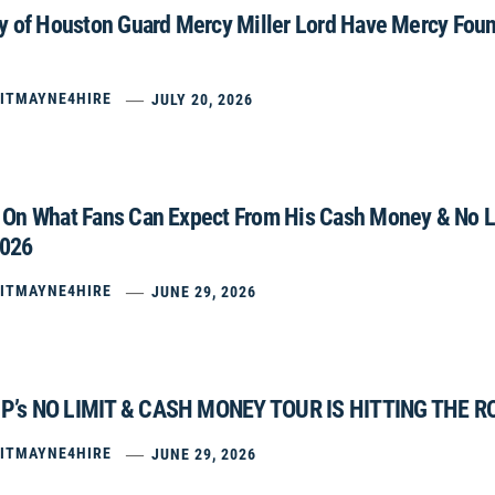
ty of Houston Guard Mercy Miller Lord Have Mercy Fou
ITMAYNE4HIRE
JULY 20, 2026
 On What Fans Can Expect From His Cash Money & No Li
2026
ITMAYNE4HIRE
JUNE 29, 2026
P’s NO LIMIT & CASH MONEY TOUR IS HITTING THE R
ITMAYNE4HIRE
JUNE 29, 2026