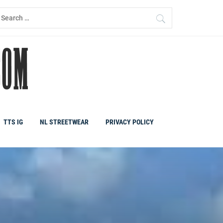
earch
r:
TTS IG
NL STREETWEAR
PRIVACY POLICY