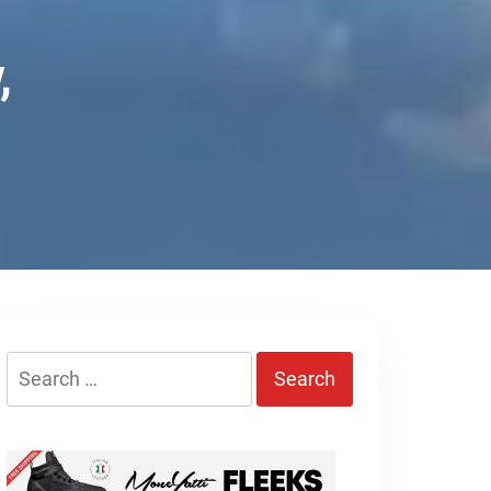
,
Search
for: