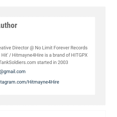
Author
eative Director @ No Limit Forever Records
s - Hit' / Hitmayne4Hire is a brand of HITGPX
nkSoldiers.com started in 2003
e@gmail.com
nstagram.com/Hitmayne4Hire