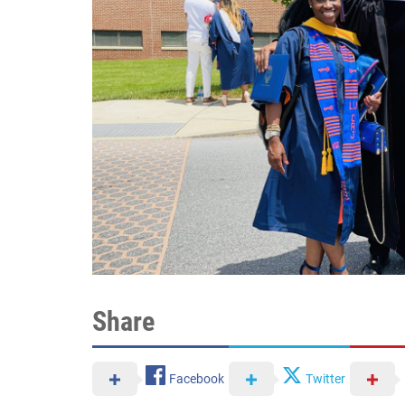
Share
Facebook
Twitter