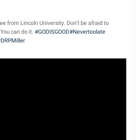
ee from Lincoln University. Don’t be afraid to
 You can do it.
#GODISGOOD
#Nevertoolate
DRPMiller