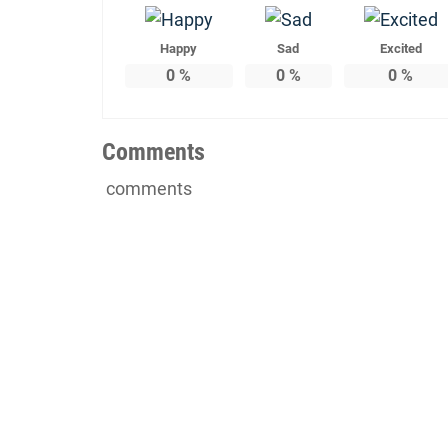
Happy
Sad
Excited
0
%
0
%
0
%
Comments
comments