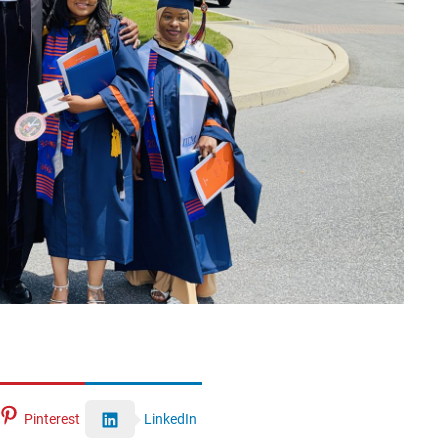
Pinterest
LinkedIn