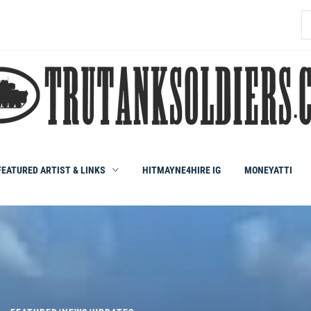
S
fo
FEATURED ARTIST & LINKS
HITMAYNE4HIRE IG
MONEYATTI