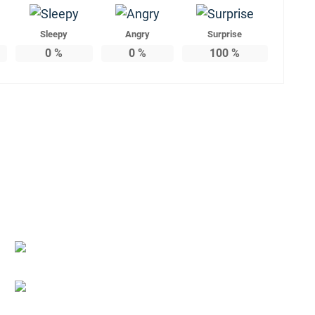
Sleepy
Angry
Surprise
0
%
0
%
100
%