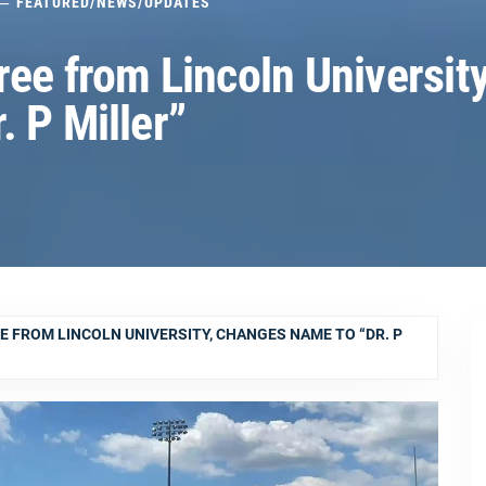
FEATURED
/
NEWS
/
UPDATES
ee from Lincoln University
 P Miller”
E FROM LINCOLN UNIVERSITY, CHANGES NAME TO “DR. P