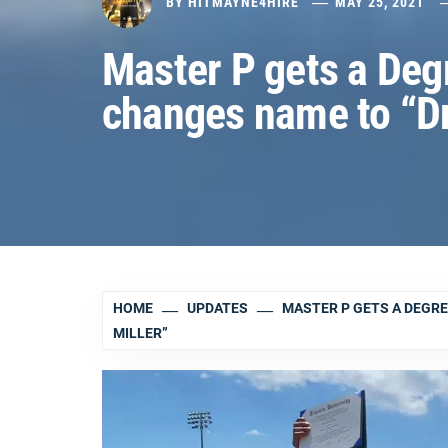
BY
HITMAYNE4HIRE
MAY 25, 2021
Master P gets a Degr
changes name to “Dr.
HOME
UPDATES
MASTER P GETS A DEGRE
MILLER”