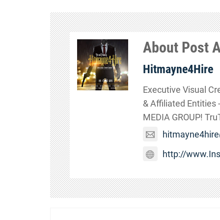
About Post 
Hitmayne4Hire
Executive Visual Cr
& Affiliated Entitie
MEDIA GROUP! TruTa
hitmayne4hir
http://www.I