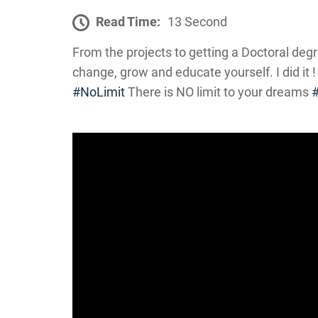
Read Time:
13 Second
From the projects to getting a Doctoral degr
change, grow and educate yourself. I did it !
#NoLimit
There is NO limit to your dreams
#