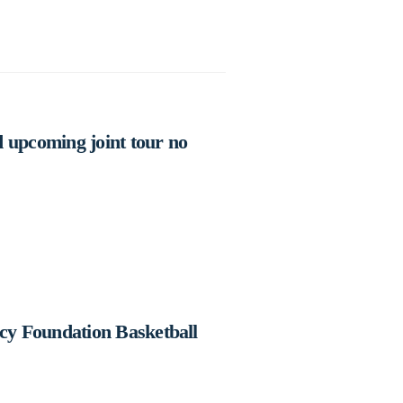
 upcoming joint tour no
cy Foundation Basketball