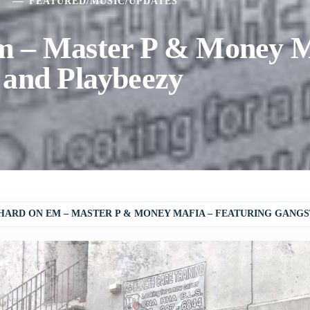
5
FEATURED
/
MUSIC
/
UPDATES
m – Master P & Money M
 and Playbeezy
HARD ON EM – MASTER P & MONEY MAFIA – FEATURING GANGS