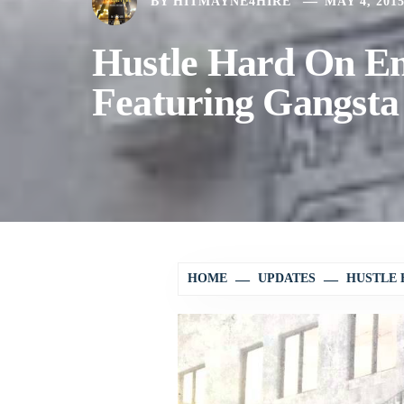
BY
HITMAYNE4HIRE
MAY 4, 201
Hustle Hard On E
Featuring Gangsta
HOME
UPDATES
HUSTLE 