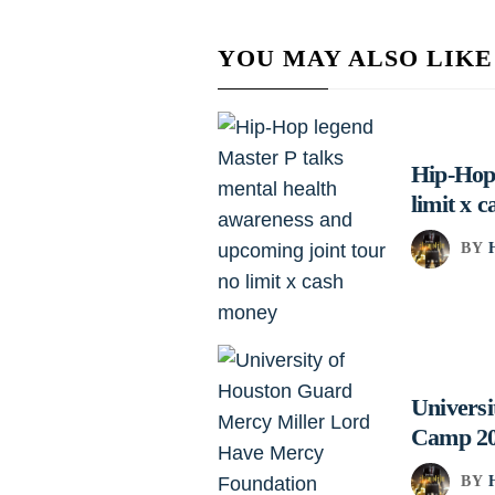
YOU MAY ALSO LIKE
Hip-Hop 
limit x 
BY
Univers
Camp 2
BY