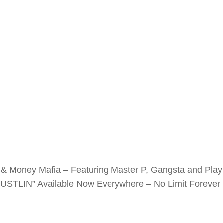
& Money Mafia – Featuring Master P, Gangsta and Playbe
STLIN” Available Now Everywhere – No Limit Forever