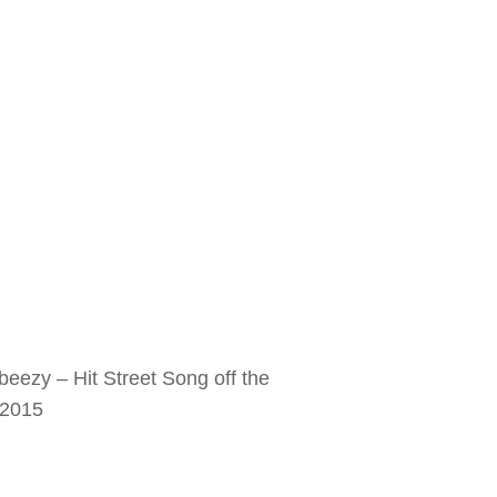
ezy – Hit Street Song off the
 2015