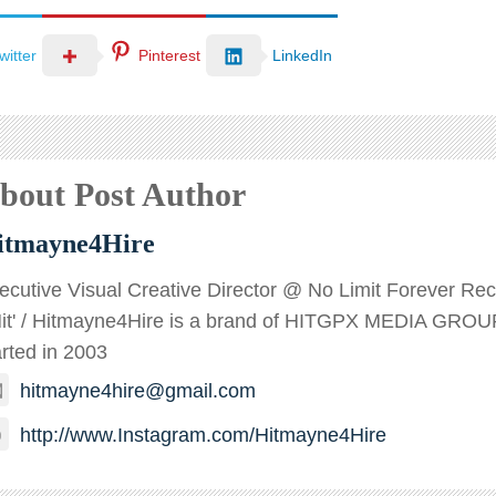
witter
Pinterest
LinkedIn
bout Post Author
itmayne4Hire
ecutive Visual Creative Director @ No Limit Forever Recor
Hit' / Hitmayne4Hire is a brand of HITGPX MEDIA GROU
arted in 2003
hitmayne4hire@gmail.com
http://www.Instagram.com/Hitmayne4Hire