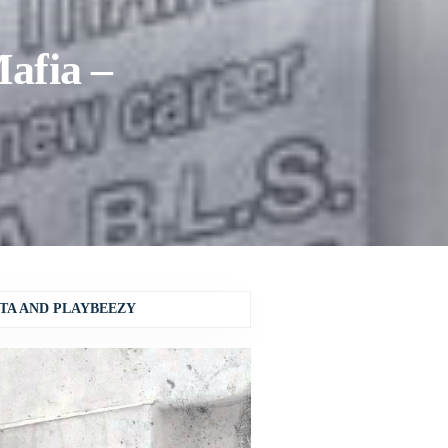
afia –
TA AND PLAYBEEZY