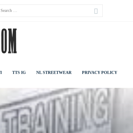
earch
or:
I
TTS IG
NL STREETWEAR
PRIVACY POLICY