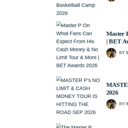
Master 
| BET A
BY
MASTER
2026
BY