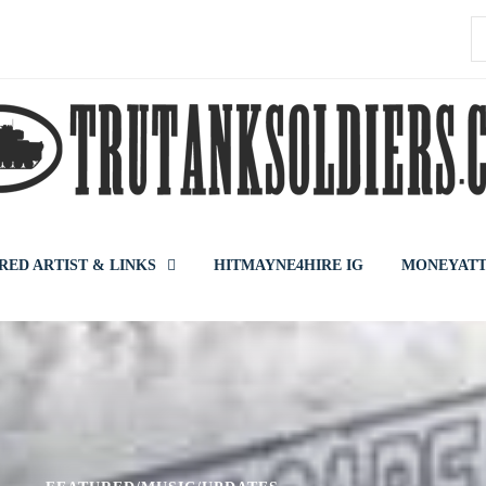
S
f
RED ARTIST & LINKS
HITMAYNE4HIRE IG
MONEYATT