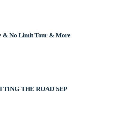
y & No Limit Tour & More
ITTING THE ROAD SEP