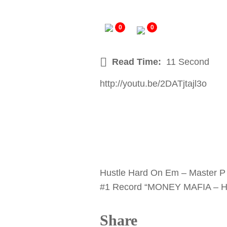
0
0
Read Time:
11 Second
http://youtu.be/2DATjtajl3o
Hustle Hard On Em – Master P 
#1 Record “MONEY MAFIA – HU
Share