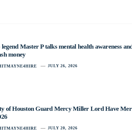
legend Master P talks mental health awareness and
cash money
HITMAYNE4HIRE
JULY 26, 2026
ity of Houston Guard Mercy Miller Lord Have Mer
026
HITMAYNE4HIRE
JULY 20, 2026