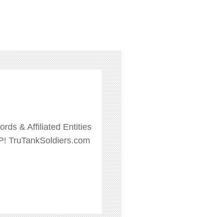
ds & Affiliated Entities
P! TruTankSoldiers.com