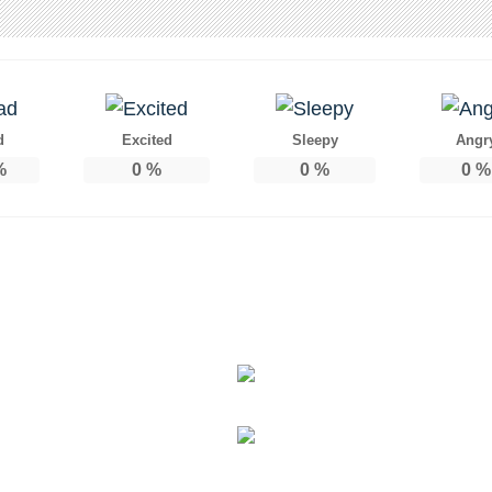
d
Excited
Sleepy
Angr
%
0
%
0
%
0
%