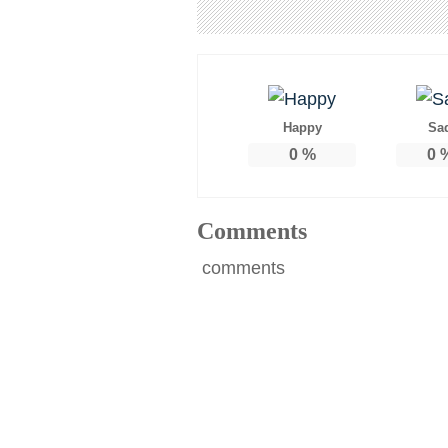
Happy
Sa
0
%
0
Comments
comments