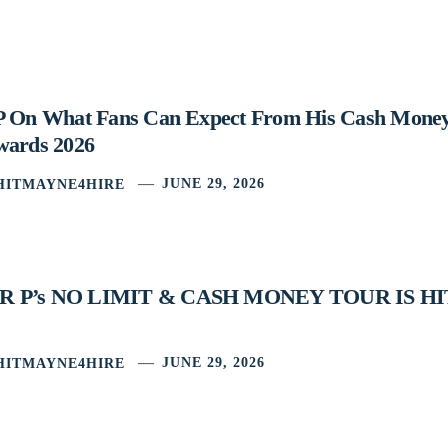
P On What Fans Can Expect From His Cash Mone
wards 2026
HITMAYNE4HIRE
JUNE 29, 2026
 P’s NO LIMIT & CASH MONEY TOUR IS H
HITMAYNE4HIRE
JUNE 29, 2026