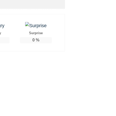
y
Surprise
0
%