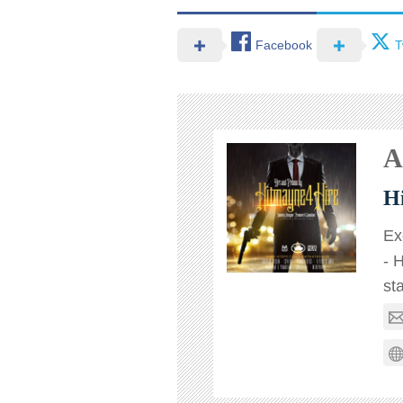
Facebook
T
A
H
Ex
- 
st