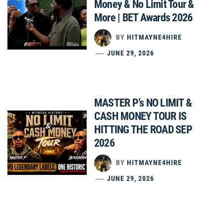
Money & No Limit Tour &
More | BET Awards 2026
BY
HITMAYNE4HIRE
JUNE 29, 2026
MASTER P’s NO LIMIT &
CASH MONEY TOUR IS
HITTING THE ROAD SEP
2026
BY
HITMAYNE4HIRE
JUNE 29, 2026