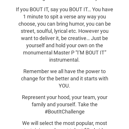
If you BOUT IT, say you BOUT IT… You have
1 minute to spit a verse any way you
choose, you can bring humor, you can be
street, soulful, lyrical etc. However you
want to deliver it, be creative… Just be
yourself and hold your own on the
monumental Master P “I’M BOUT IT”
instrumental.
Remember we all have the power to
change for the better and it starts with
YOU.
Represent your hood, your team, your
family and yourself. Take the
#BoutItChallenge
We will select the most popular, most