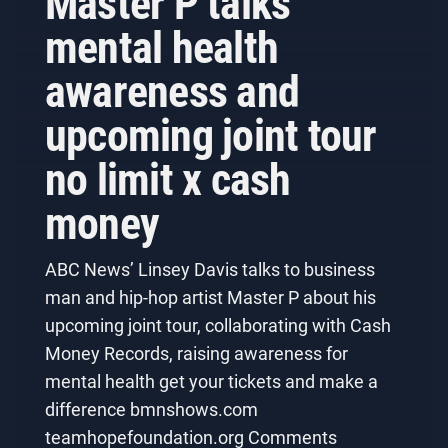
Master P talks
mental health
awareness and
upcoming joint tour
no limit x cash
money
ABC News’ Linsey Davis talks to business
man and hip-hop artist Master P about his
upcoming joint tour, collaborating with Cash
Money Records, raising awareness for
mental health get your tickets and make a
difference bmnshows.com
teamhopefoundation.org Comments