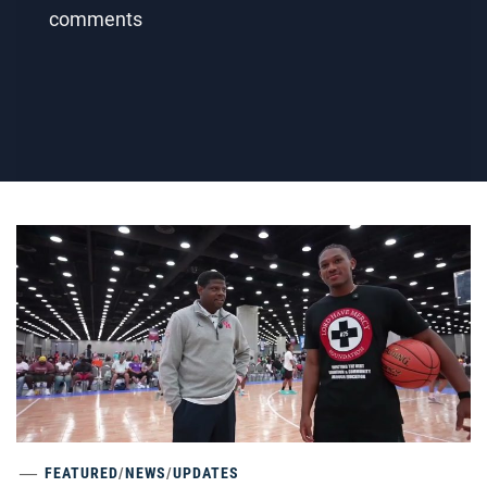
comments
FEATURED
/
NEWS
/
UPDATES