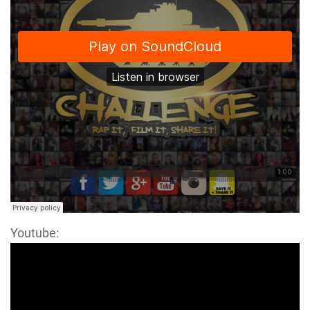
Youtube: