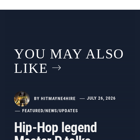
YOU MAY ALSO
LIKE
BY
HITMAYNE4HIRE
JULY 26, 2026
FEATURED
/
NEWS
/
UPDATES
Hip-Hop legend