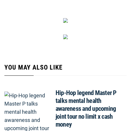
YOU MAY ALSO LIKE
Hip-Hop legend Master P
talks mental health
awareness and upcoming
joint tour no limit x cash
money