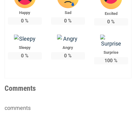
Happy
Sad
Excited
0
%
0
%
0
%
Sleepy
Angry
Surprise
0
%
0
%
100
%
Comments
comments