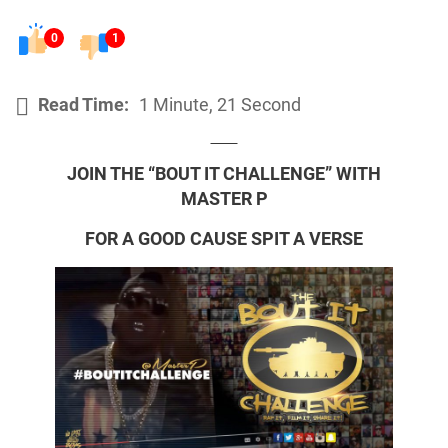
0
1
Read Time:
1 Minute, 21 Second
JOIN THE “BOUT IT CHALLENGE” WITH
MASTER P
FOR A GOOD CAUSE SPIT A VERSE