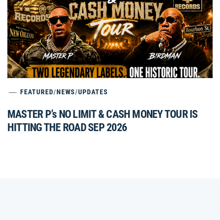
FEATURED
/
NEWS
/
UPDATES
MASTER P’s NO LIMIT & CASH MONEY TOUR IS
HITTING THE ROAD SEP 2026