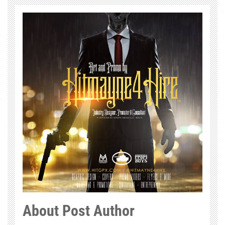
About Post Author