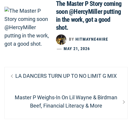
The Master P Story coming
soon @HercyMiller putting
in the work, got a good
shot.
BY
HITMAYNE4HIRE
MAY 21, 2026
Post
Previous
LA DANCERS TURN UP TO NO LIMIT G MIX
navigation
post:
Next
Master P Weighs-In On Lil Wayne & Birdman
post:
Beef, Financial Literacy & More