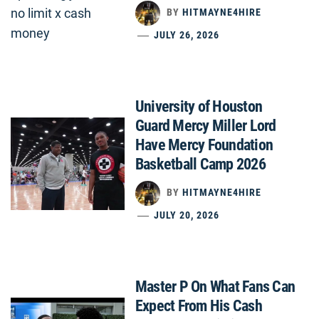
BY
HITMAYNE4HIRE
JULY 26, 2026
University of Houston
Guard Mercy Miller Lord
Have Mercy Foundation
Basketball Camp 2026
BY
HITMAYNE4HIRE
JULY 20, 2026
Master P On What Fans Can
Expect From His Cash