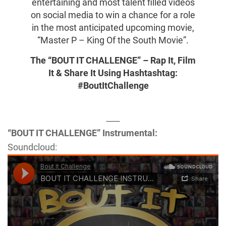
entertaining and most talent filled videos
on social media to win a chance for a role
in the most anticipated upcoming movie,
“Master P – King Of the South Movie”.
The “BOUT IT CHALLENGE” – Rap It, Film
It & Share It Using Hashtashtag:
#BoutItChallenge
“BOUT IT CHALLENGE” Instrumental:
Soundcloud: