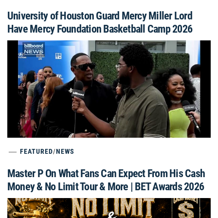
University of Houston Guard Mercy Miller Lord
Have Mercy Foundation Basketball Camp 2026
FEATURED
/
NEWS
Master P On What Fans Can Expect From His Cash
Money & No Limit Tour & More | BET Awards 2026