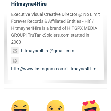
Hitmayne4Hire
Executive Visual Creative Director @ No Limit
Forever Records & Affiliated Entities - Hit' /
Hitmayne4Hire is a brand of HITGPX MEDIA
GROUP! TruTankSoldiers.com started in
2003
hitmayne4hire@gmail.com
http://www.Instagram.com/Hitmayne4Hire