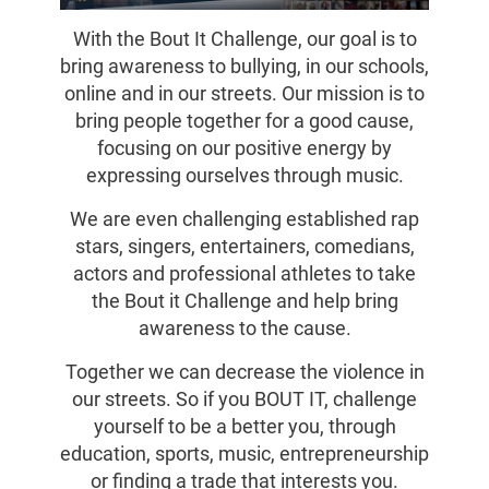
With the Bout It Challenge, our goal is to
bring awareness to bullying, in our schools,
online and in our streets. Our mission is to
bring people together for a good cause,
focusing on our positive energy by
expressing ourselves through music.
We are even challenging established rap
stars, singers, entertainers, comedians,
actors and professional athletes to take
the Bout it Challenge and help bring
awareness to the cause.
Together we can decrease the violence in
our streets. So if you BOUT IT, challenge
yourself to be a better you, through
education, sports, music, entrepreneurship
or finding a trade that interests you.