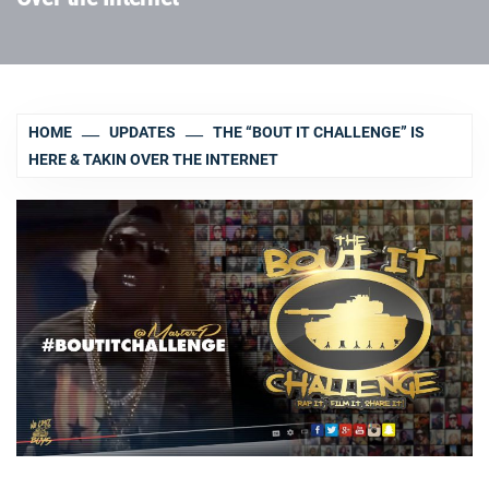
HOME
UPDATES
THE “BOUT IT CHALLENGE” IS
HERE & TAKIN OVER THE INTERNET