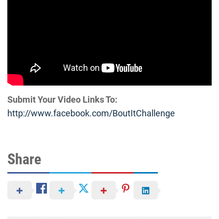
Submit Your Video Links To:
http://www.facebook.com/
BoutItChallenge
Share