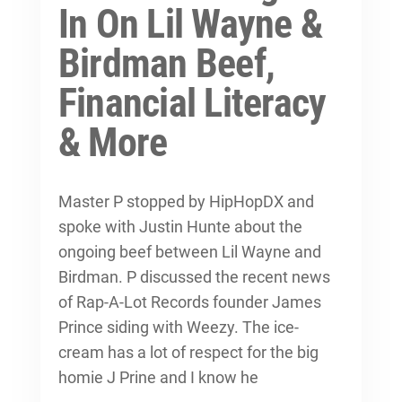
In On Lil Wayne &
Birdman Beef,
Financial Literacy
& More
Master P stopped by HipHopDX and
spoke with Justin Hunte about the
ongoing beef between Lil Wayne and
Birdman. P discussed the recent news
of Rap-A-Lot Records founder James
Prince siding with Weezy. The ice-
cream has a lot of respect for the big
homie J Prine and I know he