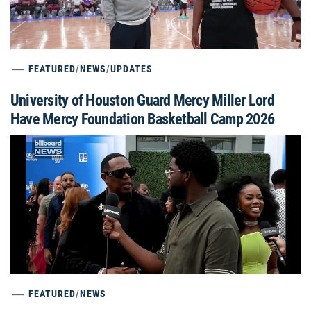
FEATURED
/
NEWS
/
UPDATES
University of Houston Guard Mercy Miller Lord
Have Mercy Foundation Basketball Camp 2026
FEATURED
/
NEWS