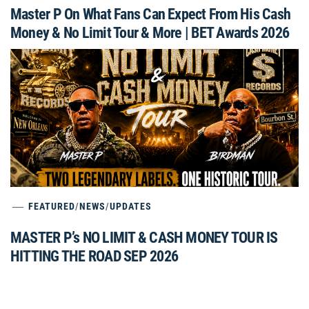
Master P On What Fans Can Expect From His Cash
Money & No Limit Tour & More | BET Awards 2026
FEATURED
/
NEWS
/
UPDATES
MASTER P’s NO LIMIT & CASH MONEY TOUR IS
HITTING THE ROAD SEP 2026