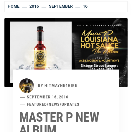
HOME
2016
SEPTEMBER
16
BY
HITMAYNE4HIRE
SEPTEMBER 16, 2016
FEATURED
/
NEWS
/
UPDATES
MASTER P NEW
ALBUM