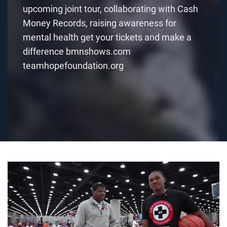
upcoming joint tour, collaborating with Cash
Money Records, raising awareness for
mental health get your tickets and make a
difference bmnshows.com
teamhopefoundation.org