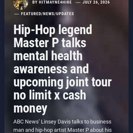
BY
HITMAYNE4HIRE
JULY 26, 2026
FEATURED
/
NEWS
/
UPDATES
Hip-Hop legend
Master P talks
mental health
awareness and
upcoming joint tour
no limit x cash
money
ABC News’ Linsey Davis talks to business
man and hip-hop artist Master P about his