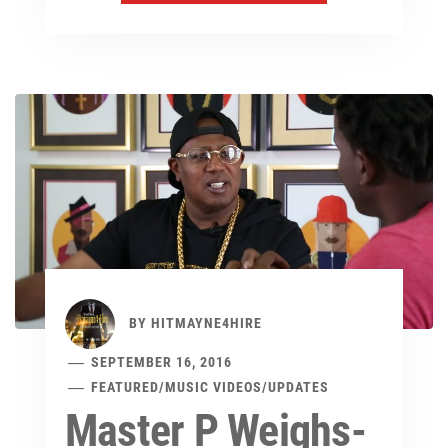
BY
HITMAYNE4HIRE
SEPTEMBER 16, 2016
FEATURED
/
MUSIC VIDEOS
/
UPDATES
Master P Weighs-