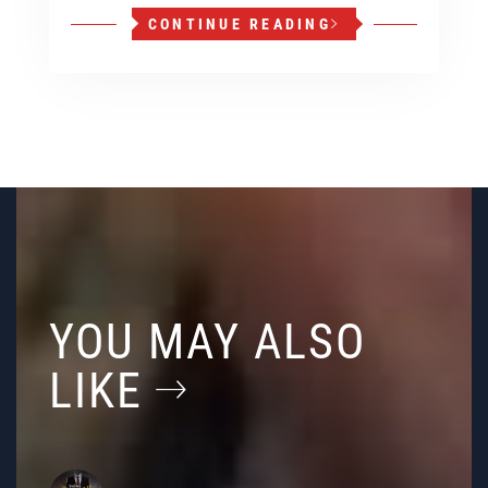
CONTINUE READING
YOU MAY ALSO
LIKE