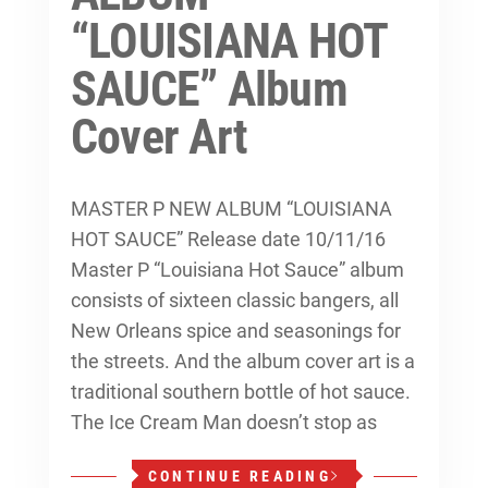
“LOUISIANA HOT
SAUCE” Album
Cover Art
MASTER P NEW ALBUM “LOUISIANA
HOT SAUCE” Release date 10/11/16
Master P “Louisiana Hot Sauce” album
consists of sixteen classic bangers, all
New Orleans spice and seasonings for
the streets. And the album cover art is a
traditional southern bottle of hot sauce.
The Ice Cream Man doesn’t stop as
CONTINUE READING