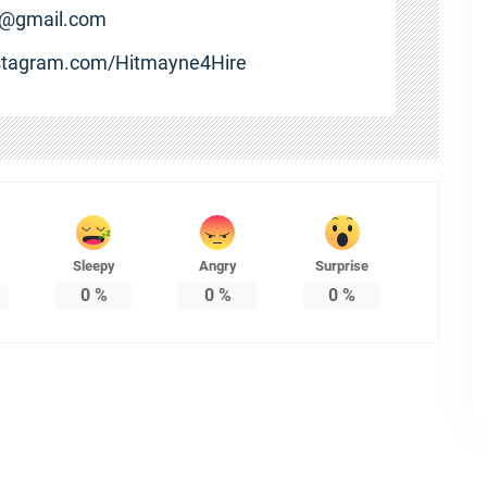
e@gmail.com
nstagram.com/Hitmayne4Hire
Sleepy
Angry
Surprise
0
%
0
%
0
%