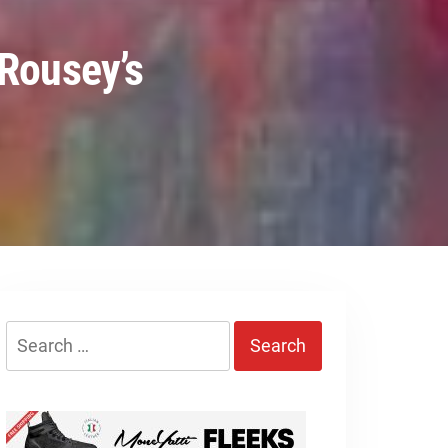
 Rousey’s
Search
for: