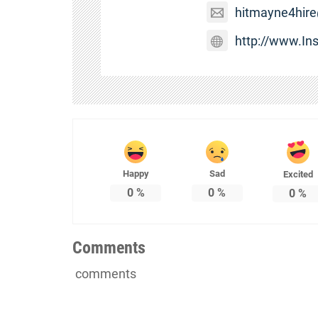
hitmayne4hir
http://www.I
Happy
Sad
Excited
0
%
0
%
0
%
Comments
comments