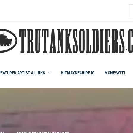
S
fo
FEATURED ARTIST & LINKS
HITMAYNE4HIRE IG
MONEYATTI