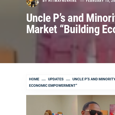
BY
HITMAYNE4HIRE
FEBRUARY 15, 2
Uncle P’s and Minor
Market “Building 
HOME
UPDATES
UNCLE P’S AND MINORIT
ECONOMIC EMPOWERMENT”