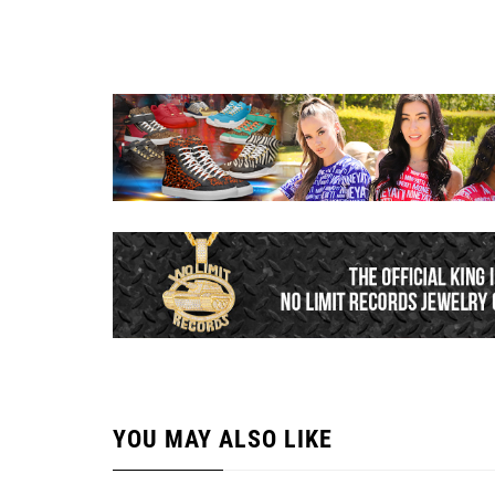
YOU MAY ALSO LIKE