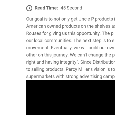
Read Time:
45 Second
Our goal is to not only get Uncle P products 
American owned products on the shelves as 
Rouses for giving us this opportunity. The 
our local communities. The next step is to e
movement. Eventually, we will build our ow
other on this journey. We can’t change the 
right and having integrity”. Since Distribu
to selling products. Percy Miller’s vision is
supermarkets with strong advertising camp