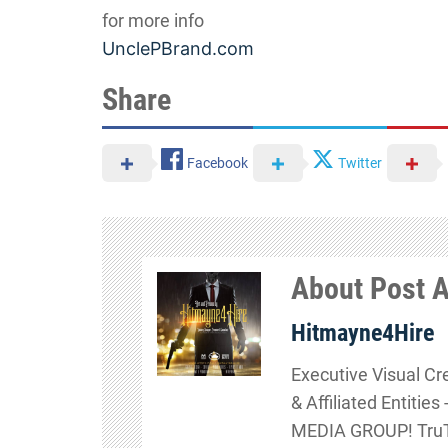
for more info
UnclePBrand.com
Share
Facebook
Twitter
About Post 
Hitmayne4Hire
Executive Visual Cr
& Affiliated Entitie
MEDIA GROUP! TruTa