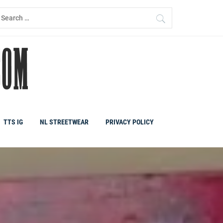
earch
r:
TTS IG
NL STREETWEAR
PRIVACY POLICY