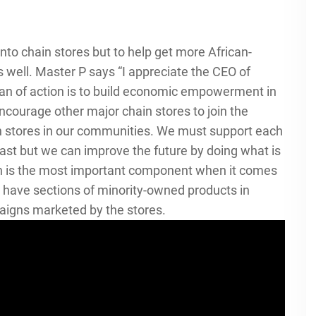
into chain stores but to help get more African-
well. Master P says “I appreciate the CEO of
plan of action is to build economic empowerment in
ncourage other major chain stores to join the
n stores in our communities. We must support each
past but we can improve the future by doing what is
tion is the most important component when it comes
 to have sections of minority-owned products in
aigns marketed by the stores.