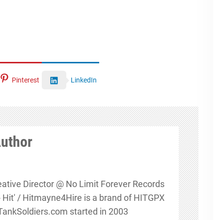
Pinterest
LinkedIn
Author
eative Director @ No Limit Forever Records
s - Hit' / Hitmayne4Hire is a brand of HITGPX
nkSoldiers.com started in 2003