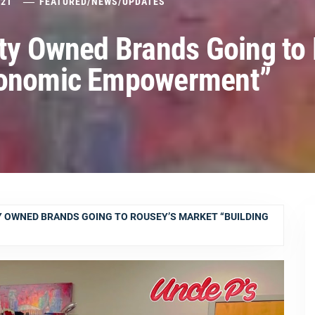
021
FEATURED
/
NEWS
/
UPDATES
ity Owned Brands Going to
Economic Empowerment”
Y OWNED BRANDS GOING TO ROUSEY’S MARKET “BUILDING