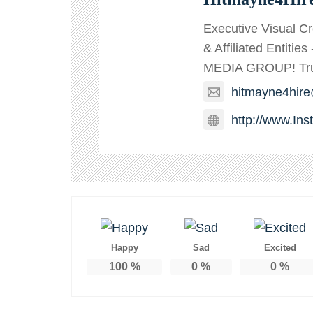
Executive Visual C
& Affiliated Entitie
MEDIA GROUP! TruT
hitmayne4hir
http://www.In
Happy
Sad
Excited
100
%
0
%
0
%