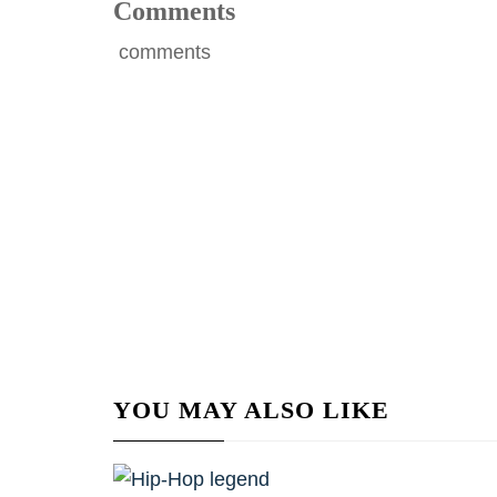
Comments
comments
YOU MAY ALSO LIKE