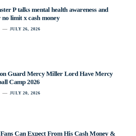
ter P talks mental health awareness and
 no limit x cash money
JULY 26, 2026
ston Guard Mercy Miller Lord Have Mercy
ball Camp 2026
JULY 20, 2026
 Fans Can Expect From His Cash Money &