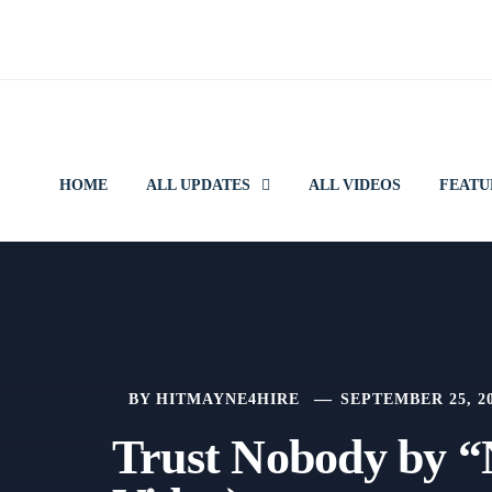
Skip
to
content
HOME
ALL UPDATES
ALL VIDEOS
FEATU
BY
HITMAYNE4HIRE
SEPTEMBER 25, 2
Trust Nobody by “