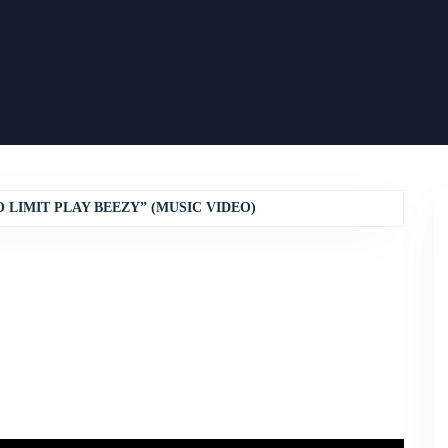
 LIMIT PLAY BEEZY” (MUSIC VIDEO)