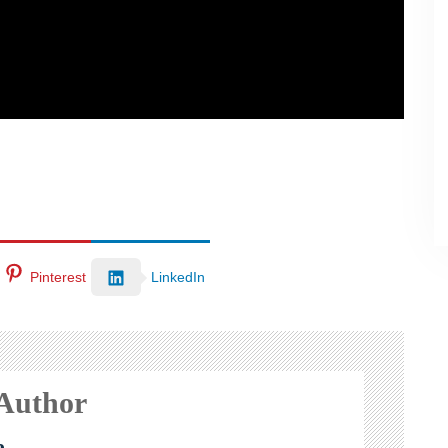
Pinterest
LinkedIn
 Author
e