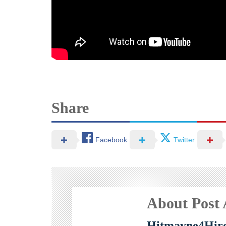
Share
Facebook
Twitter
About Post
Hitmayne4Hir