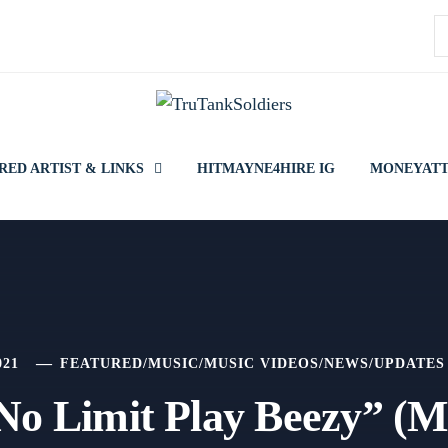
S
f
RED ARTIST & LINKS
HITMAYNE4HIRE IG
MONEYATT
021
FEATURED
/
MUSIC
/
MUSIC VIDEOS
/
NEWS
/
UPDATES
No Limit Play Beezy” (M