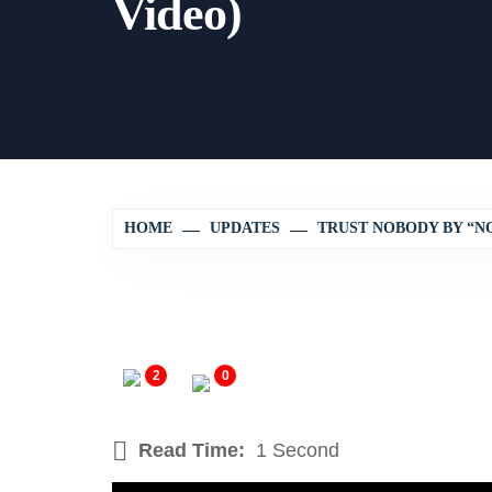
Video)
HOME
UPDATES
TRUST NOBODY BY “NO
2
0
Read Time:
1 Second