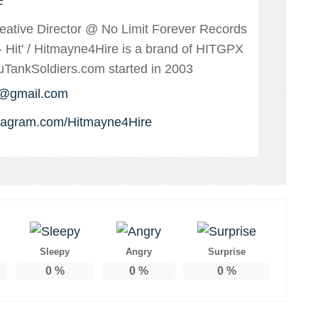
reative Director @ No Limit Forever Records
s - Hit' / Hitmayne4Hire is a brand of HITGPX
ankSoldiers.com started in 2003
e@gmail.com
stagram.com/Hitmayne4Hire
Sleepy
Angry
Surprise
0
%
0
%
0
%