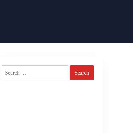
Search
for: