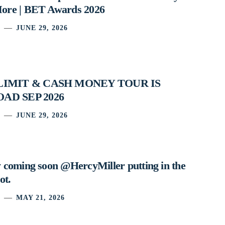
ore | BET Awards 2026
JUNE 29, 2026
 LIMIT & CASH MONEY TOUR IS
AD SEP 2026
JUNE 29, 2026
 coming soon @HercyMiller putting in the
ot.
MAY 21, 2026