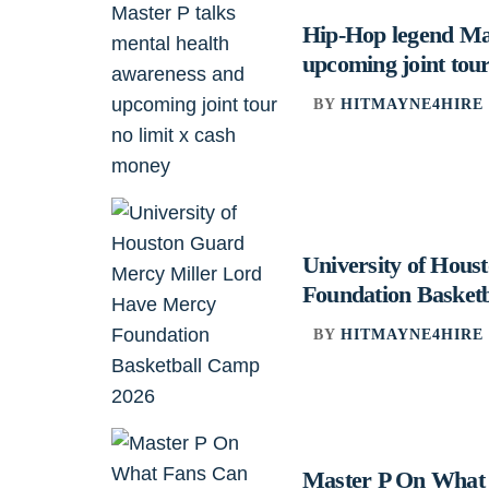
Hip-Hop legend Mas
upcoming joint tour
BY
HITMAYNE4HIRE
University of Hou
Foundation Basket
BY
HITMAYNE4HIRE
Master P On What