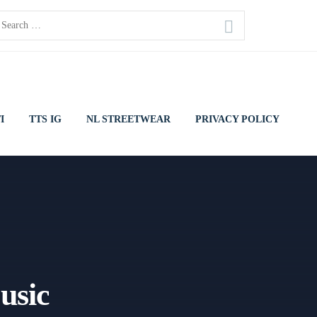
earch
or:
I
TTS IG
NL STREETWEAR
PRIVACY POLICY
usic