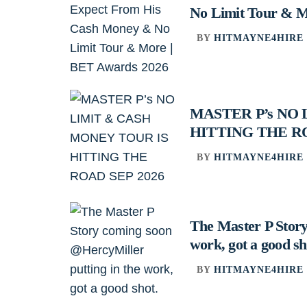
No Limit Tour & M
BY
HITMAYNE4HIRE
MASTER P’s NO
HITTING THE RO
BY
HITMAYNE4HIRE
The Master P Story
work, got a good sh
BY
HITMAYNE4HIRE