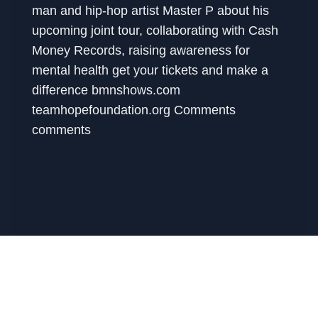
man and hip-hop artist Master P about his
upcoming joint tour, collaborating with Cash
Money Records, raising awareness for
mental health get your tickets and make a
difference bmnshows.com
teamhopefoundation.org Comments
comments