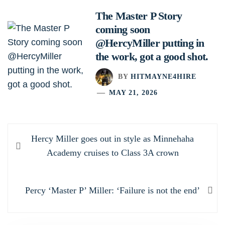
The Master P Story
coming soon
@HercyMiller putting in
the work, got a good shot.
BY
HITMAYNE4HIRE
MAY 21, 2026
Post
Previous
Hercy Miller goes out in style as Minnehaha
navigation
post:
Academy cruises to Class 3A crown
Next
Percy ‘Master P’ Miller: ‘Failure is not the end’
post: