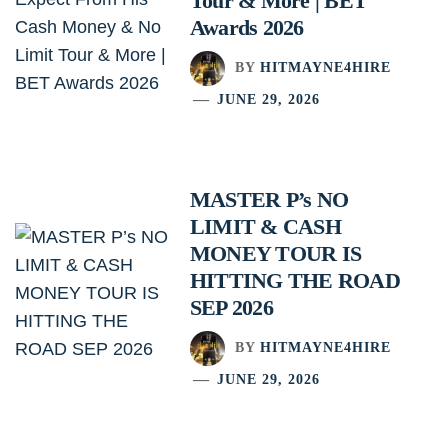
Tour & More | BET
Awards 2026
BY
HITMAYNE4HIRE
JUNE 29, 2026
MASTER P’s NO
LIMIT & CASH
MONEY TOUR IS
HITTING THE ROAD
SEP 2026
BY
HITMAYNE4HIRE
JUNE 29, 2026