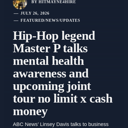
BY
HITMAYNE4HIRE
JULY 26, 2026
FEATURED
/
NEWS
/
UPDATES
Hip-Hop legend
Master P talks
mental health
awareness and
upcoming joint
tour no limit x cash
money
ABC News’ Linsey Davis talks to business