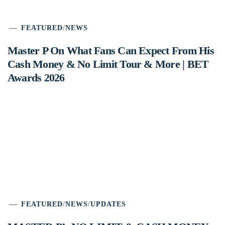
FEATURED
/
NEWS
Master P On What Fans Can Expect From His
Cash Money & No Limit Tour & More | BET
Awards 2026
FEATURED
/
NEWS
/
UPDATES