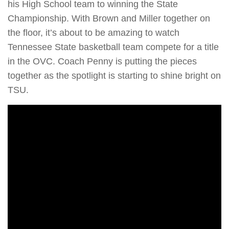
his High School team to winning the State
Championship. With Brown and Miller together on
the floor, it’s about to be amazing to watch
Tennessee State basketball team compete for a title
in the OVC. Coach Penny is putting the pieces
together as the spotlight is starting to shine bright on
TSU.