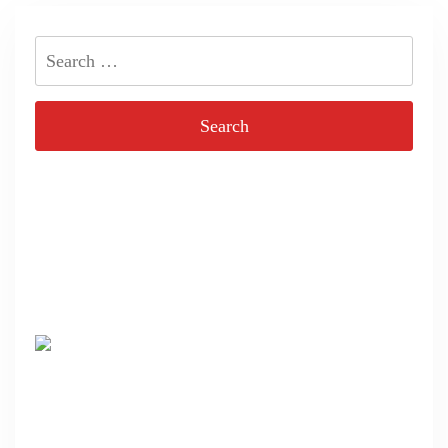
Search
for: