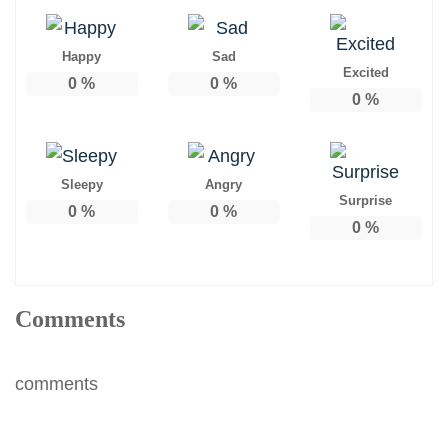
Happy
Sad
Excited
0
%
0
%
0
%
Sleepy
Angry
Surprise
0
%
0
%
0
%
Comments
comments