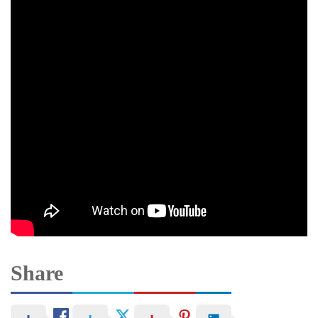
Share