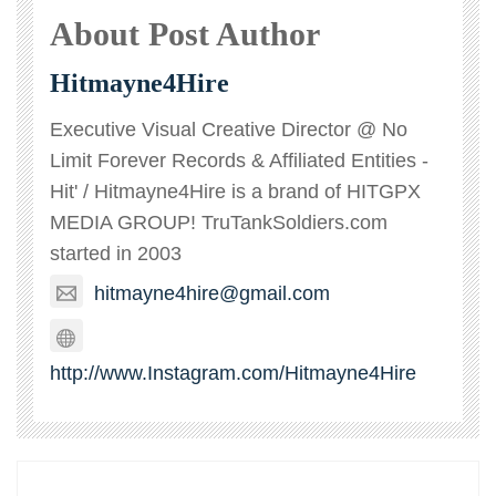
About Post Author
Hitmayne4Hire
Executive Visual Creative Director @ No
Limit Forever Records & Affiliated Entities -
Hit' / Hitmayne4Hire is a brand of HITGPX
MEDIA GROUP! TruTankSoldiers.com
started in 2003
hitmayne4hire@gmail.com
http://www.Instagram.com/Hitmayne4Hire