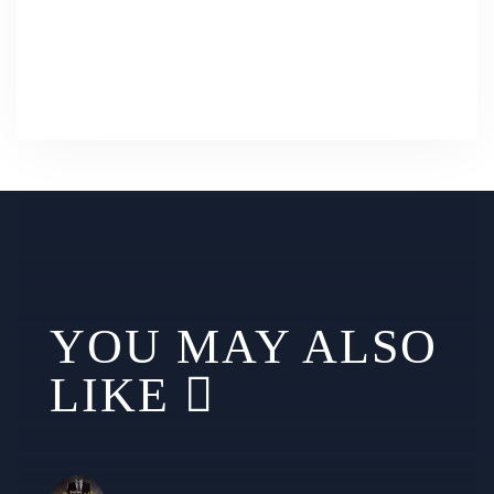
YOU MAY ALSO
LIKE