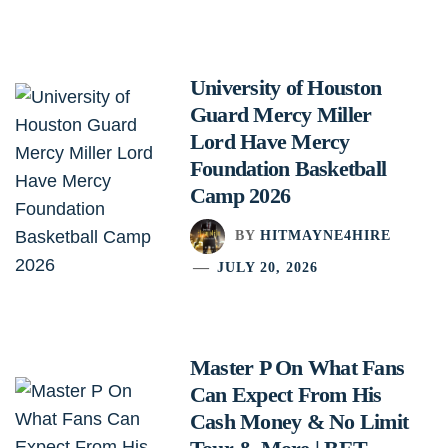
University of Houston
Guard Mercy Miller
Lord Have Mercy
Foundation Basketball
Camp 2026
BY
HITMAYNE4HIRE
JULY 20, 2026
Master P On What Fans
Can Expect From His
Cash Money & No Limit