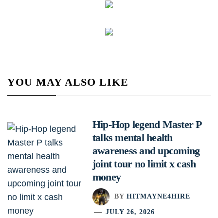
YOU MAY ALSO LIKE
Hip-Hop legend Master P
talks mental health
awareness and upcoming
joint tour no limit x cash
money
BY
HITMAYNE4HIRE
JULY 26, 2026