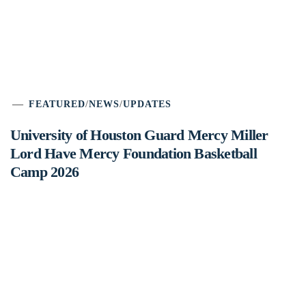
FEATURED
/
NEWS
/
UPDATES
University of Houston Guard Mercy Miller
Lord Have Mercy Foundation Basketball
Camp 2026