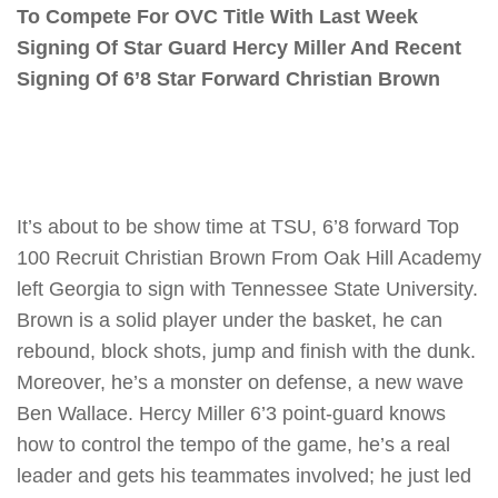
To Compete For OVC Title With Last Week
Signing Of Star Guard Hercy Miller And Recent
Signing Of 6’8 Star Forward Christian Brown
It’s about to be show time at TSU, 6’8 forward Top
100 Recruit Christian Brown From Oak Hill Academy
left Georgia to sign with Tennessee State University.
Brown is a solid player under the basket, he can
rebound, block shots, jump and finish with the dunk.
Moreover, he’s a monster on defense, a new wave
Ben Wallace. Hercy Miller 6’3 point-guard knows
how to control the tempo of the game, he’s a real
leader and gets his teammates involved; he just led