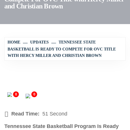
and Christian Brown
HOME
UPDATES
TENNESSEE STATE
BASKETBALL IS READY TO COMPETE FOR OVC TITLE
WITH HERCY MILLER AND CHRISTIAN BROWN
0
0
Read Time:
51 Second
Tennessee State Basketball Program Is Ready