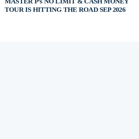
MASTER P’s NO LIMIT & CASH MONEY
TOUR IS HITTING THE ROAD SEP 2026