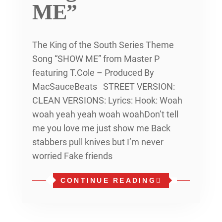
ME”
The King of the South Series Theme
Song “SHOW ME” from Master P
featuring T.Cole – Produced By
MacSauceBeats STREET VERSION:
CLEAN VERSIONS: Lyrics: Hook: Woah
woah yeah yeah woah woahDon’t tell
me you love me just show me Back
stabbers pull knives but I’m never
worried Fake friends
CONTINUE READING