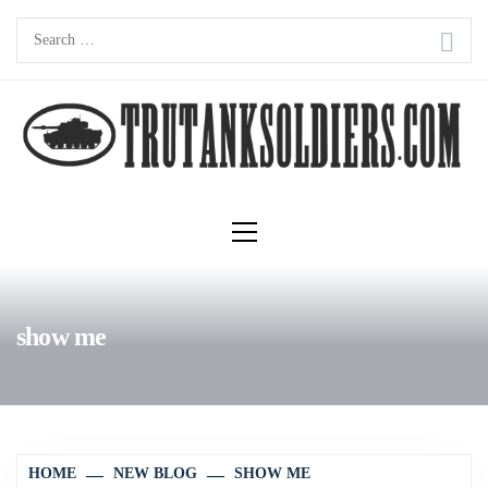
Skip
Search
to
for:
content
Primary
Menu
show me
HOME
NEW BLOG
SHOW ME