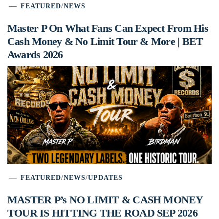
FEATURED
/
NEWS
Master P On What Fans Can Expect From His
Cash Money & No Limit Tour & More | BET
Awards 2026
FEATURED
/
NEWS
/
UPDATES
MASTER P’s NO LIMIT & CASH MONEY
TOUR IS HITTING THE ROAD SEP 2026