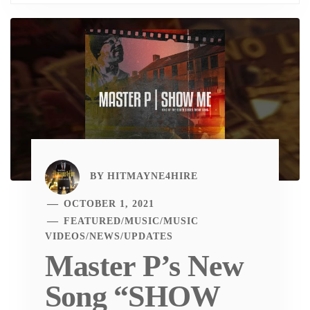
BY
HITMAYNE4HIRE
OCTOBER 1, 2021
FEATURED
/
MUSIC
/
MUSIC
VIDEOS
/
NEWS
/
UPDATES
Master P’s New
Song “SHOW