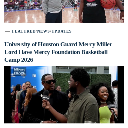
FEATURED
/
NEWS
/
UPDATES
University of Houston Guard Mercy Miller
Lord Have Mercy Foundation Basketball
Camp 2026