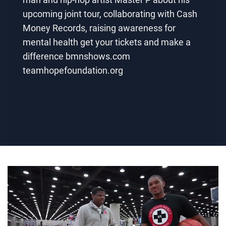
upcoming joint tour, collaborating with Cash
Money Records, raising awareness for
mental health get your tickets and make a
difference bmnshows.com
teamhopefoundation.org