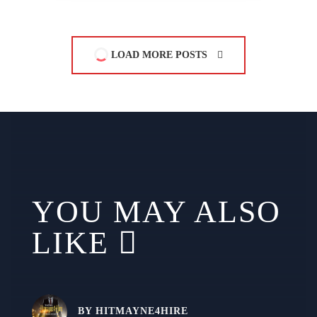
LOAD MORE POSTS
YOU MAY ALSO
LIKE
BY
HITMAYNE4HIRE