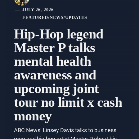
JULY 26, 2026
FEATURED
/
NEWS
/
UPDATES
Hip-Hop legend
Master P talks
mental health
awareness and
upcoming joint
tour no limit x cash
money
ABC News’ Linsey Davis talks to business
man and hip-hop artist Master P about his