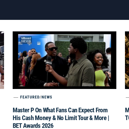
FEATURED
/
NEWS
Master P On What Fans Can Expect From
M
His Cash Money & No Limit Tour & More |
T
BET Awards 2026