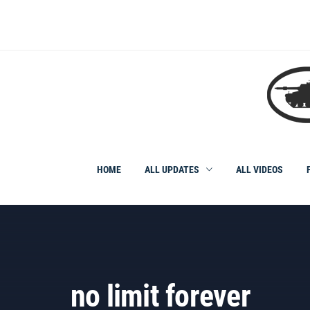
Skip
to
content
HOME
ALL UPDATES
ALL VIDEOS
no limit forever