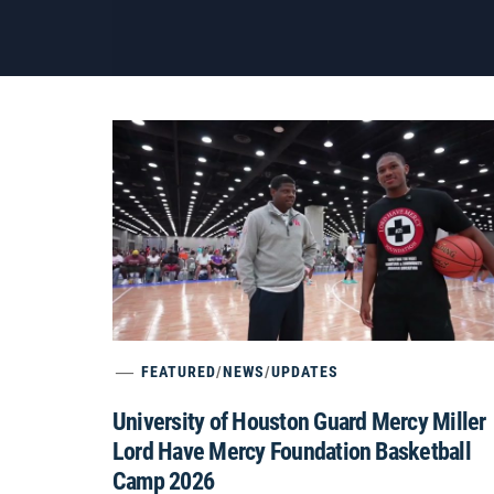
FEATURED
/
NEWS
/
UPDATES
University of Houston Guard Mercy Miller
Lord Have Mercy Foundation Basketball
Camp 2026