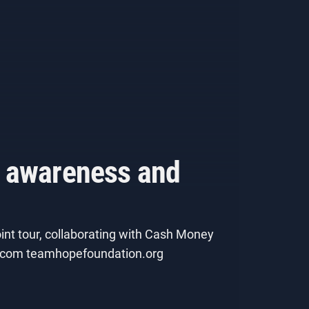
h awareness and
int tour, collaborating with Cash Money
ws.com teamhopefoundation.org