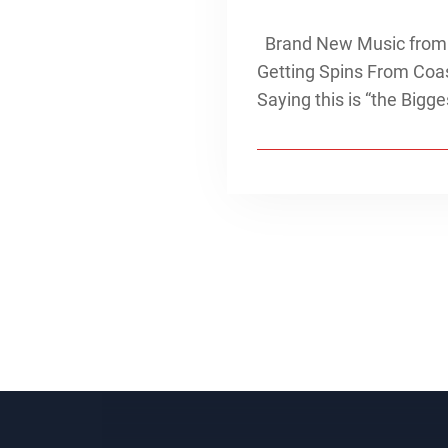
Brand New Music from “
Getting Spins From Coas
Saying this is “the Big