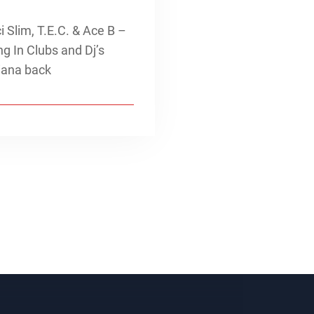
Slim, T.E.C. & Ace B –
g In Clubs and Dj’s
iana back