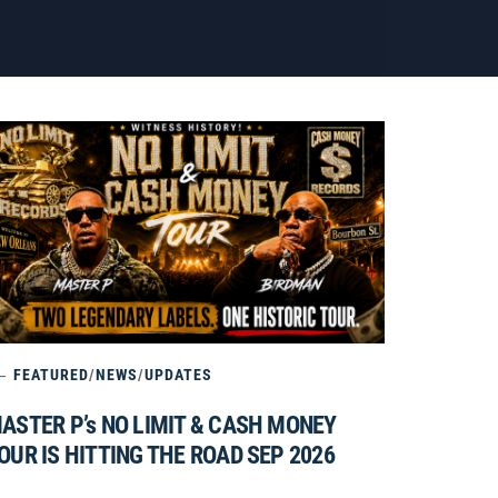
FEATURED
/
NEWS
/
UPDATES
ASTER P’s NO LIMIT & CASH MONEY
OUR IS HITTING THE ROAD SEP 2026