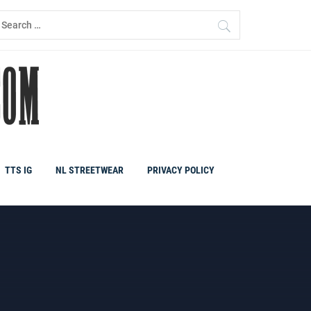
earch
r:
TTS IG
NL STREETWEAR
PRIVACY POLICY