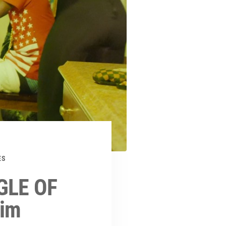
ES
GLE OF
lim