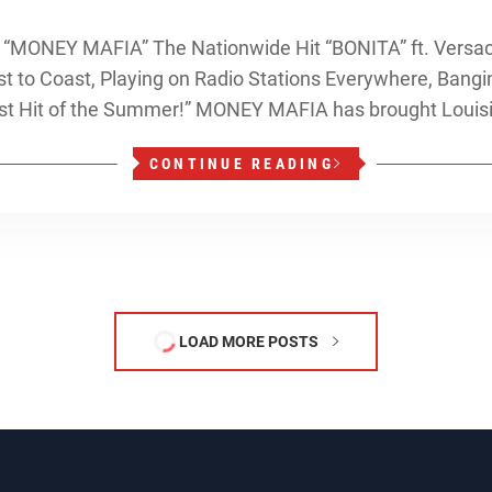
MONEY MAFIA” The Nationwide Hit “BONITA” ft. Versaci 
t to Coast, Playing on Radio Stations Everywhere, Bangin
gest Hit of the Summer!” MONEY MAFIA has brought Louis
CONTINUE READING
LOAD MORE POSTS