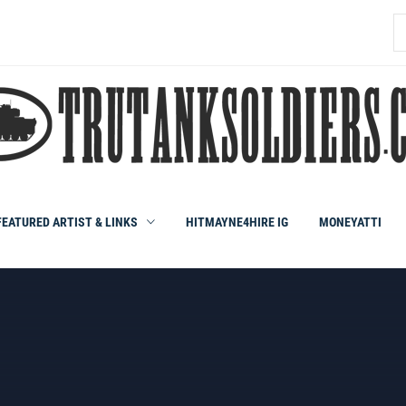
S
fo
FEATURED ARTIST & LINKS
HITMAYNE4HIRE IG
MONEYATTI