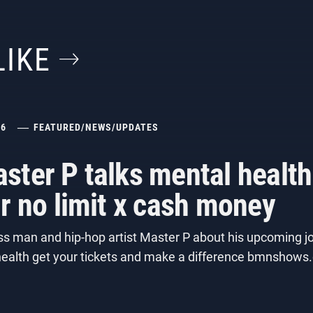
LIKE
26
FEATURED
/
NEWS
/
UPDATES
ster P talks mental healt
r no limit x cash money
s man and hip-hop artist Master P about his upcoming jo
 health get your tickets and make a difference bmnsho