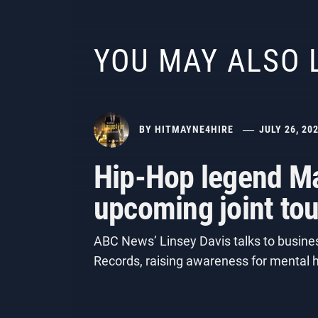
YOU MAY ALSO 
BY
HITMAYNE4HIRE
JULY 26, 20
Hip-Hop legend Ma
upcoming joint tou
ABC News’ Linsey Davis talks to busines
Records, raising awareness for mental