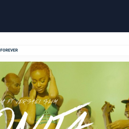
T FOREVER