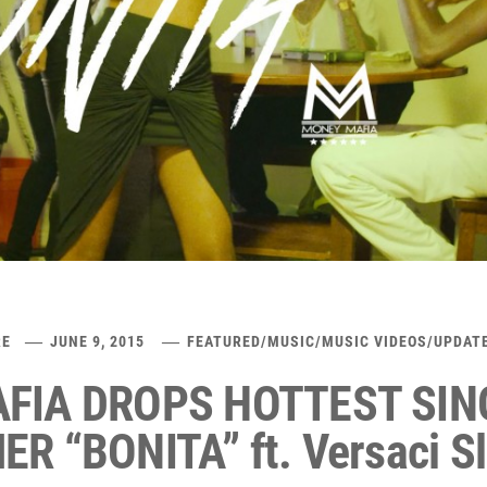
RE
JUNE 9, 2015
FEATURED
/
MUSIC
/
MUSIC VIDEOS
/
UPDAT
FIA DROPS HOTTEST SIN
R “BONITA” ft. Versaci S