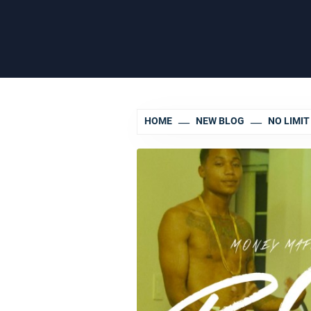
HOME
NEW BLOG
NO LIMI