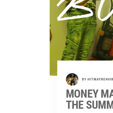
BY
HITMAYNE4HI
MONEY MA
THE SUMME