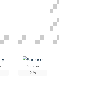
y
Surprise
0
%