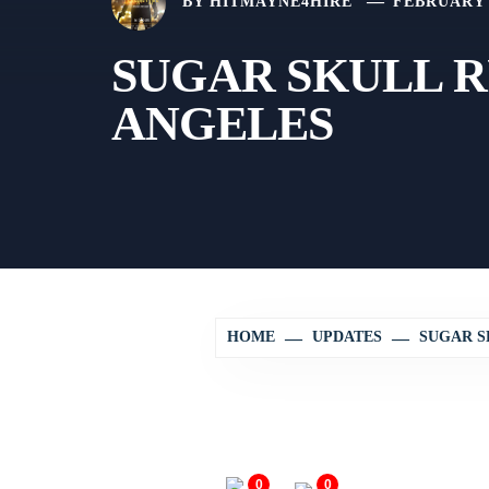
BY
HITMAYNE4HIRE
FEBRUARY 2
SUGAR SKULL R
ANGELES
HOME
UPDATES
SUGAR S
0
0