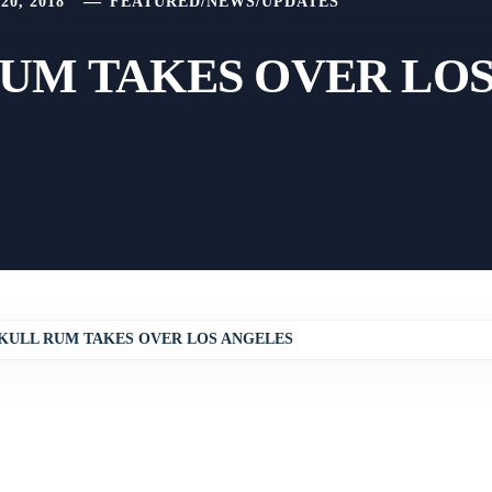
0, 2018
FEATURED
/
NEWS
/
UPDATES
UM TAKES OVER LO
KULL RUM TAKES OVER LOS ANGELES