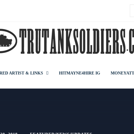
S
f
RED ARTIST & LINKS
HITMAYNE4HIRE IG
MONEYATT