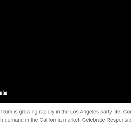
Rum is growing rapidly in the Los Angeles party life. Con
igh demand in the California market. Celebrate Responsi