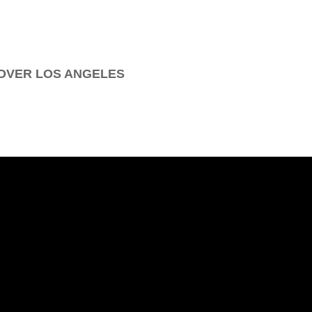
OVER LOS ANGELES