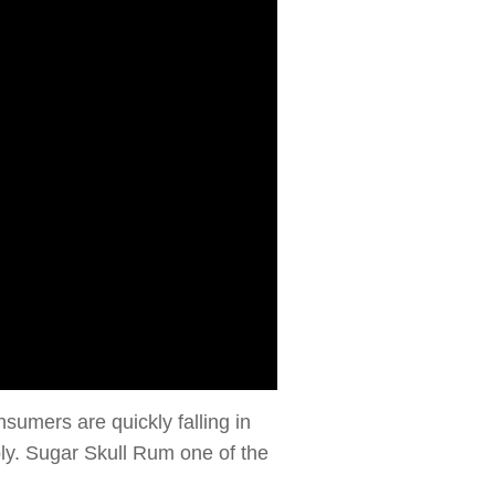
sumers are quickly falling in
bly. Sugar Skull Rum one of the