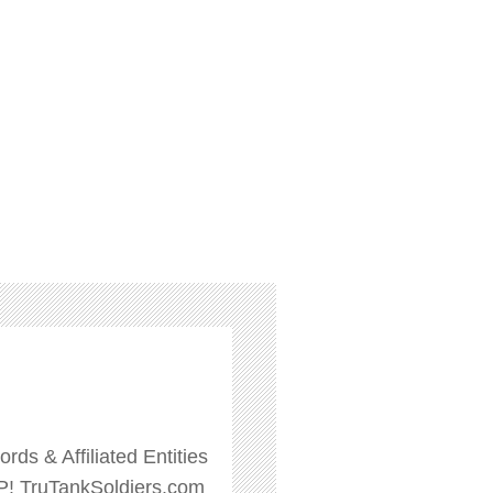
ds & Affiliated Entities
P! TruTankSoldiers.com