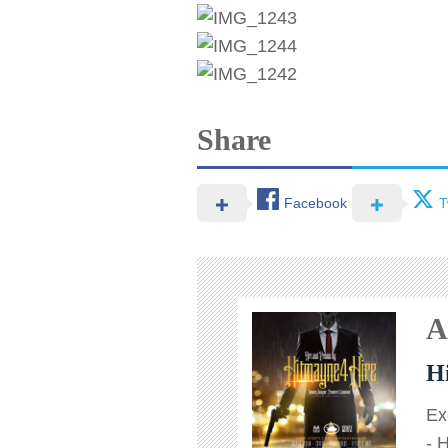
Share
Facebook
T
A
H
Ex
- 