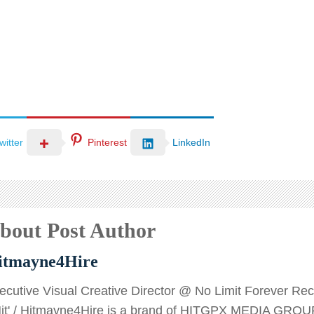
witter
Pinterest
LinkedIn
bout Post Author
itmayne4Hire
ecutive Visual Creative Director @ No Limit Forever Recor
Hit' / Hitmayne4Hire is a brand of HITGPX MEDIA GROU