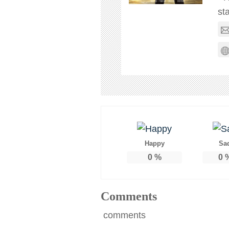
st
Happy
Sa
0
%
0
Comments
comments