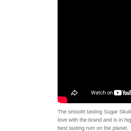
The smooth tasting Sugar Skull 
love with the brand and is in h
best tasting rum on the planet.