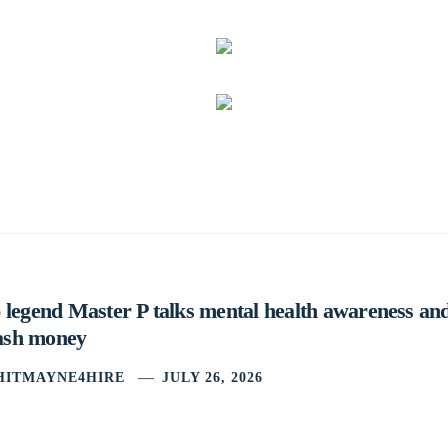
legend Master P talks mental health awareness and
cash money
HITMAYNE4HIRE
JULY 26, 2026