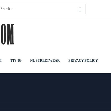
earch
or:
I
TTS IG
NL STREETWEAR
PRIVACY POLICY