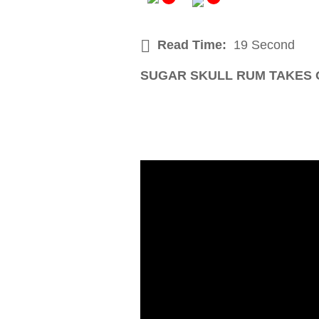
Read Time:
19 Second
SUGAR SKULL RUM TAKES 