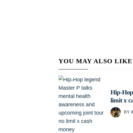
YOU MAY ALSO LIKE
Hip-Hop 
limit x 
BY