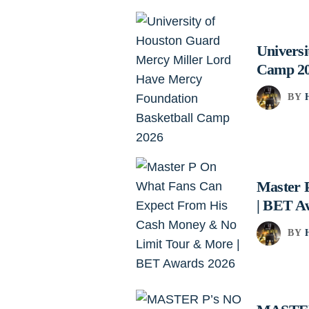
Univers
Camp 2
BY
Master 
| BET A
BY