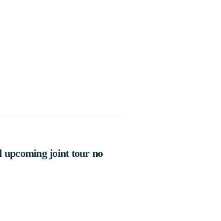
 upcoming joint tour no