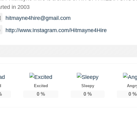
arted in 2003
hitmayne4hire@gmail.com
http://www.Instagram.com/Hitmayne4Hire
d
Excited
Sleepy
Angr
%
0
%
0
%
0
%