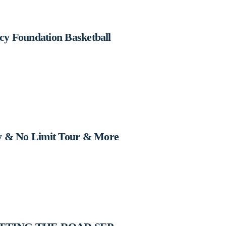
cy Foundation Basketball
y & No Limit Tour & More