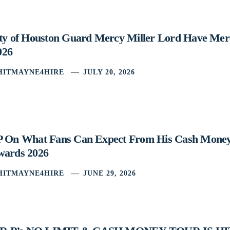
ity of Houston Guard Mercy Miller Lord Have Mer
026
HITMAYNE4HIRE
JULY 20, 2026
P On What Fans Can Expect From His Cash Mone
wards 2026
HITMAYNE4HIRE
JUNE 29, 2026