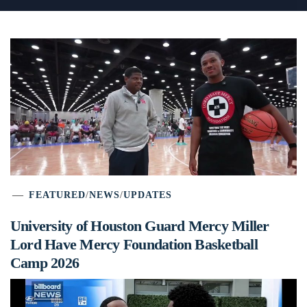
FEATURED
/
NEWS
/
UPDATES
University of Houston Guard Mercy Miller
Lord Have Mercy Foundation Basketball
Camp 2026