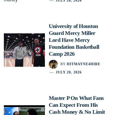
JULY 26, 2026
University of Houston
Guard Mercy Miller
Lord Have Mercy
Foundation Basketball
Camp 2026
BY
HITMAYNE4HIRE
JULY 20, 2026
Master P On What Fans
Can Expect From His
Cash Money & No Limit