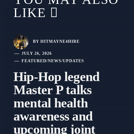
LIKE
BY
HITMAYNE4HIRE
JULY 26, 2026
FEATURED
/
NEWS
/
UPDATES
Hip-Hop legend
Master P talks
mental health
awareness and
upcoming joint