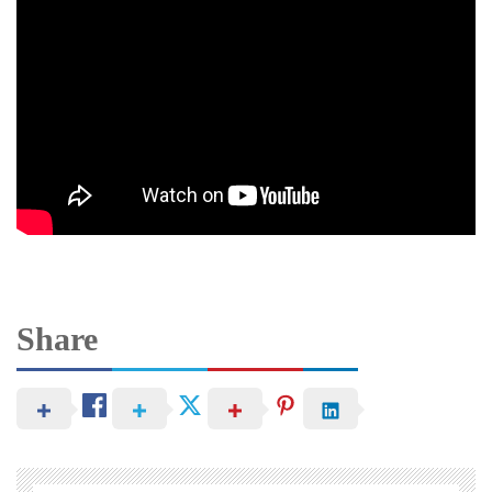
Share