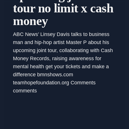
tour no limit x cash
money
ABC News’ Linsey Davis talks to business
man and hip-hop artist Master P about his
upcoming joint tour, collaborating with Cash
Money Records, raising awareness for
mental health get your tickets and make a
difference bmnshows.com
teamhopefoundation.org Comments
comments