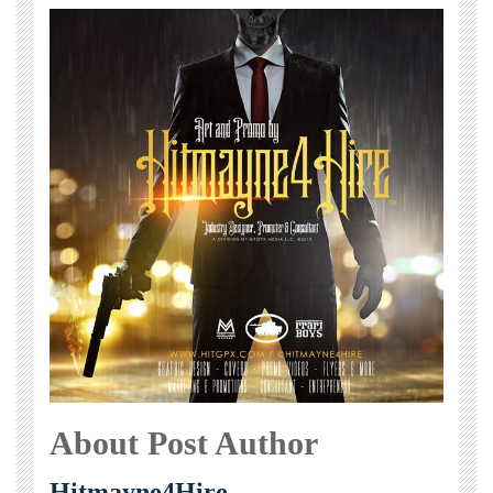
About Post Author
Hitmayne4Hire