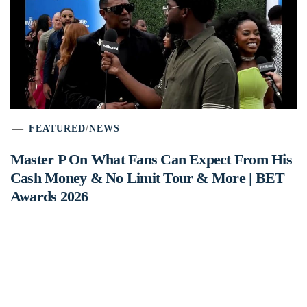
FEATURED
/
NEWS
Master P On What Fans Can Expect From His
Cash Money & No Limit Tour & More | BET
Awards 2026