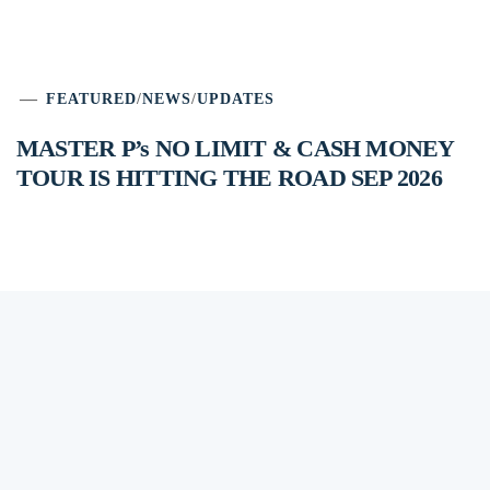
FEATURED
/
NEWS
/
UPDATES
MASTER P’s NO LIMIT & CASH MONEY
TOUR IS HITTING THE ROAD SEP 2026