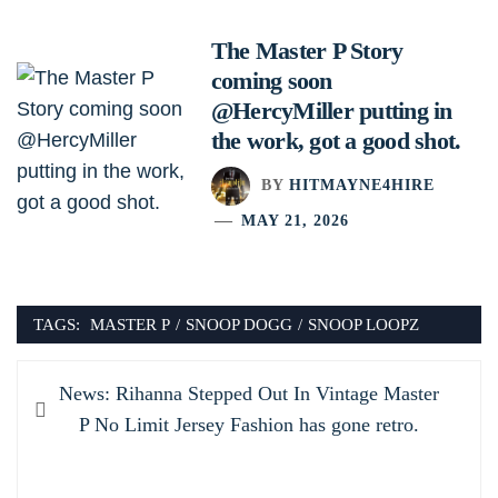
The Master P Story
coming soon
@HercyMiller putting in
the work, got a good shot.
BY
HITMAYNE4HIRE
MAY 21, 2026
TAGS:
MASTER P
/
SNOOP DOGG
/
SNOOP LOOPZ
Post
Previous
News: Rihanna Stepped Out In Vintage Master
navigation
post:
P No Limit Jersey Fashion has gone retro.