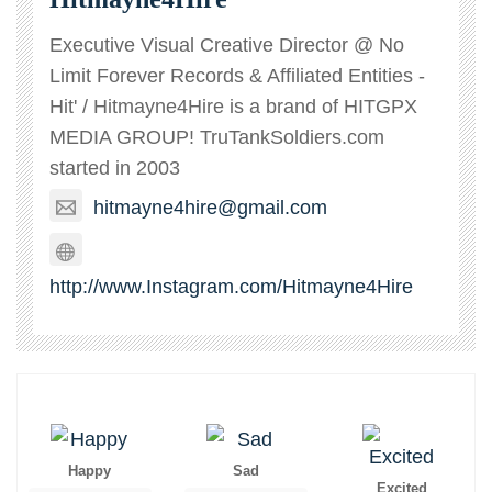
Executive Visual Creative Director @ No
Limit Forever Records & Affiliated Entities -
Hit' / Hitmayne4Hire is a brand of HITGPX
MEDIA GROUP! TruTankSoldiers.com
started in 2003
hitmayne4hire@gmail.com
http://www.Instagram.com/Hitmayne4Hire
Happy
Sad
Excited