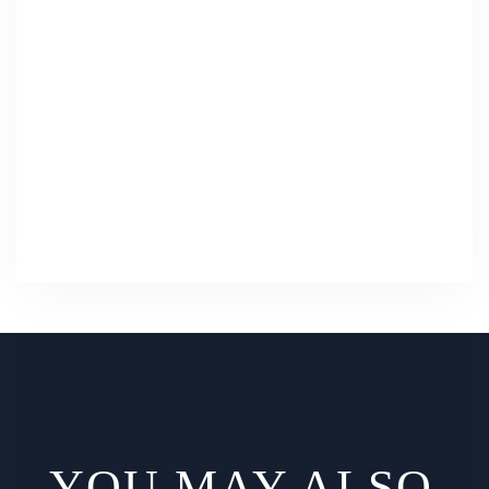
YOU MAY ALSO