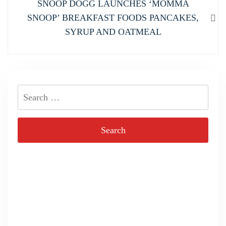
Next
SNOOP DOGG LAUNCHES ‘MOMMA
post:
SNOOP’ BREAKFAST FOODS PANCAKES,
SYRUP AND OATMEAL
Search
for: