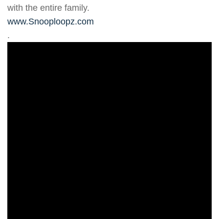
with the entire family.
www.Snooploopz.com
.