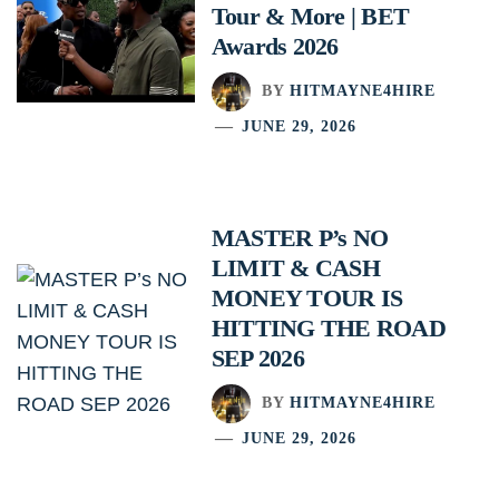
Tour & More | BET
Awards 2026
BY
HITMAYNE4HIRE
JUNE 29, 2026
MASTER P’s NO
LIMIT & CASH
MONEY TOUR IS
HITTING THE ROAD
SEP 2026
BY
HITMAYNE4HIRE
JUNE 29, 2026