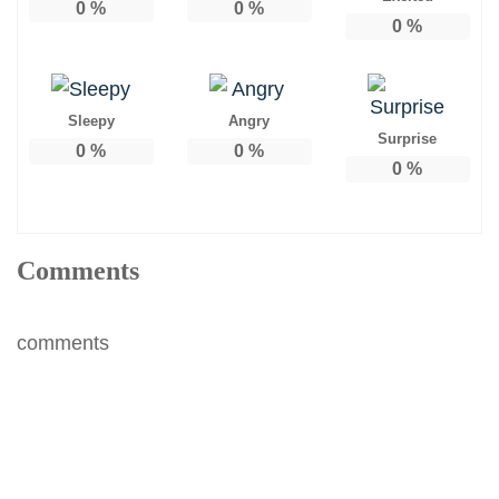
0
%
0
%
0
%
Sleepy
Angry
Surprise
0
%
0
%
0
%
Comments
comments