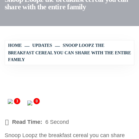
share with the entire family
HOME
UPDATES
SNOOP LOOPZ THE
BREAKFAST CEREAL YOU CAN SHARE WITH THE ENTIRE
FAMILY
3
0
Read Time:
6 Second
Snoop Loopz the breakfast cereal you can share