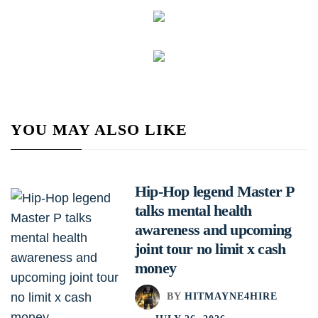
YOU MAY ALSO LIKE
Hip-Hop legend Master P
talks mental health
awareness and upcoming
joint tour no limit x cash
money
BY
HITMAYNE4HIRE