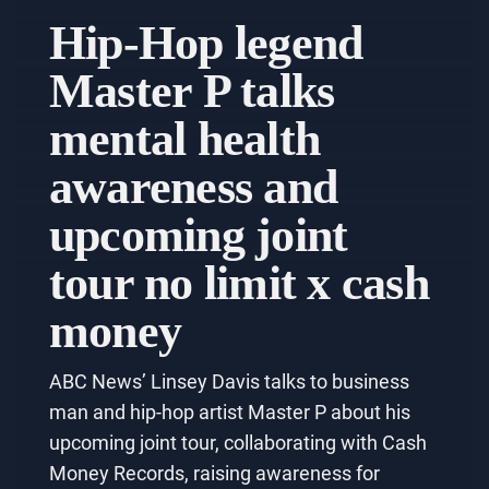
Hip-Hop legend
Master P talks
mental health
awareness and
upcoming joint
tour no limit x cash
money
ABC News’ Linsey Davis talks to business
man and hip-hop artist Master P about his
upcoming joint tour, collaborating with Cash
Money Records, raising awareness for