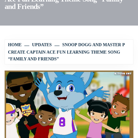
and Friends”
HOME
UPDATES
SNOOP DOGG AND MASTER P
CREATE CAPTAIN ACE FUN LEARNING THEME SONG
“FAMILY AND FRIENDS”