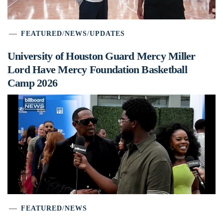
FEATURED
/
NEWS
/
UPDATES
University of Houston Guard Mercy Miller
Lord Have Mercy Foundation Basketball
Camp 2026
FEATURED
/
NEWS