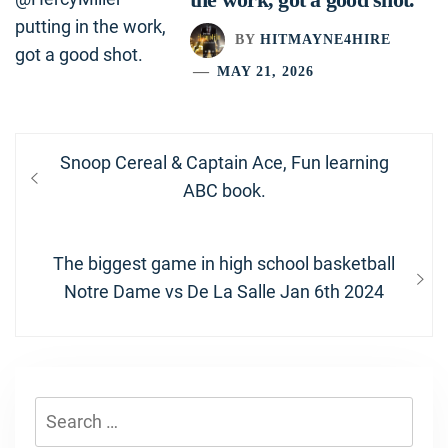
BY
HITMAYNE4HIRE
MAY 21, 2026
Post
Previous
Snoop Cereal & Captain Ace, Fun learning
navigation
post:
ABC book.
Next
The biggest game in high school basketball
post:
Notre Dame vs De La Salle Jan 6th 2024
Search
for: