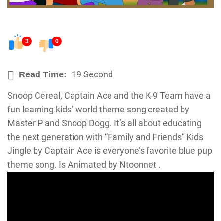
3
0
19 Second
Read Time:
Snoop Cereal, Captain Ace and the K-9 Team have a
fun learning kids’ world theme song created by
Master P and Snoop Dogg. It’s all about educating
the next generation with “Family and Friends” Kids
Jingle by Captain Ace is everyone’s favorite blue pup
theme song. Is Animated by Ntoonnet .