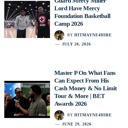
Guard Mercy Miller
Lord Have Mercy
Foundation Basketball
Camp 2026
BY
HITMAYNE4HIRE
JULY 20, 2026
Master P On What Fans
Can Expect From His
Cash Money & No Limit
Tour & More | BET
Awards 2026
BY
HITMAYNE4HIRE
JUNE 29, 2026