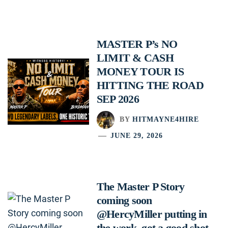
MASTER P’s NO
LIMIT & CASH
MONEY TOUR IS
HITTING THE ROAD
SEP 2026
BY
HITMAYNE4HIRE
JUNE 29, 2026
The Master P Story
coming soon
@HercyMiller putting in
the work, got a good shot.