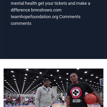
mental health get your tickets and make a
difference bmnshows.com
teamhopefoundation.org Comments
comments