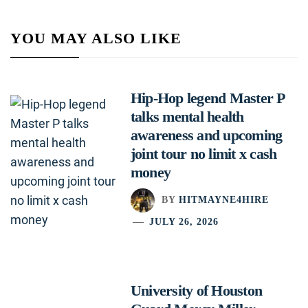
YOU MAY ALSO LIKE
Hip-Hop legend Master P
talks mental health
awareness and upcoming
joint tour no limit x cash
money
BY
HITMAYNE4HIRE
JULY 26, 2026
University of Houston