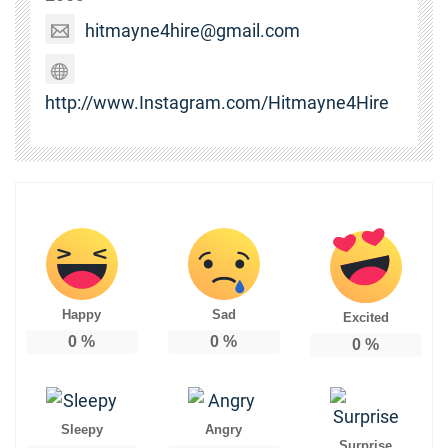
hitmayne4hire@gmail.com
http://www.Instagram.com/Hitmayne4Hire
Happy
Sad
Excited
0
%
0
%
0
%
Sleepy
Angry
Surprise