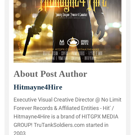
About Post Author
Hitmayne4Hire
Executive Visual Creative Director @ No Limit
Forever Records & Affiliated Entities - Hit' /
Hitmayne4Hire is a brand of HITGPX MEDIA
GROUP! TruTankSoldiers.com started in
2003