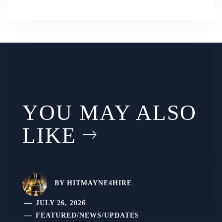
YOU MAY ALSO
LIKE
BY
HITMAYNE4HIRE
JULY 26, 2026
FEATURED
/
NEWS
/
UPDATES