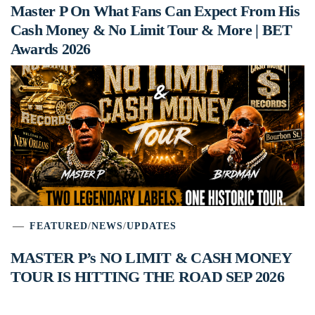
Master P On What Fans Can Expect From His
Cash Money & No Limit Tour & More | BET
Awards 2026
FEATURED
/
NEWS
/
UPDATES
MASTER P’s NO LIMIT & CASH MONEY
TOUR IS HITTING THE ROAD SEP 2026