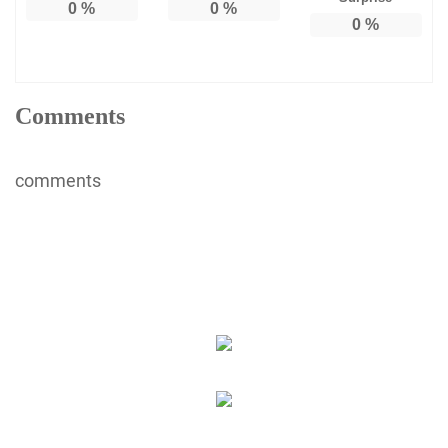
0
%
0
%
0
%
Comments
comments