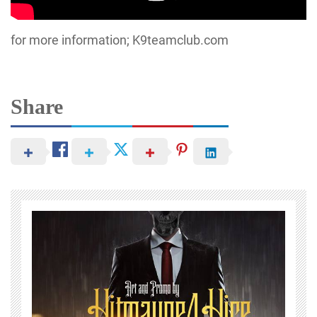
for more information; K9teamclub.com
Share