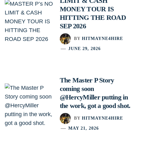
LIMIT & CASH
MONEY TOUR IS
HITTING THE ROAD
SEP 2026
BY
HITMAYNE4HIRE
JUNE 29, 2026
The Master P Story
coming soon
@HercyMiller putting in
the work, got a good shot.
BY
HITMAYNE4HIRE
MAY 21, 2026