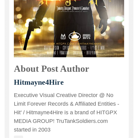
About Post Author
Hitmayne4Hire
Executive Visual Creative Director @ No
Limit Forever Records & Affiliated Entities -
Hit' / Hitmayne4Hire is a brand of HITGPX
MEDIA GROUP! TruTankSoldiers.com
started in 2003