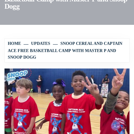
Dogg
HOME
UPDATES
SNOOP CEREAL AND CAPTAIN
ACE FREE BASKETBALL CAMP WITH MASTER P AND
SNOOP DOGG