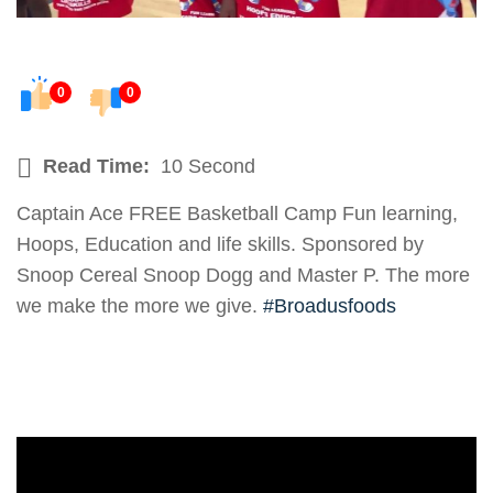
0
0
Read Time:
10 Second
Captain Ace FREE Basketball Camp Fun learning,
Hoops, Education and life skills. Sponsored by
Snoop Cereal Snoop Dogg and Master P. The more
we make the more we give.
#Broadusfoods