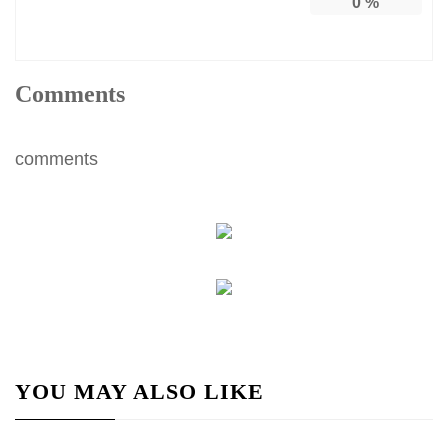
0
%
Comments
comments
YOU MAY ALSO LIKE