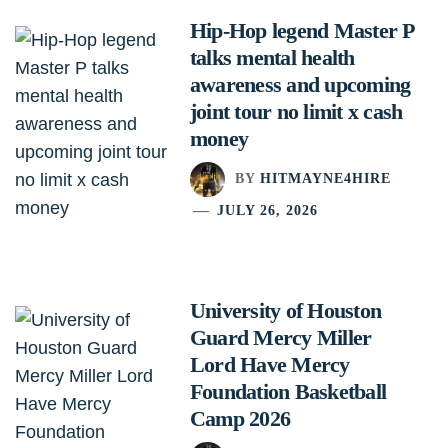
Hip-Hop legend Master P
talks mental health
awareness and upcoming
joint tour no limit x cash
money
BY
HITMAYNE4HIRE
JULY 26, 2026
University of Houston
Guard Mercy Miller
Lord Have Mercy
Foundation Basketball
Camp 2026