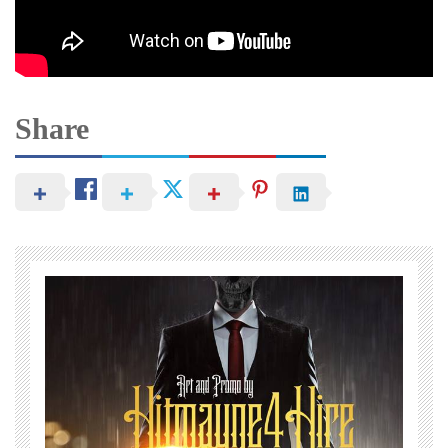
Share