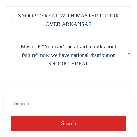
Post
Previous
SNOOP CEREAL WITH MASTER P TOOK
navigation
post:
OVER ARKANSAS
Next
Master P “You can’t be afraid to talk about
post:
failure” now we have national distribution
SNOOP CEREAL
Search
for: