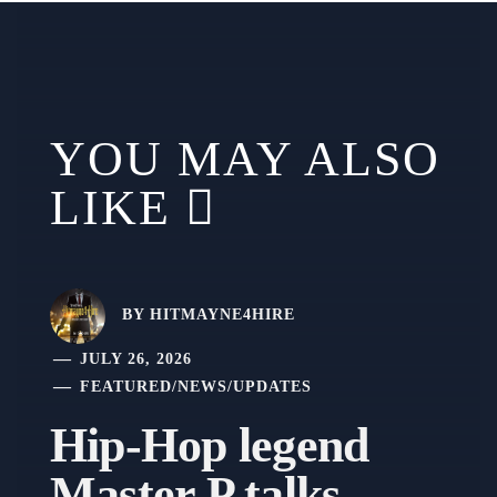
YOU MAY ALSO
LIKE
BY
HITMAYNE4HIRE
JULY 26, 2026
FEATURED
/
NEWS
/
UPDATES
Hip-Hop legend
Master P talks