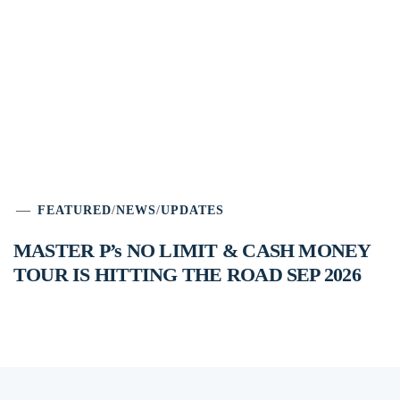
FEATURED
/
NEWS
/
UPDATES
MASTER P’s NO LIMIT & CASH MONEY
TOUR IS HITTING THE ROAD SEP 2026