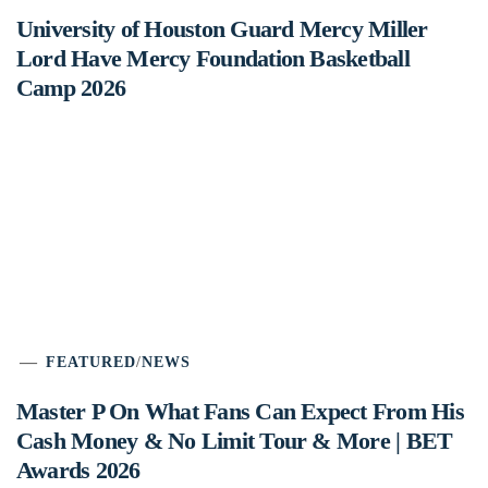
University of Houston Guard Mercy Miller
Lord Have Mercy Foundation Basketball
Camp 2026
FEATURED
/
NEWS
Master P On What Fans Can Expect From His
Cash Money & No Limit Tour & More | BET
Awards 2026