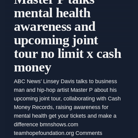
mental health
awareness and
upcoming joint
tour no limit x cash
money
ABC News’ Linsey Davis talks to business
man and hip-hop artist Master P about his
upcoming joint tour, collaborating with Cash
Money Records, raising awareness for
mental health get your tickets and make a
difference bmnshows.com
teamhopefoundation.org Comments