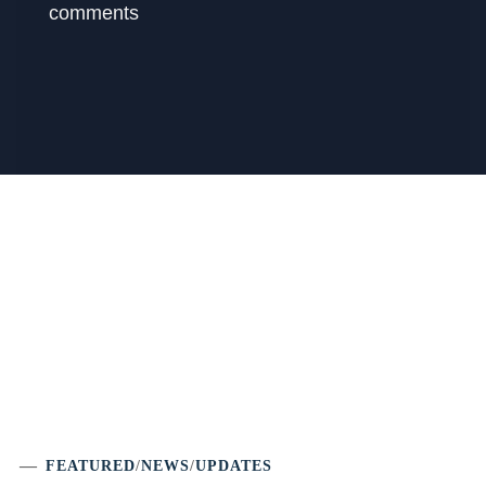
comments
FEATURED
/
NEWS
/
UPDATES