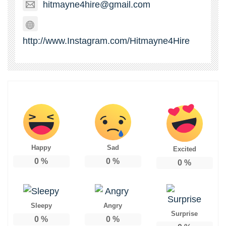
hitmayne4hire@gmail.com
http://www.Instagram.com/Hitmayne4Hire
Happy
Sad
Excited
0
%
0
%
0
%
Sleepy
Angry
Surprise
0
%
0
%