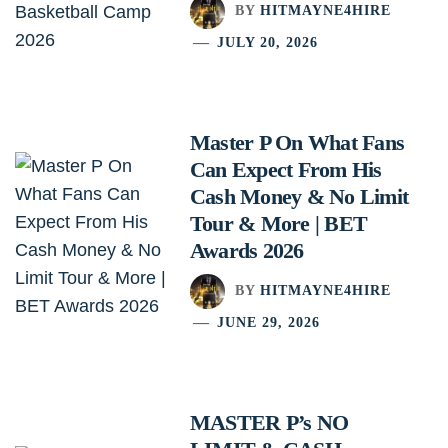
BY
HITMAYNE4HIRE
JULY 20, 2026
Master P On What Fans
Can Expect From His
Cash Money & No Limit
Tour & More | BET
Awards 2026
BY
HITMAYNE4HIRE
JUNE 29, 2026
MASTER P’s NO