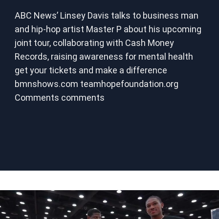
ABC News’ Linsey Davis talks to business man
and hip-hop artist Master P about his upcoming
joint tour, collaborating with Cash Money
Records, raising awareness for mental health
get your tickets and make a difference
bmnshows.com teamhopefoundation.org
Comments comments