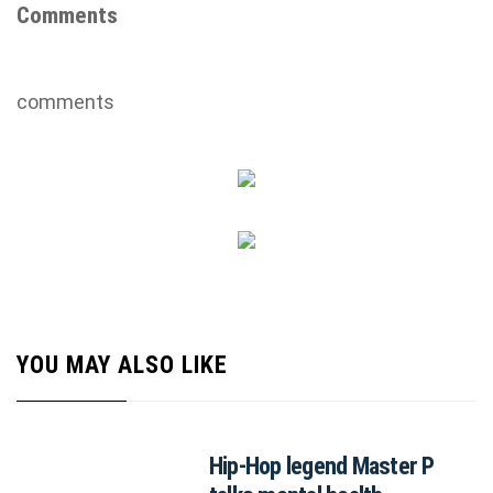
Comments
comments
YOU MAY ALSO LIKE
Hip-Hop legend Master P