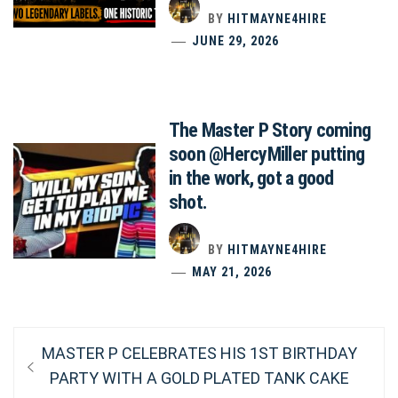
BY
HITMAYNE4HIRE
JUNE 29, 2026
The Master P Story coming
soon @HercyMiller putting
in the work, got a good
shot.
BY
HITMAYNE4HIRE
MAY 21, 2026
Post
Previous
MASTER P CELEBRATES HIS 1ST BIRTHDAY
post:
navigation
PARTY WITH A GOLD PLATED TANK CAKE