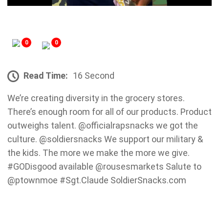
0
0
Read Time:
16 Second
We’re creating diversity in the grocery stores.
There’s enough room for all of our products. Product
outweighs talent. @officialrapsnacks we got the
culture. @soldiersnacks We support our military &
the kids. The more we make the more we give.
#GODisgood available @rousesmarkets Salute to
@ptownmoe #Sgt.Claude SoldierSnacks.com