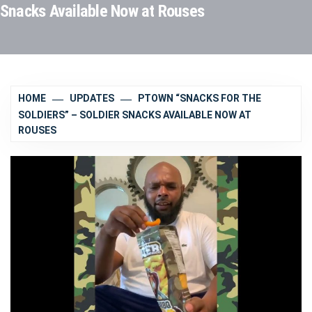
Snacks Available Now at Rouses
HOME
UPDATES
PTOWN “SNACKS FOR THE
SOLDIERS” – SOLDIER SNACKS AVAILABLE NOW AT
ROUSES