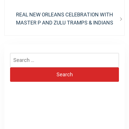
Next
REAL NEW ORLEANS CELEBRATION WITH
post:
MASTER P AND ZULU TRAMPS & INDIANS
Search
for: