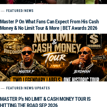
FEATURED
/
NEWS
Master P On What Fans Can Expect From His Cash
Money & No Limit Tour & More | BET Awards 2026
FEATURED
/
NEWS
/
UPDATES
MASTER P’s NO LIMIT & CASH MONEY TOUR IS
HITTING THE ROAD SEP 2026