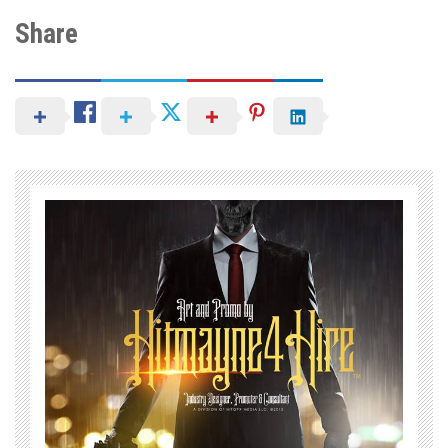
Share