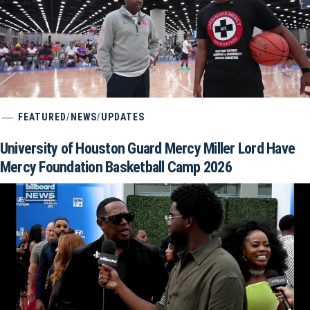
FEATURED
/
NEWS
/
UPDATES
University of Houston Guard Mercy Miller Lord Have
Mercy Foundation Basketball Camp 2026