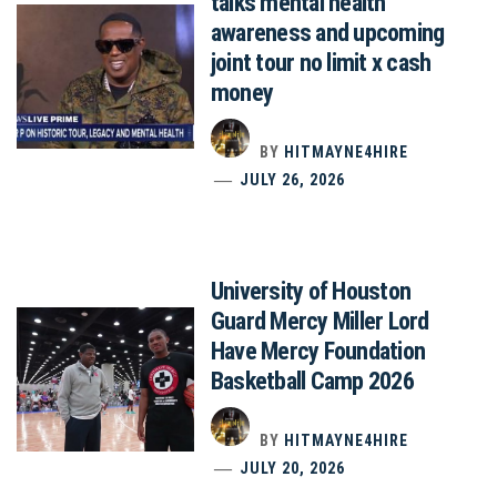
talks mental health
awareness and upcoming
joint tour no limit x cash
money
BY
HITMAYNE4HIRE
JULY 26, 2026
University of Houston
Guard Mercy Miller Lord
Have Mercy Foundation
Basketball Camp 2026
BY
HITMAYNE4HIRE
JULY 20, 2026