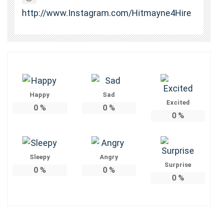
http://www.Instagram.com/Hitmayne4Hire
Happy
Sad
Excited
0
%
0
%
0
%
Sleepy
Angry
Surprise
0
%
0
%
0
%