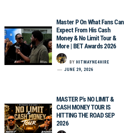
Master P On What Fans Can
Expect From His Cash
Money & No Limit Tour &
More | BET Awards 2026
BY
HITMAYNE4HIRE
JUNE 29, 2026
MASTER P’s NO LIMIT &
CASH MONEY TOUR IS
HITTING THE ROAD SEP
2026