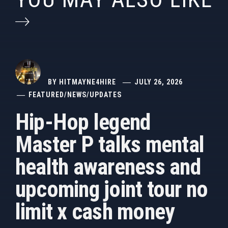
BY
HITMAYNE4HIRE
JULY 26, 2026
FEATURED
/
NEWS
/
UPDATES
Hip-Hop legend
Master P talks mental
health awareness and
upcoming joint tour no
limit x cash money