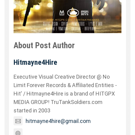
About Post Author
Hitmayne4Hire
Executive Visual Creative Director @ No
Limit Forever Records & Affiliated Entities -
Hit' / Hitmayne4Hire is a brand of HITGPX
MEDIA GROUP! TruTankSoldiers.com
started in 2003
hitmayne4hire@gmail.com