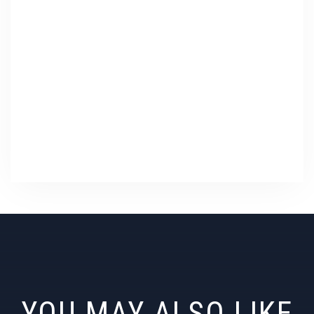
YOU MAY ALSO LIKE