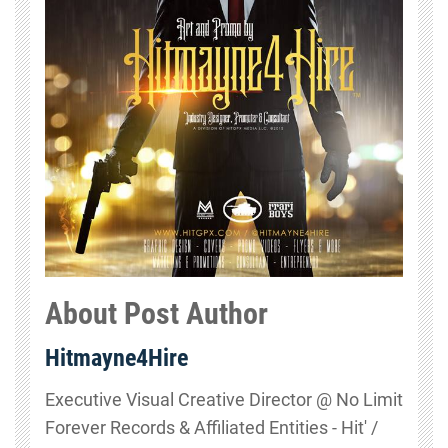
About Post Author
Hitmayne4Hire
Executive Visual Creative Director @ No Limit
Forever Records & Affiliated Entities - Hit' /