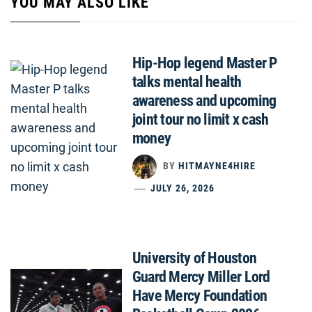
YOU MAY ALSO LIKE
Hip-Hop legend Master P
talks mental health
awareness and upcoming
joint tour no limit x cash
money
BY
HITMAYNE4HIRE
JULY 26, 2026
University of Houston
Guard Mercy Miller Lord
Have Mercy Foundation