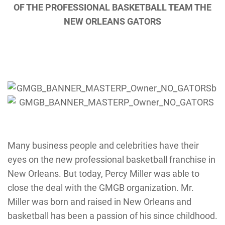
OF THE PROFESSIONAL BASKETBALL TEAM THE
NEW ORLEANS GATORS
Many business people and celebrities have their
eyes on the new professional basketball franchise in
New Orleans. But today, Percy Miller was able to
close the deal with the GMGB organization. Mr.
Miller was born and raised in New Orleans and
basketball has been a passion of his since childhood.