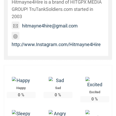
Hitmayne4Hire is a brand of HITGPX MEDIA
GROUP! TruTankSoldiers.com started in
2003
hitmayne4hire@gmail.com
http://www.Instagram.com/Hitmayne4Hire
Happy
Sad
Excited
0
%
0
%
0
%