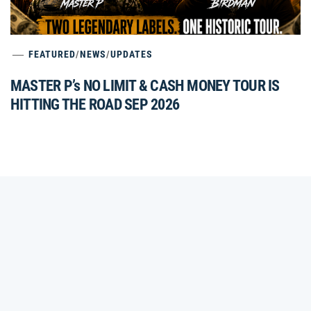
FEATURED
/
NEWS
/
UPDATES
MASTER P’s NO LIMIT & CASH MONEY TOUR IS
HITTING THE ROAD SEP 2026