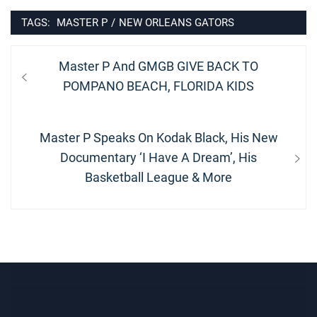
TAGS:
MASTER P
/
NEW ORLEANS GATORS
Post
Previous
Master P And GMGB GIVE BACK TO
navigation
post:
POMPANO BEACH, FLORIDA KIDS
Next
Master P Speaks On Kodak Black, His New
post:
Documentary ‘I Have A Dream’, His
Basketball League & More