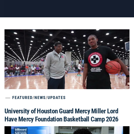
FEATURED
/
NEWS
/
UPDATES
University of Houston Guard Mercy Miller Lord
Have Mercy Foundation Basketball Camp 2026