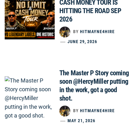
CASH MONEY TOUR IS
HITTING THE ROAD SEP
2026
BY
HITMAYNE4HIRE
JUNE 29, 2026
The Master P Story coming
soon @HercyMiller putting
in the work, got a good
shot.
BY
HITMAYNE4HIRE
MAY 21, 2026