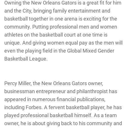
Owning the New Orleans Gators is a great fit for him
and the City, bringing family entertainment and
basketball together in one arena is exciting for the
community. Putting professional men and women
athletes on the basketball court at one time is
unique. And giving women equal pay as the men will
even the playing field in the Global Mixed Gender
Basketball League.
Percy Miller, the New Orleans Gators owner,
businessman entrepreneur and philanthropist has
appeared in numerous financial publications,
including Forbes. A fervent basketball player, he has
played professional basketball himself. As a team
owner, he is about giving back to his community and