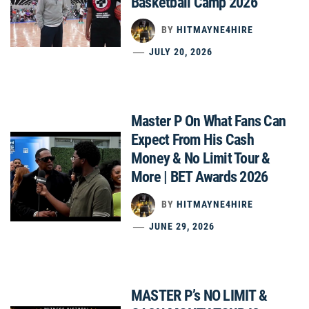
Basketball Camp 2026
BY
HITMAYNE4HIRE
JULY 20, 2026
Master P On What Fans Can
Expect From His Cash
Money & No Limit Tour &
More | BET Awards 2026
BY
HITMAYNE4HIRE
JUNE 29, 2026
MASTER P’s NO LIMIT &