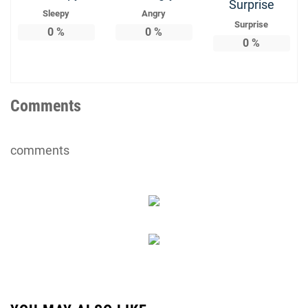
Sleepy
Angry
Surprise
0
%
0
%
0
%
Comments
comments