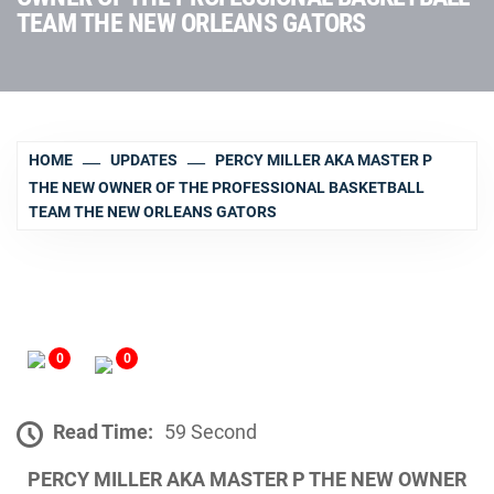
TEAM THE NEW ORLEANS GATORS
HOME
UPDATES
PERCY MILLER AKA MASTER P
THE NEW OWNER OF THE PROFESSIONAL BASKETBALL
TEAM THE NEW ORLEANS GATORS
0
0
Read Time:
59 Second
PERCY MILLER AKA MASTER P THE NEW OWNER