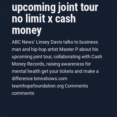
upcoming joint tour
no limit x cash
money
ABC News’ Linsey Davis talks to business
man and hip-hop artist Master P about his
upcoming joint tour, collaborating with Cash
Money Records, raising awareness for
mental health get your tickets and make a
difference bmnshows.com
teamhopefoundation.org Comments
comments