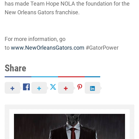
has made Team Hope NOLA the foundation for the
New Orleans Gators franchise.
For more information, go
to
www.NewOrleansGators.com
#
GatorPower
Share