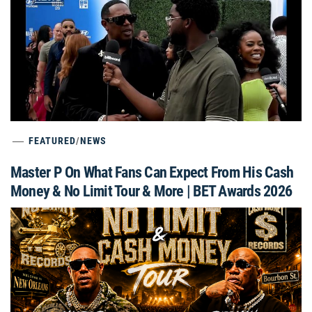
FEATURED
/
NEWS
Master P On What Fans Can Expect From His Cash
Money & No Limit Tour & More | BET Awards 2026