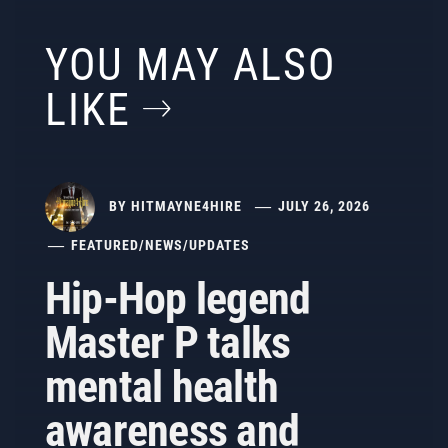
YOU MAY ALSO
LIKE
BY
HITMAYNE4HIRE
JULY 26, 2026
FEATURED
/
NEWS
/
UPDATES
Hip-Hop legend
Master P talks
mental health
awareness and