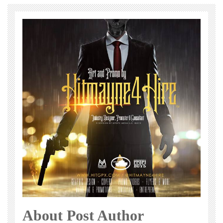
About Post Author