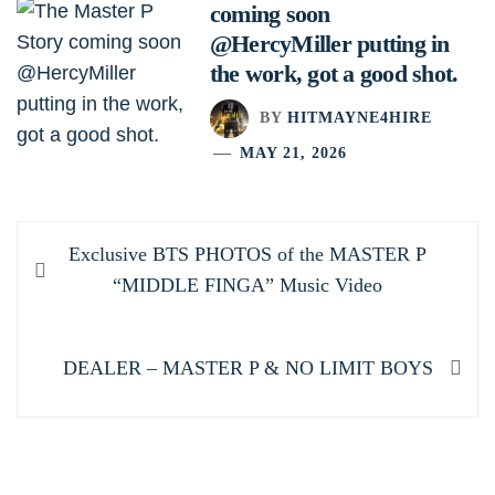
coming soon
@HercyMiller putting in
the work, got a good shot.
BY
HITMAYNE4HIRE
MAY 21, 2026
Post
Previous
Exclusive BTS PHOTOS of the MASTER P
navigation
post:
“MIDDLE FINGA” Music Video
Next
DEALER – MASTER P & NO LIMIT BOYS
post: