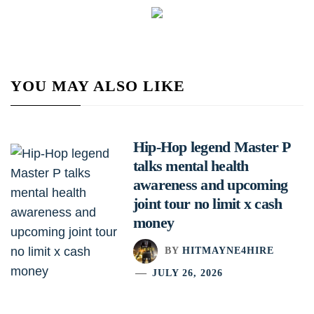
YOU MAY ALSO LIKE
Hip-Hop legend Master P
talks mental health
awareness and upcoming
joint tour no limit x cash
money
BY
HITMAYNE4HIRE
JULY 26, 2026