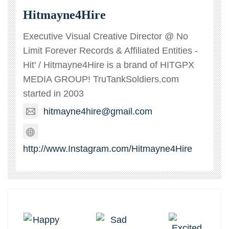
Hitmayne4Hire
Executive Visual Creative Director @ No
Limit Forever Records & Affiliated Entities -
Hit' / Hitmayne4Hire is a brand of HITGPX
MEDIA GROUP! TruTankSoldiers.com
started in 2003
hitmayne4hire@gmail.com
http://www.Instagram.com/Hitmayne4Hire