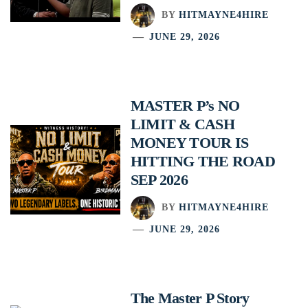
BY
HITMAYNE4HIRE
JUNE 29, 2026
MASTER P’s NO
LIMIT & CASH
MONEY TOUR IS
HITTING THE ROAD
SEP 2026
BY
HITMAYNE4HIRE
JUNE 29, 2026
The Master P Story