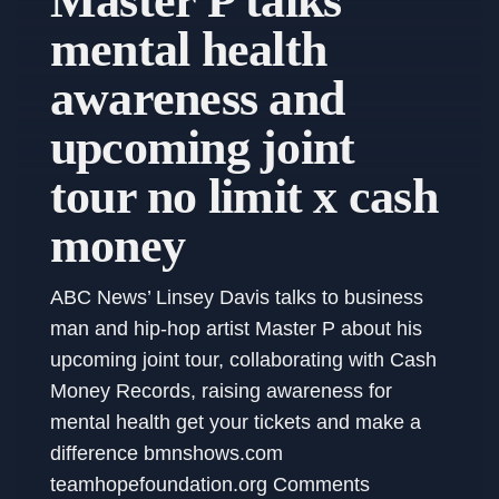
Master P talks
mental health
awareness and
upcoming joint
tour no limit x cash
money
ABC News’ Linsey Davis talks to business
man and hip-hop artist Master P about his
upcoming joint tour, collaborating with Cash
Money Records, raising awareness for
mental health get your tickets and make a
difference bmnshows.com
teamhopefoundation.org Comments