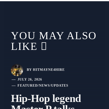
YOU MAY ALSO
LIKE
BY
HITMAYNE4HIRE
JULY 26, 2026
FEATURED
/
NEWS
/
UPDATES
Hip-Hop legend