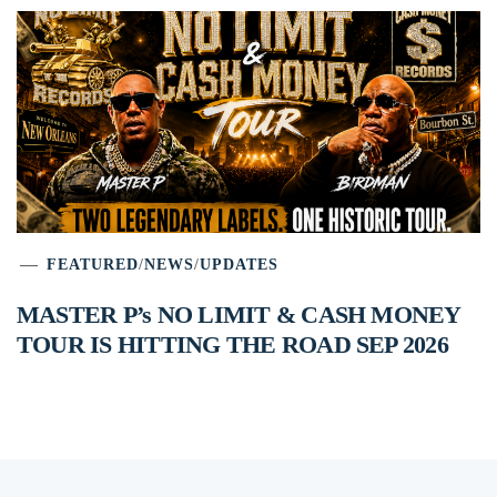
FEATURED
/
NEWS
/
UPDATES
MASTER P’s NO LIMIT & CASH MONEY
TOUR IS HITTING THE ROAD SEP 2026