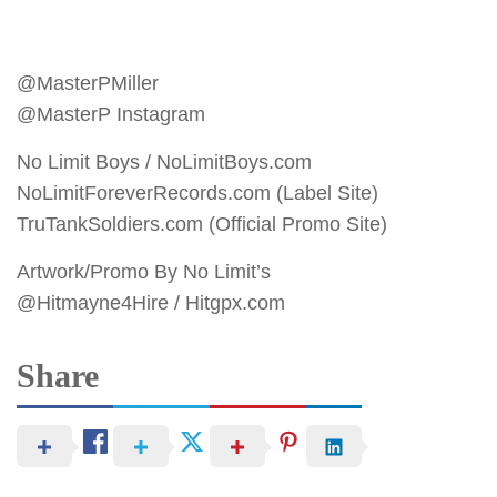
@MasterPMiller
@MasterP Instagram
No Limit Boys / NoLimitBoys.com
NoLimitForeverRecords.com (Label Site)
TruTankSoldiers.com (Official Promo Site)
Artwork/Promo By No Limit’s
@Hitmayne4Hire / Hitgpx.com
Share