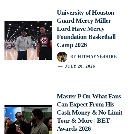
University of Houston
Guard Mercy Miller
Lord Have Mercy
Foundation Basketball
Camp 2026
BY
HITMAYNE4HIRE
JULY 20, 2026
Master P On What Fans
Can Expect From His
Cash Money & No Limit
Tour & More | BET
Awards 2026