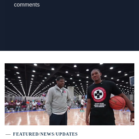
comments
FEATURED
/
NEWS
/
UPDATES