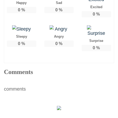
Happy
Sad
Excited
0
%
0
%
0
%
Sleepy
Angry
Surprise
0
%
0
%
0
%
Comments
comments