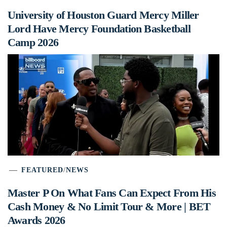
University of Houston Guard Mercy Miller
Lord Have Mercy Foundation Basketball
Camp 2026
FEATURED
/
NEWS
Master P On What Fans Can Expect From His
Cash Money & No Limit Tour & More | BET
Awards 2026