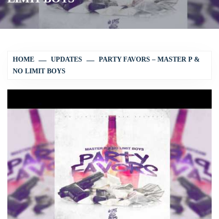
HOME
UPDATES
PARTY FAVORS – MASTER P &
NO LIMIT BOYS