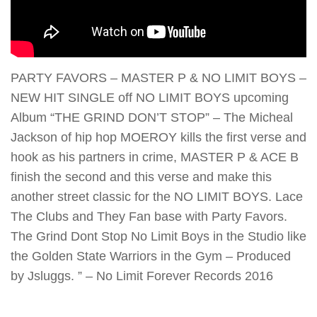
PARTY FAVORS – MASTER P & NO LIMIT BOYS –
NEW HIT SINGLE off NO LIMIT BOYS upcoming
Album “THE GRIND DON’T STOP” – The Micheal
Jackson of hip hop MOEROY kills the first verse and
hook as his partners in crime, MASTER P & ACE B
finish the second and this verse and make this
another street classic for the NO LIMIT BOYS. Lace
The Clubs and They Fan base with Party Favors.
The Grind Dont Stop No Limit Boys in the Studio like
the Golden State Warriors in the Gym – Produced
by Jsluggs. ” – No Limit Forever Records 2016