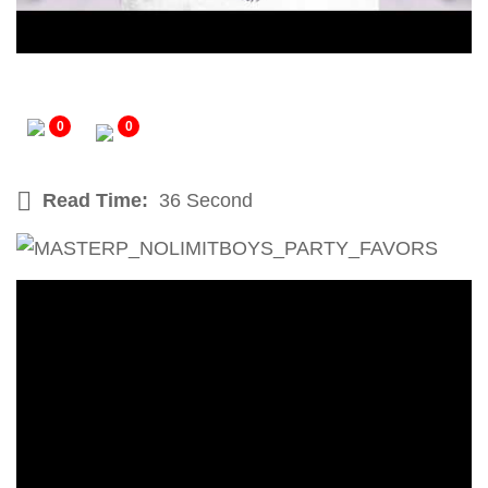
0
0
Read Time:
36 Second