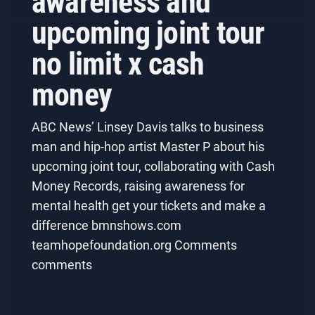
awareness and
upcoming joint tour
no limit x cash
money
ABC News’ Linsey Davis talks to business
man and hip-hop artist Master P about his
upcoming joint tour, collaborating with Cash
Money Records, raising awareness for
mental health get your tickets and make a
difference bmnshows.com
teamhopefoundation.org Comments
comments