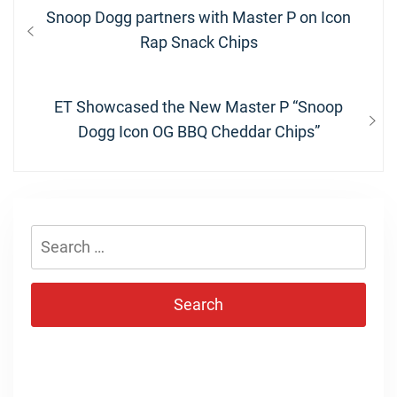
Post
Previous
Snoop Dogg partners with Master P on Icon
navigation
post:
Rap Snack Chips
Next
ET Showcased the New Master P “Snoop
post:
Dogg Icon OG BBQ Cheddar Chips”
Search
for: