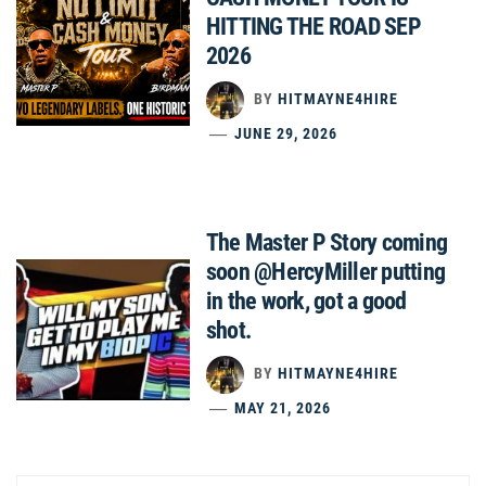
HITTING THE ROAD SEP
2026
BY
HITMAYNE4HIRE
JUNE 29, 2026
The Master P Story coming
soon @HercyMiller putting
in the work, got a good
shot.
BY
HITMAYNE4HIRE
MAY 21, 2026