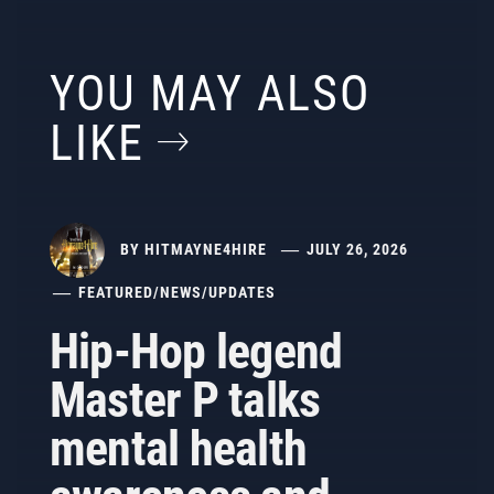
YOU MAY ALSO
LIKE
BY
HITMAYNE4HIRE
JULY 26, 2026
FEATURED
/
NEWS
/
UPDATES
Hip-Hop legend
Master P talks
mental health