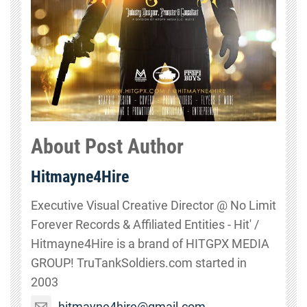
About Post Author
Hitmayne4Hire
Executive Visual Creative Director @ No Limit
Forever Records & Affiliated Entities - Hit' /
Hitmayne4Hire is a brand of HITGPX MEDIA
GROUP! TruTankSoldiers.com started in
2003
hitmayne4hire@gmail.com