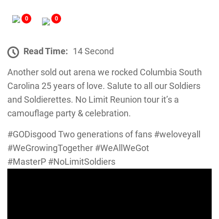
0
0
Read Time:
14 Second
Another sold out arena we rocked Columbia South
Carolina 25 years of love. Salute to all our Soldiers
and Soldierettes. No Limit Reunion tour it’s a
camouflage party & celebration.
#GODisgood Two generations of fans #weloveyall
#WeGrowingTogether #WeAllWeGot
#MasterP #NoLimitSoldiers