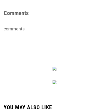
Comments
comments
YOU MAY ALSO LIKE