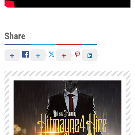
Share