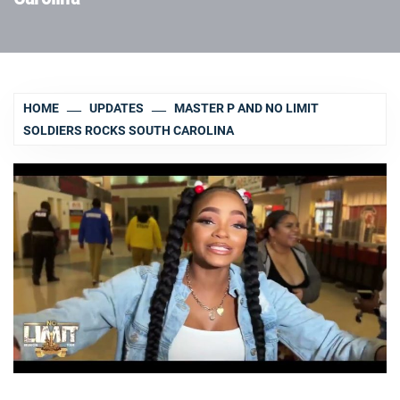
HOME
UPDATES
MASTER P AND NO LIMIT
SOLDIERS ROCKS SOUTH CAROLINA