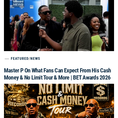
FEATURED
/
NEWS
Master P On What Fans Can Expect From His Cash
Money & No Limit Tour & More | BET Awards 2026