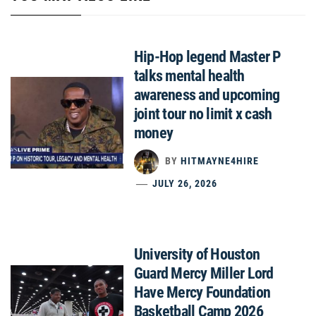
Hip-Hop legend Master P
talks mental health
awareness and upcoming
joint tour no limit x cash
money
BY
HITMAYNE4HIRE
JULY 26, 2026
University of Houston
Guard Mercy Miller Lord
Have Mercy Foundation
Basketball Camp 2026