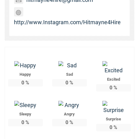
http://www.Instagram.com/Hitmayne4Hire
Happy
Sad
Excited
0
%
0
%
0
%
Sleepy
Angry
Surprise
0
%
0
%
0
%