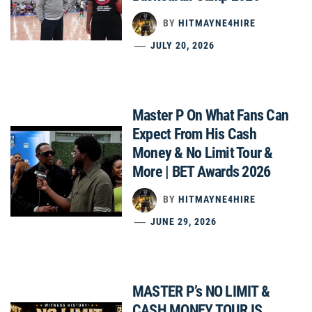
BY
HITMAYNE4HIRE
JULY 20, 2026
Master P On What Fans Can
Expect From His Cash
Money & No Limit Tour &
More | BET Awards 2026
BY
HITMAYNE4HIRE
JUNE 29, 2026
MASTER P’s NO LIMIT &
CASH MONEY TOUR IS