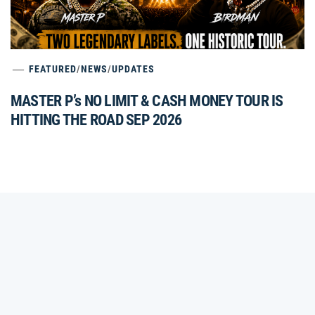
FEATURED
/
NEWS
/
UPDATES
MASTER P’s NO LIMIT & CASH MONEY TOUR IS
HITTING THE ROAD SEP 2026