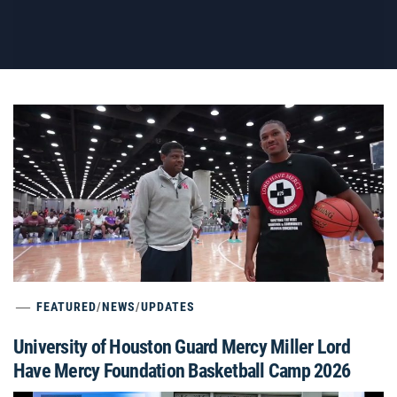
FEATURED
/
NEWS
/
UPDATES
University of Houston Guard Mercy Miller Lord
Have Mercy Foundation Basketball Camp 2026