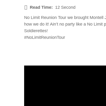
Read Time:
12 Second
No Limit Reunion Tour we brought Montell J
how we do it! Ain’t no party like a No Limi
Soldierettes!
#NoLimitReunionTour