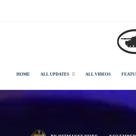
Skip
to
content
HOME
ALL UPDATES
ALL VIDEOS
FEATU