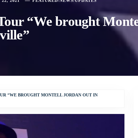
22, 2021
FEATURED
/
NEWS
/
UPDATES
Tour “We brought Monte
ville”
OUR “WE BROUGHT MONTELL JORDAN OUT IN