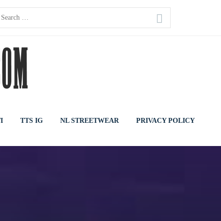
earch
or:
I
TTS IG
NL STREETWEAR
PRIVACY POLICY