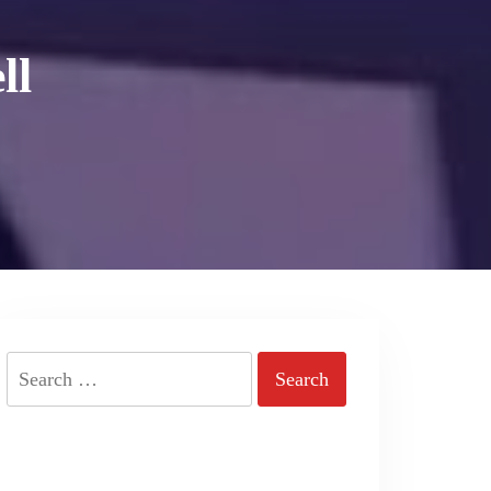
ll
Search
for: