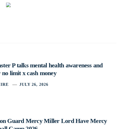
ter P talks mental health awareness and
 no limit x cash money
IRE
JULY 26, 2026
ston Guard Mercy Miller Lord Have Mercy
ball Camp 2026