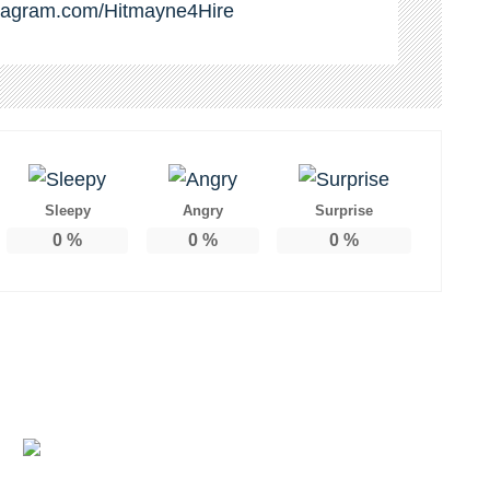
stagram.com/Hitmayne4Hire
Sleepy
Angry
Surprise
0
%
0
%
0
%