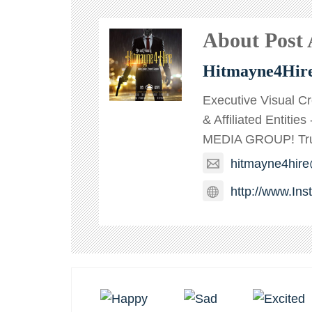
About Post
Hitmayne4Hir
Executive Visual C
& Affiliated Entitie
MEDIA GROUP! TruT
hitmayne4hir
http://www.In