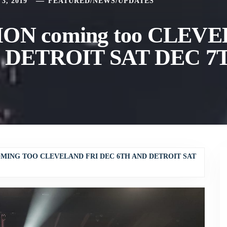
3, 2019
FEATURED
/
NEWS
/
UPDATES
ON coming too CLEV
d DETROIT SAT DEC 7
OMING TOO CLEVELAND FRI DEC 6TH AND DETROIT SAT