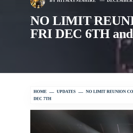
BY
HITMAYNE4HIRE
DECEMBER 
NO LIMIT REUNI
FRI DEC 6TH an
HOME
UPDATES
NO LIMIT REUNION C
DEC 7TH