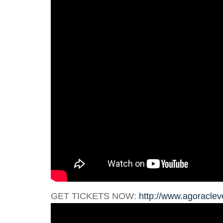
GET TICKETS NOW:
http://www.agoraclev