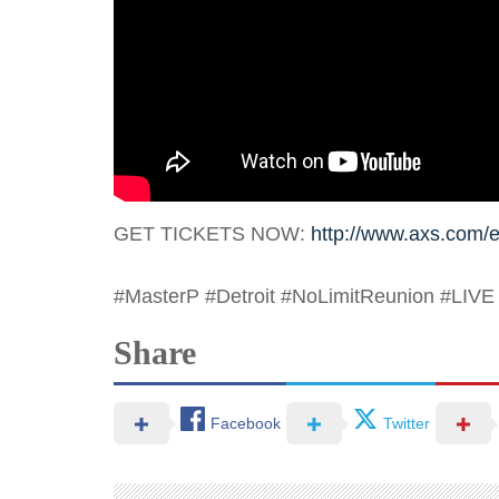
GET TICKETS NOW:
http://www.axs.com/e
#MasterP
#Detroit
#NoLimitReunion
#LIVE
Share
Facebook
Twitter