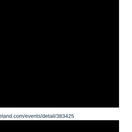
eland.com/events/detail/383425