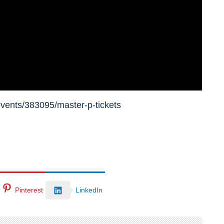
vents/383095/master-p-tickets
Pinterest
LinkedIn