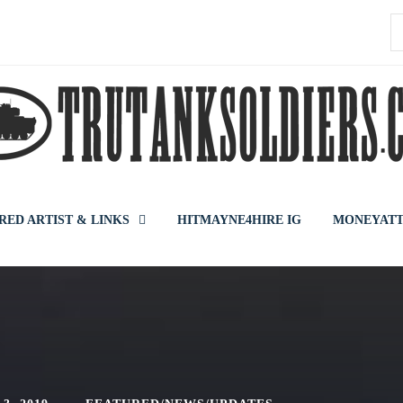
S
f
RED ARTIST & LINKS
HITMAYNE4HIRE IG
MONEYATT