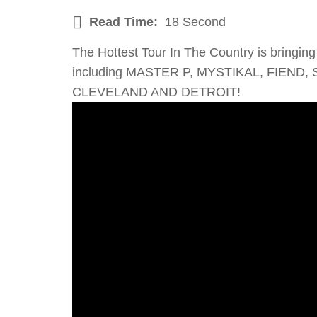
Read Time:
18 Second
The Hottest Tour In The Country is bri
including MASTER P, MYSTIKAL, FIEND,
CLEVELAND AND DETROIT!