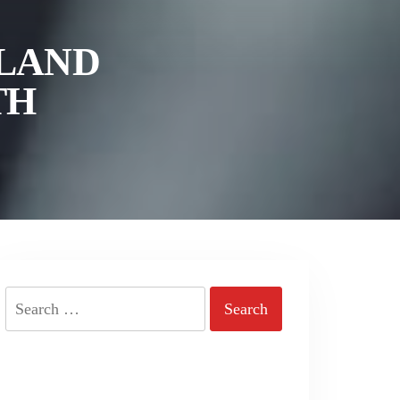
ELAND
TH
Search
for: