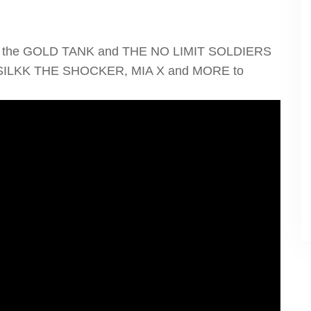
nging the GOLD TANK and THE NO LIMIT SOLDIERS
 SILKK THE SHOCKER, MIA X and MORE to