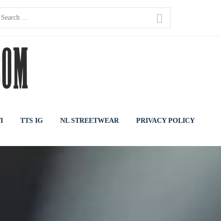
earch
or:
I
TTS IG
NL STREETWEAR
PRIVACY POLICY