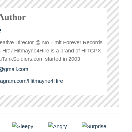
 Author
e
reative Director @ No Limit Forever Records
s - Hit' / Hitmayne4Hire is a brand of HITGPX
ankSoldiers.com started in 2003
e@gmail.com
stagram.com/Hitmayne4Hire