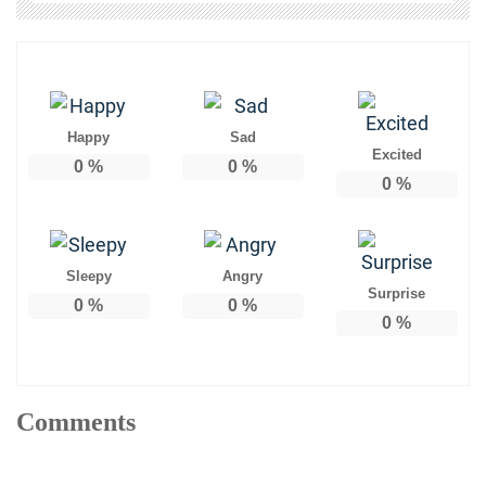
Happy
Sad
Excited
0
%
0
%
0
%
Sleepy
Angry
Surprise
0
%
0
%
0
%
Comments