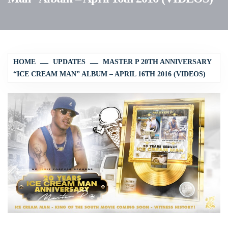
HOME
UPDATES
MASTER P 20TH ANNIVERSARY
“ICE CREAM MAN” ALBUM – APRIL 16TH 2016 (VIDEOS)