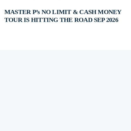
MASTER P’s NO LIMIT & CASH MONEY
TOUR IS HITTING THE ROAD SEP 2026