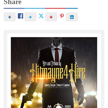
Share