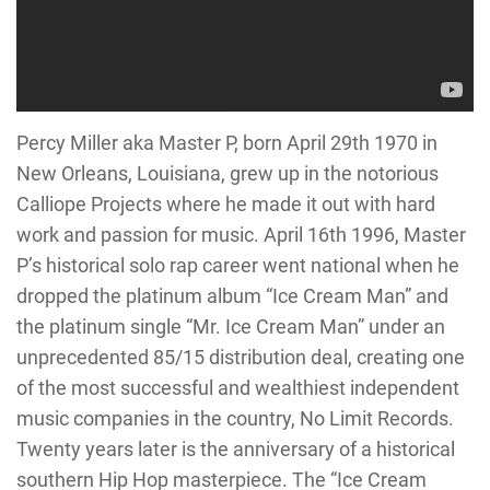
Percy Miller aka Master P, born April 29th 1970 in
New Orleans, Louisiana, grew up in the notorious
Calliope Projects where he made it out with hard
work and passion for music. April 16th 1996, Master
P’s historical solo rap career went national when he
dropped the platinum album “Ice Cream Man” and
the platinum single “Mr. Ice Cream Man” under an
unprecedented 85/15 distribution deal, creating one
of the most successful and wealthiest independent
music companies in the country, No Limit Records.
Twenty years later is the anniversary of a historical
southern Hip Hop masterpiece. The “Ice Cream