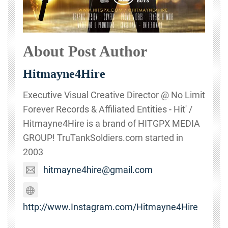
About Post Author
Hitmayne4Hire
Executive Visual Creative Director @ No Limit
Forever Records & Affiliated Entities - Hit' /
Hitmayne4Hire is a brand of HITGPX MEDIA
GROUP! TruTankSoldiers.com started in
2003
hitmayne4hire@gmail.com
http://www.Instagram.com/Hitmayne4Hire