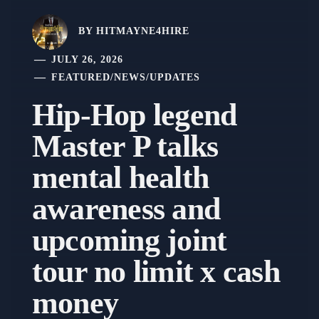
BY
HITMAYNE4HIRE
JULY 26, 2026
FEATURED
/
NEWS
/
UPDATES
Hip-Hop legend
Master P talks
mental health
awareness and
upcoming joint
tour no limit x cash
money