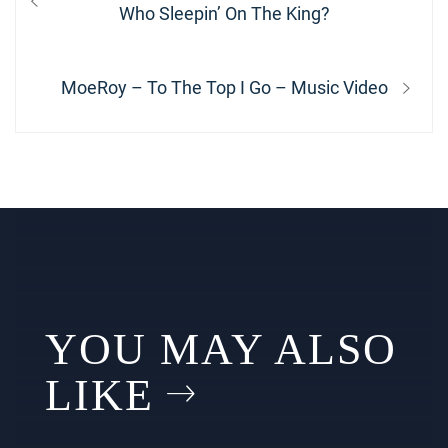
navigation
post:
Who Sleepin’ On The King?
Next
MoeRoy – To The Top I Go – Music Video
post:
YOU MAY ALSO
LIKE