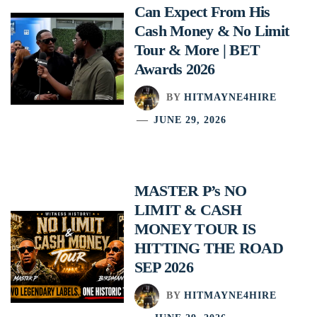
Can Expect From His
Cash Money & No Limit
Tour & More | BET
Awards 2026
BY
HITMAYNE4HIRE
JUNE 29, 2026
MASTER P’s NO
LIMIT & CASH
MONEY TOUR IS
HITTING THE ROAD
SEP 2026
BY
HITMAYNE4HIRE