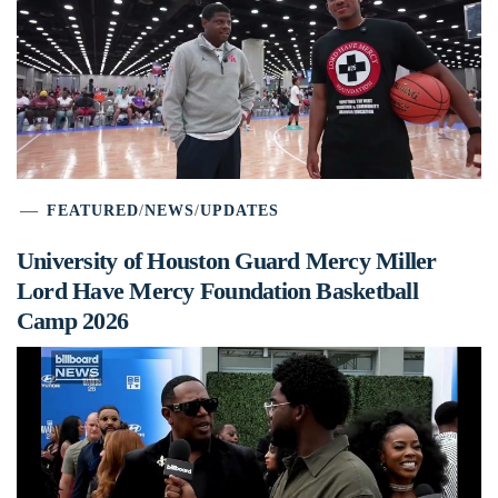
FEATURED
/
NEWS
/
UPDATES
University of Houston Guard Mercy Miller
Lord Have Mercy Foundation Basketball
Camp 2026