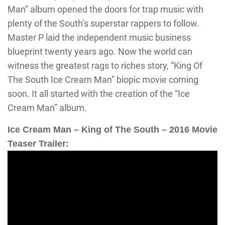
Man” album opened the doors for trap music with
plenty of the South’s superstar rappers to follow.
Master P laid the independent music business
blueprint twenty years ago. Now the world can
witness the greatest rags to riches story, “King Of
The South Ice Cream Man” biopic movie coming
soon. It all started with the creation of the “Ice
Cream Man” album.
Ice Cream Man – King of The South – 2016 Movie
Teaser Trailer: