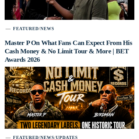
FEATURED
/
NEWS
Master P On What Fans Can Expect From His
Cash Money & No Limit Tour & More | BET
Awards 2026
FEATURED
/
NEWS
/
UPDATES