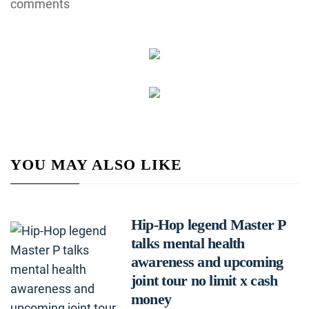
comments
YOU MAY ALSO LIKE
Hip-Hop legend Master P
talks mental health
awareness and upcoming
joint tour no limit x cash
money