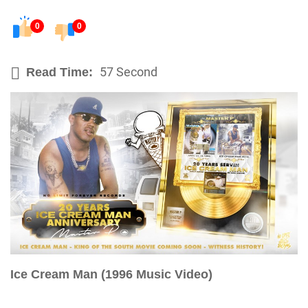
0
0
57 Second
Read Time:
Ice Cream Man (1996 Music Video)