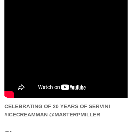
CELEBRATING OF 20 YEARS OF SERVIN!
#ICECREAMMAN @MASTERPMILLER