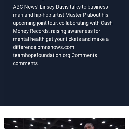
ABC News’ Linsey Davis talks to business
man and hip-hop artist Master P about his
upcoming joint tour, collaborating with Cash
Money Records, raising awareness for
mental health get your tickets and make a
difference bmnshows.com
teamhopefoundation.org Comments
comments