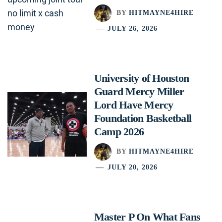
BY
HITMAYNE4HIRE
JULY 26, 2026
University of Houston
Guard Mercy Miller
Lord Have Mercy
Foundation Basketball
Camp 2026
BY
HITMAYNE4HIRE
JULY 20, 2026
Master P On What Fans