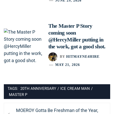
JUNE 29, 2026
The Master P Story
coming soon
@HercyMiller putting in
the work, got a good shot.
BY
HITMAYNE4HIRE
MAY 21, 2026
TAGS:
20TH ANNIVERSARY
/
ICE CREAM MAN
/
MASTER P
Post
Previous
MOEROY Gotta Be Freshman of the Year,