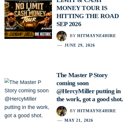
MONEY TOUR IS
HITTING THE ROAD
SEP 2026
BY
HITMAYNE4HIRE
JUNE 29, 2026
The Master P Story
coming soon
@HercyMiller putting in
the work, got a good shot.
BY
HITMAYNE4HIRE
MAY 21, 2026