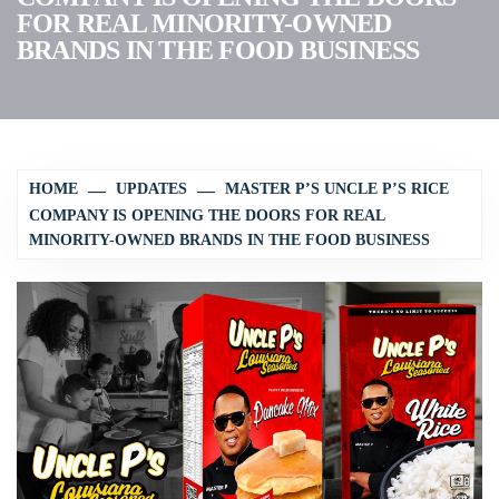
FOR REAL MINORITY-OWNED
BRANDS IN THE FOOD BUSINESS
HOME
UPDATES
MASTER P’S UNCLE P’S RICE
COMPANY IS OPENING THE DOORS FOR REAL
MINORITY-OWNED BRANDS IN THE FOOD BUSINESS