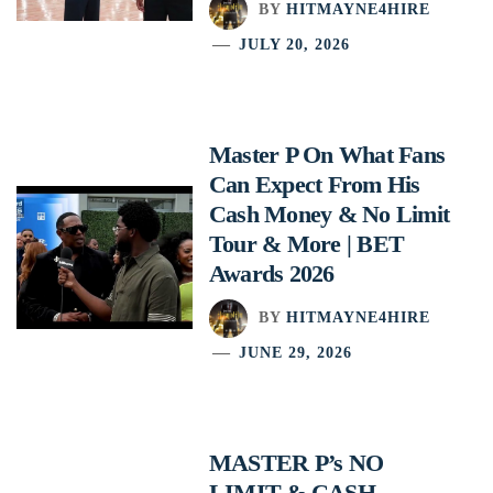
BY
HITMAYNE4HIRE
JULY 20, 2026
Master P On What Fans
Can Expect From His
Cash Money & No Limit
Tour & More | BET
Awards 2026
BY
HITMAYNE4HIRE
JUNE 29, 2026
MASTER P’s NO
LIMIT & CASH