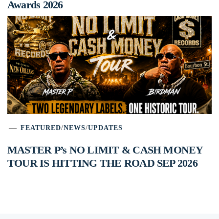
Awards 2026
FEATURED
/
NEWS
/
UPDATES
MASTER P’s NO LIMIT & CASH MONEY
TOUR IS HITTING THE ROAD SEP 2026