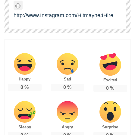
http://www.Instagram.com/Hitmayne4Hire
Happy
Sad
Excited
0
%
0
%
0
%
Sleepy
Angry
Surprise