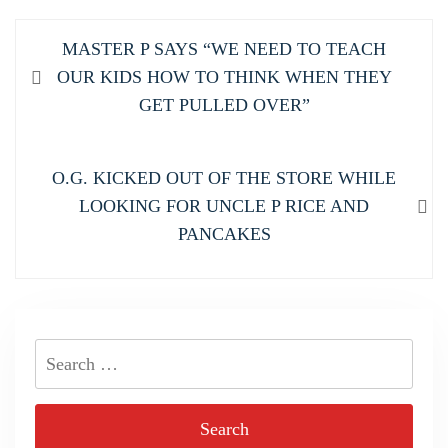
Post
Previous
MASTER P SAYS “WE NEED TO TEACH
navigation
post:
OUR KIDS HOW TO THINK WHEN THEY
GET PULLED OVER”
Next
O.G. KICKED OUT OF THE STORE WHILE
post:
LOOKING FOR UNCLE P RICE AND
PANCAKES
Search
for: