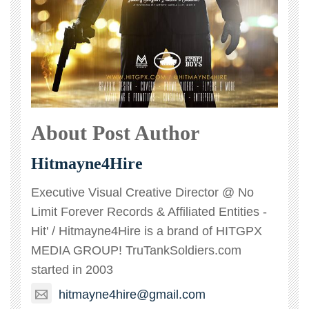
About Post Author
Hitmayne4Hire
Executive Visual Creative Director @ No
Limit Forever Records & Affiliated Entities -
Hit' / Hitmayne4Hire is a brand of HITGPX
MEDIA GROUP! TruTankSoldiers.com
started in 2003
hitmayne4hire@gmail.com