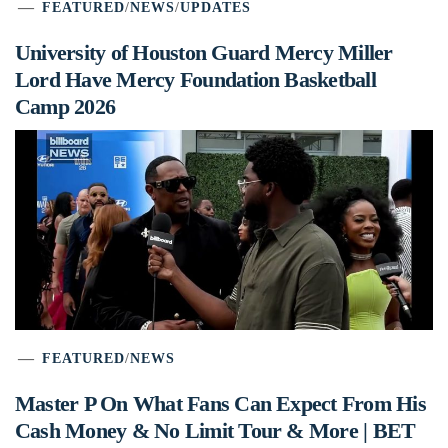
FEATURED
/
NEWS
/
UPDATES
University of Houston Guard Mercy Miller
Lord Have Mercy Foundation Basketball
Camp 2026
FEATURED
/
NEWS
Master P On What Fans Can Expect From His
Cash Money & No Limit Tour & More | BET