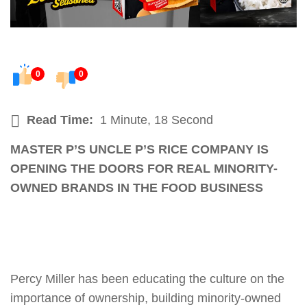
0
0
Read Time:
1 Minute, 18 Second
MASTER P’S UNCLE P’S RICE COMPANY IS
OPENING THE DOORS FOR REAL MINORITY-
OWNED BRANDS IN THE FOOD BUSINESS
Percy Miller has been educating the culture on the
importance of ownership, building minority-owned