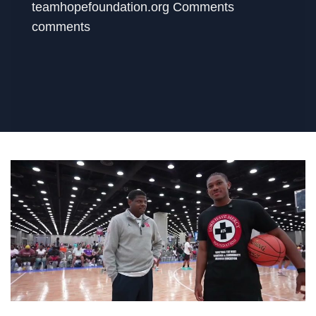
teamhopefoundation.org Comments
comments