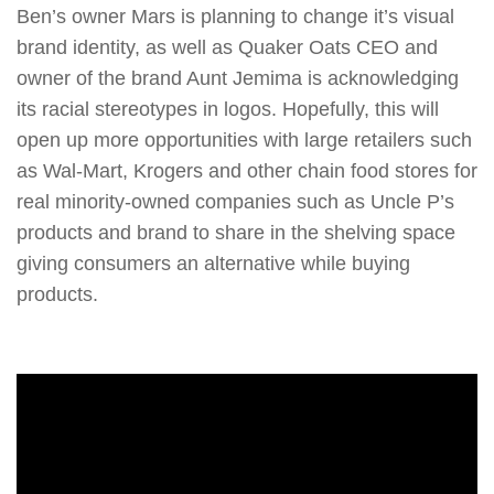
Ben’s owner Mars is planning to change it’s visual
brand identity, as well as Quaker Oats CEO and
owner of the brand Aunt Jemima is acknowledging
its racial stereotypes in logos. Hopefully, this will
open up more opportunities with large retailers such
as Wal-Mart, Krogers and other chain food stores for
real minority-owned companies such as Uncle P’s
products and brand to share in the shelving space
giving consumers an alternative while buying
products.