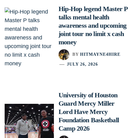
Hip-Hop legend Master P
talks mental health
awareness and upcoming
joint tour no limit x cash
money
BY
HITMAYNE4HIRE
JULY 26, 2026
University of Houston
Guard Mercy Miller
Lord Have Mercy
Foundation Basketball
Camp 2026