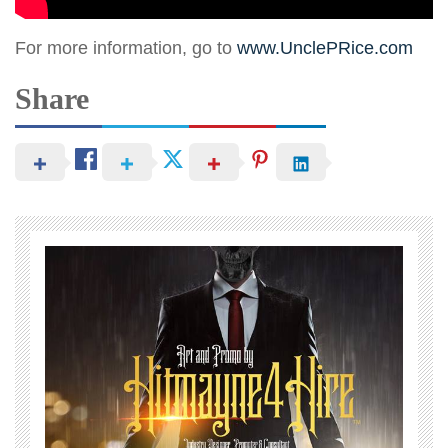
For more information, go to
www.UnclePRice.com
Share