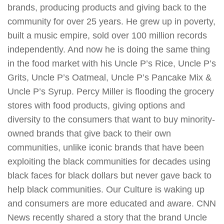
brands, producing products and giving back to the
community for over 25 years. He grew up in poverty,
built a music empire, sold over 100 million records
independently. And now he is doing the same thing
in the food market with his Uncle P’s Rice, Uncle P’s
Grits, Uncle P’s Oatmeal, Uncle P’s Pancake Mix &
Uncle P’s Syrup. Percy Miller is flooding the grocery
stores with food products, giving options and
diversity to the consumers that want to buy minority-
owned brands that give back to their own
communities, unlike iconic brands that have been
exploiting the black communities for decades using
black faces for black dollars but never gave back to
help black communities. Our Culture is waking up
and consumers are more educated and aware. CNN
News recently shared a story that the brand Uncle