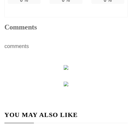
0
%
0
%
0
%
Comments
comments
YOU MAY ALSO LIKE