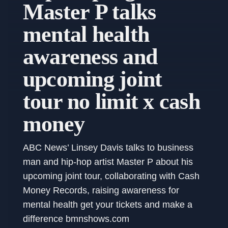
Master P talks
mental health
awareness and
upcoming joint
tour no limit x cash
money
ABC News’ Linsey Davis talks to business
man and hip-hop artist Master P about his
upcoming joint tour, collaborating with Cash
Money Records, raising awareness for
mental health get your tickets and make a
difference bmnshows.com