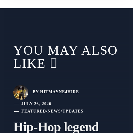
YOU MAY ALSO
LIKE
BY
HITMAYNE4HIRE
JULY 26, 2026
FEATURED
/
NEWS
/
UPDATES
Hip-Hop legend