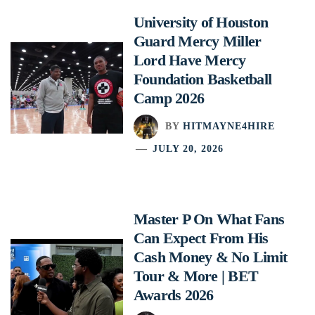
University of Houston
Guard Mercy Miller
Lord Have Mercy
Foundation Basketball
Camp 2026
BY
HITMAYNE4HIRE
JULY 20, 2026
Master P On What Fans
Can Expect From His
Cash Money & No Limit
Tour & More | BET
Awards 2026