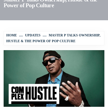
Power of Pop Culture
HOME
UPDATES
MASTER P TALKS OWNERSHIP,
HUSTLE & THE POWER OF POP CULTURE