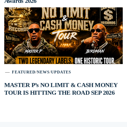
Awards 2026
FEATURED
/
NEWS
/
UPDATES
MASTER P’s NO LIMIT & CASH MONEY
TOUR IS HITTING THE ROAD SEP 2026