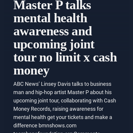
Master P talks
mental health
awareness and
upcoming joint
tour no limit x cash
money
ABC News’ Linsey Davis talks to business
man and hip-hop artist Master P about his
upcoming joint tour, collaborating with Cash
Money Records, raising awareness for
mental health get your tickets and make a
difference bmnshows.com