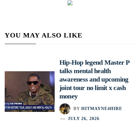
YOU MAY ALSO LIKE
Hip-Hop legend Master P
talks mental health
awareness and upcoming
joint tour no limit x cash
money
BY
HITMAYNE4HIRE
JULY 26, 2026