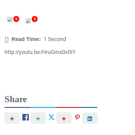
0
0
1 Second
Read Time:
http://youtu.be/HruGms0v0IY
Share