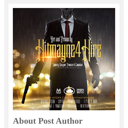
About Post Author