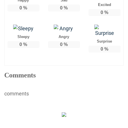
Happy
Sad
Excited
0
%
0
%
0
%
Sleepy
Angry
Surprise
0
%
0
%
0
%
Comments
comments