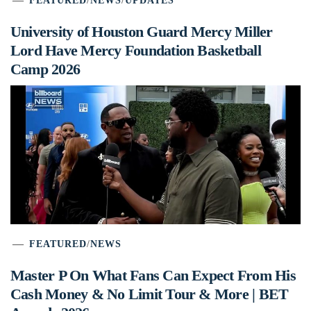
FEATURED
/
NEWS
/
UPDATES
University of Houston Guard Mercy Miller
Lord Have Mercy Foundation Basketball
Camp 2026
FEATURED
/
NEWS
Master P On What Fans Can Expect From His
Cash Money & No Limit Tour & More | BET