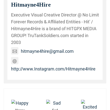
Hitmayne4Hire
Executive Visual Creative Director @ No Limit
Forever Records & Affiliated Entities - Hit' /
Hitmayne4Hire is a brand of HITGPX MEDIA
GROUP! TruTankSoldiers.com started in
2003
hitmayne4hire@gmail.com
http://www.Instagram.com/Hitmayne4Hire