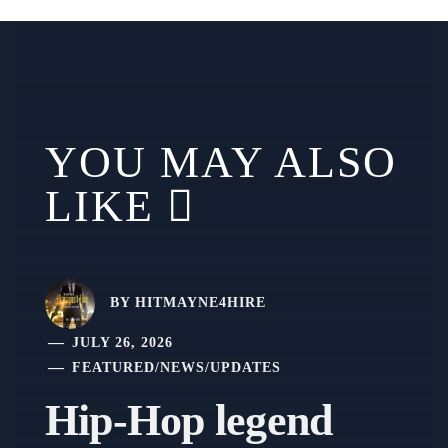
YOU MAY ALSO
LIKE
BY
HITMAYNE4HIRE
JULY 26, 2026
FEATURED
/
NEWS
/
UPDATES
Hip-Hop legend