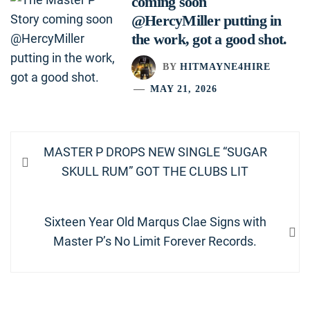
coming soon
@HercyMiller putting in
the work, got a good shot.
BY
HITMAYNE4HIRE
MAY 21, 2026
Post
Previous
MASTER P DROPS NEW SINGLE “SUGAR
navigation
post:
SKULL RUM” GOT THE CLUBS LIT
Next
Sixteen Year Old Marqus Clae Signs with
post:
Master P’s No Limit Forever Records.