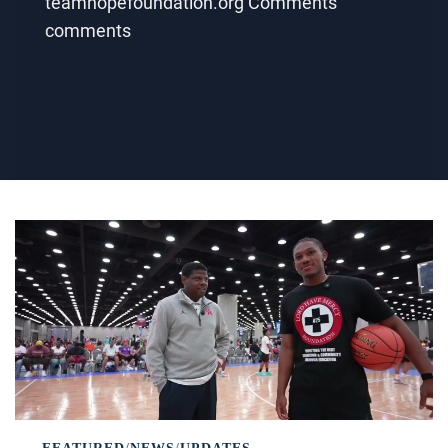
teamhopefoundation.org Comments
comments