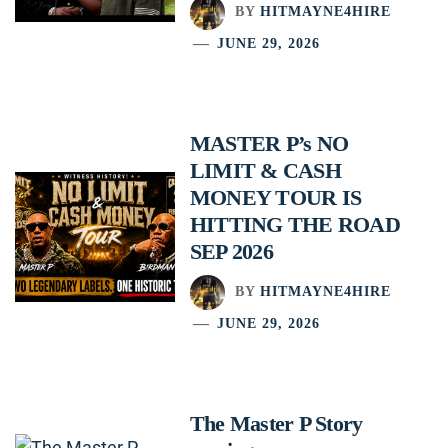
BY
HITMAYNE4HIRE
JUNE 29, 2026
MASTER P’s NO
LIMIT & CASH
MONEY TOUR IS
HITTING THE ROAD
SEP 2026
BY
HITMAYNE4HIRE
JUNE 29, 2026
The Master P Story