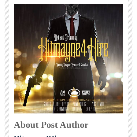
About Post Author