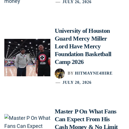
JULY 26, 2026
University of Houston
Guard Mercy Miller
Lord Have Mercy
Foundation Basketball
Camp 2026
BY
HITMAYNE4HIRE
JULY 20, 2026
Master P On What Fans
Can Expect From His
Cash Money & No Limit