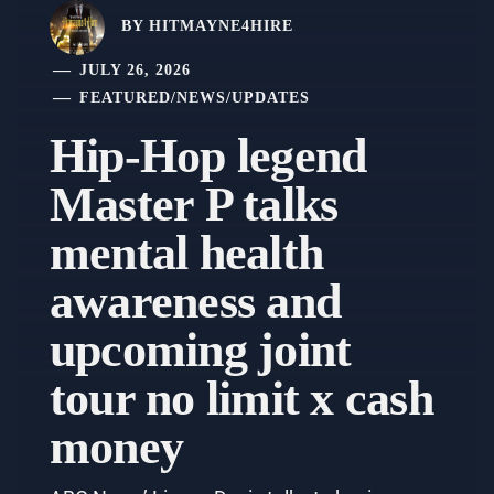
BY
HITMAYNE4HIRE
JULY 26, 2026
FEATURED
/
NEWS
/
UPDATES
Hip-Hop legend
Master P talks
mental health
awareness and
upcoming joint
tour no limit x cash
money