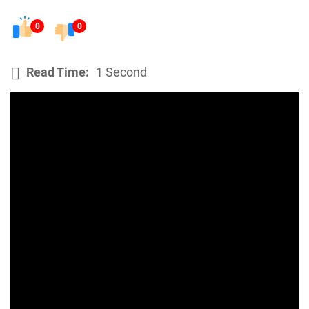
0
0
Read Time:
1 Second