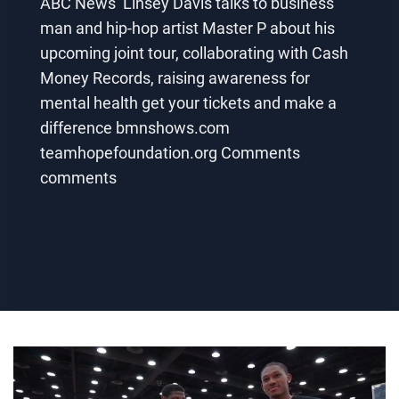
ABC News’ Linsey Davis talks to business
man and hip-hop artist Master P about his
upcoming joint tour, collaborating with Cash
Money Records, raising awareness for
mental health get your tickets and make a
difference bmnshows.com
teamhopefoundation.org Comments
comments