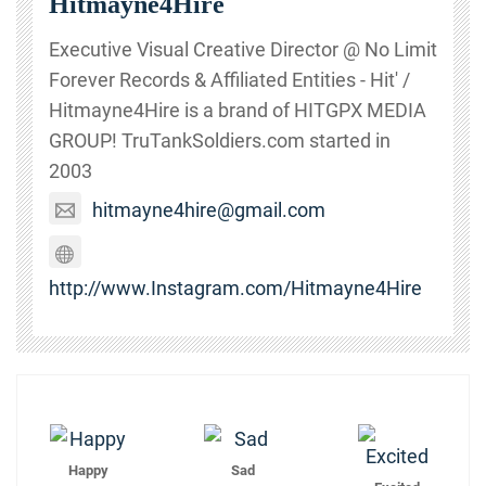
Hitmayne4Hire
Executive Visual Creative Director @ No Limit
Forever Records & Affiliated Entities - Hit' /
Hitmayne4Hire is a brand of HITGPX MEDIA
GROUP! TruTankSoldiers.com started in
2003
hitmayne4hire@gmail.com
http://www.Instagram.com/Hitmayne4Hire
Happy
Sad