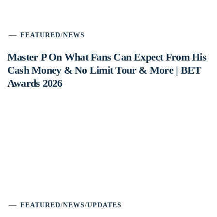
FEATURED
/
NEWS
Master P On What Fans Can Expect From His
Cash Money & No Limit Tour & More | BET
Awards 2026
FEATURED
/
NEWS
/
UPDATES