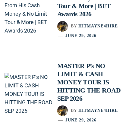
Tour & More | BET
Awards 2026
BY
HITMAYNE4HIRE
JUNE 29, 2026
MASTER P’s NO
LIMIT & CASH
MONEY TOUR IS
HITTING THE ROAD
SEP 2026
BY
HITMAYNE4HIRE
JUNE 29, 2026