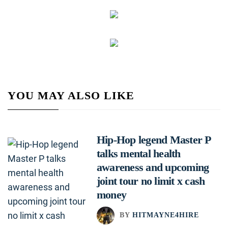
YOU MAY ALSO LIKE
Hip-Hop legend Master P
talks mental health
awareness and upcoming
joint tour no limit x cash
money
BY
HITMAYNE4HIRE