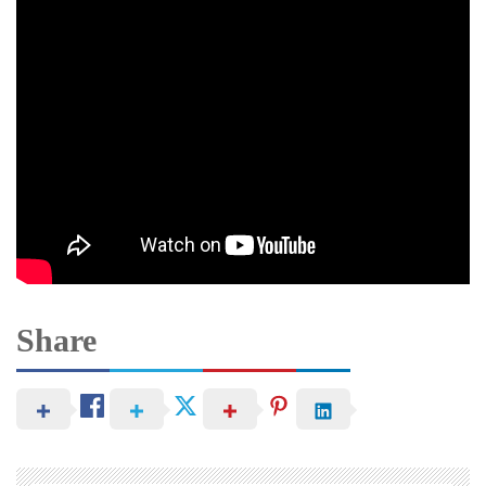
Share