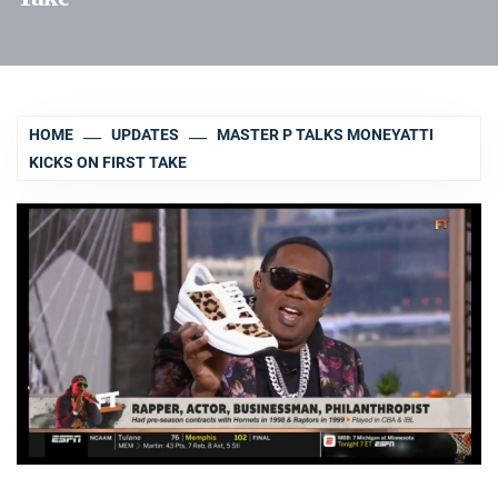
HOME
UPDATES
MASTER P TALKS MONEYATTI
KICKS ON FIRST TAKE