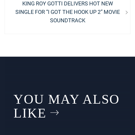
Next
KING ROY GOTTI DELIVERS HOT NEW
post:
SINGLE FOR “I GOT THE HOOK UP 2” MOVIE
SOUNDTRACK
YOU MAY ALSO
LIKE