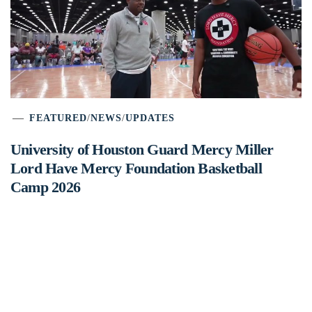
FEATURED
/
NEWS
/
UPDATES
University of Houston Guard Mercy Miller
Lord Have Mercy Foundation Basketball
Camp 2026