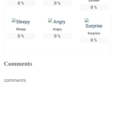
Excited
0
%
0
%
0
%
Sleepy
Angry
Surprise
0
%
0
%
0
%
Comments
comments