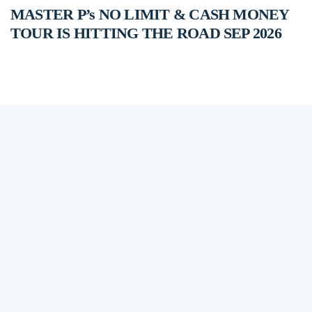
MASTER P’s NO LIMIT & CASH MONEY
TOUR IS HITTING THE ROAD SEP 2026