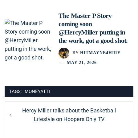
The Master P Story
coming soon
@HercyMiller putting in
the work, got a good shot.
BY
HITMAYNE4HIRE
MAY 21, 2026
TAGS:
MONEYATTI
Post
Previous
Hercy Miller talks about the Basketball
navigation
post:
Lifestyle on Hoopers Only TV