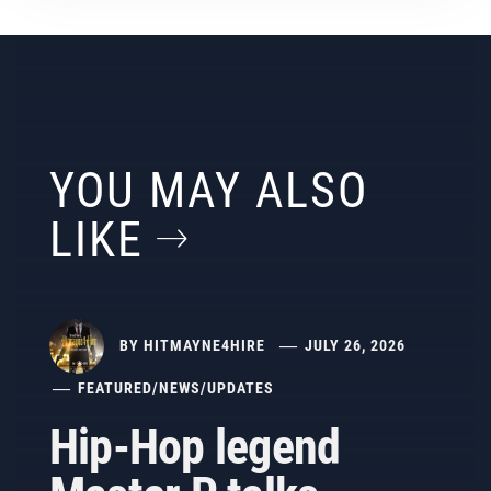
YOU MAY ALSO
LIKE
BY
HITMAYNE4HIRE
JULY 26, 2026
FEATURED
/
NEWS
/
UPDATES
Hip-Hop legend