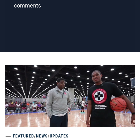
comments
FEATURED
/
NEWS
/
UPDATES