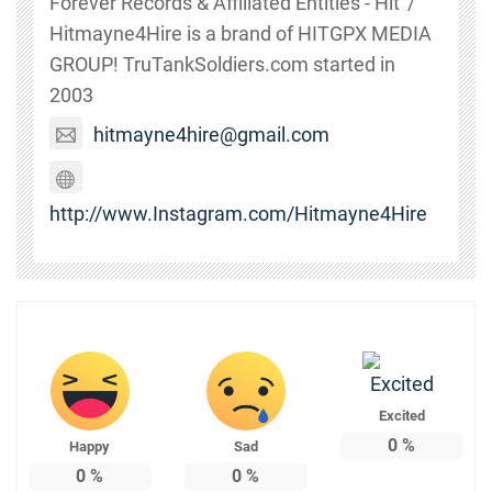
Forever Records & Affiliated Entities - Hit' /
Hitmayne4Hire is a brand of HITGPX MEDIA
GROUP! TruTankSoldiers.com started in
2003
hitmayne4hire@gmail.com
http://www.Instagram.com/Hitmayne4Hire
Excited
0
%
Happy
Sad
0
%
0
%