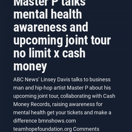
Master P talks
mental health
awareness and
upcoming joint tour
no limit x cash
money
ABC News’ Linsey Davis talks to business
man and hip-hop artist Master P about his
upcoming joint tour, collaborating with Cash
Money Records, raising awareness for
mental health get your tickets and make a
difference bmnshows.com
teamhopefoundation.org Comments