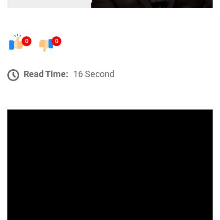
0
0
Read Time:
16 Second