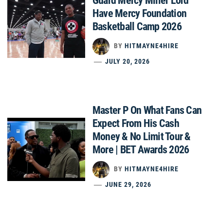
Guard Mercy Miller Lord
Have Mercy Foundation
Basketball Camp 2026
BY
HITMAYNE4HIRE
JULY 20, 2026
Master P On What Fans Can
Expect From His Cash
Money & No Limit Tour &
More | BET Awards 2026
BY
HITMAYNE4HIRE
JUNE 29, 2026