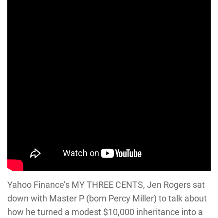
Yahoo Finance’s MY THREE CENTS, Jen Rogers sat
down with Master P (born Percy Miller) to talk about
how he turned a modest $10,000 inheritance into a