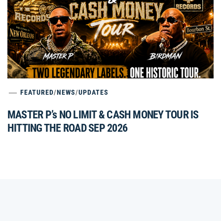
FEATURED
/
NEWS
/
UPDATES
MASTER P’s NO LIMIT & CASH MONEY TOUR IS
HITTING THE ROAD SEP 2026