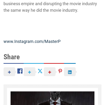
business empire and disrupting the movie industry
the same way he did the movie industry.
www.Instagram.com/MasterP
Share