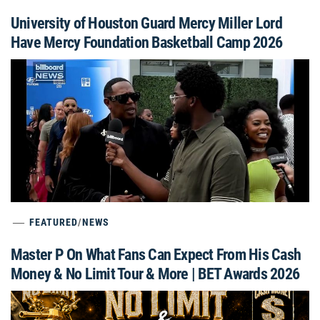
University of Houston Guard Mercy Miller Lord
Have Mercy Foundation Basketball Camp 2026
FEATURED
/
NEWS
Master P On What Fans Can Expect From His Cash
Money & No Limit Tour & More | BET Awards 2026