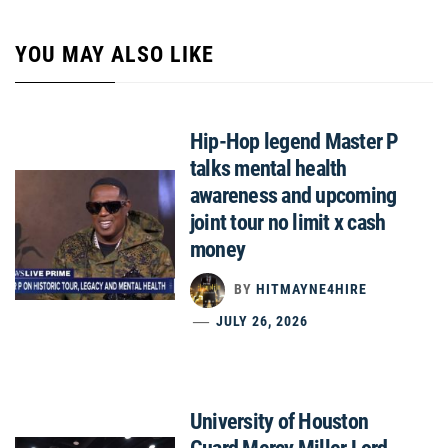
YOU MAY ALSO LIKE
Hip-Hop legend Master P
talks mental health
awareness and upcoming
joint tour no limit x cash
money
BY
HITMAYNE4HIRE
JULY 26, 2026
University of Houston