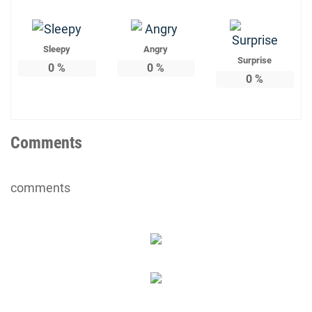
Sleepy
Angry
Surprise
0
%
0
%
0
%
Comments
comments