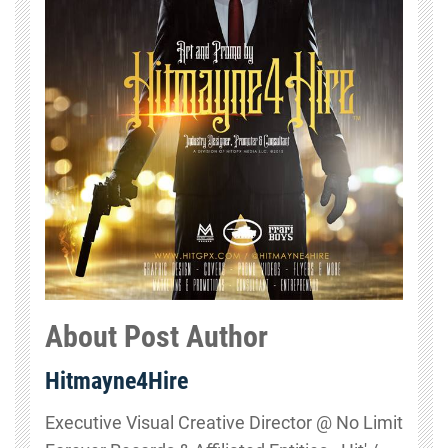
About Post Author
Hitmayne4Hire
Executive Visual Creative Director @ No Limit