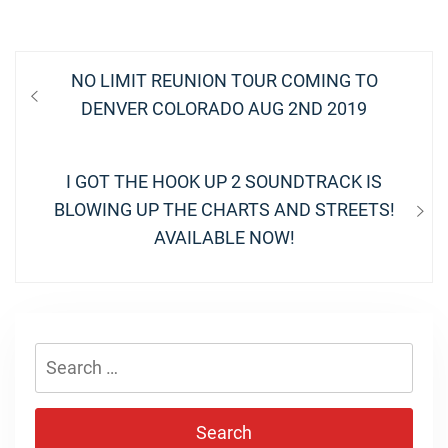
Post
Previous
NO LIMIT REUNION TOUR COMING TO
navigation
post:
DENVER COLORADO AUG 2ND 2019
Next
I GOT THE HOOK UP 2 SOUNDTRACK IS
post:
BLOWING UP THE CHARTS AND STREETS!
AVAILABLE NOW!
Search
for: