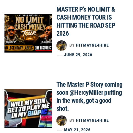
MASTER P’s NO LIMIT &
CASH MONEY TOUR IS
HITTING THE ROAD SEP
2026
BY
HITMAYNE4HIRE
JUNE 29, 2026
The Master P Story coming
soon @HercyMiller putting
in the work, got a good
shot.
BY
HITMAYNE4HIRE
MAY 21, 2026