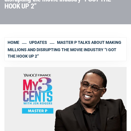
HOOK UP 2”
HOME
UPDATES
MASTER P TALKS ABOUT MAKING
MILLIONS AND DISRUPTING THE MOVIE INDUSTRY “I GOT
THE HOOK UP 2”