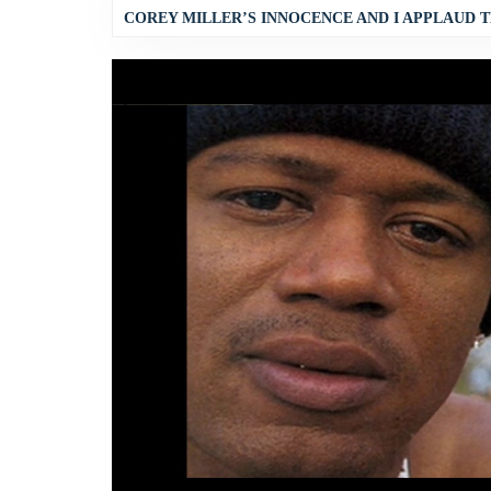
COREY MILLER’S INNOCENCE AND I APPLAUD T