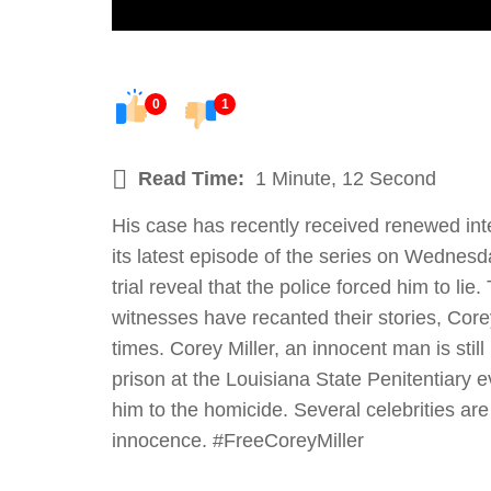
0
1
Read Time:
1 Minute, 12 Second
His case has recently received renewed inte
its latest episode of the series on Wednesd
trial reveal that the police forced him to l
witnesses have recanted their stories, Corey
times. Corey Miller, an innocent man is still
prison at the Louisiana State Penitentiary 
him to the homicide. Several celebrities are
innocence. #FreeCoreyMiller