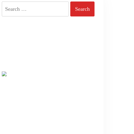
Search
for: