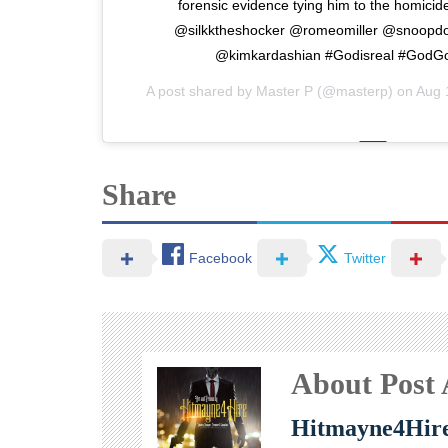
forensic evidence tying him to the homicid
@silkktheshocker @romeomiller @snoopd
@kimkardashian #Godisreal #GodG
A post shared by
Master P
(@masterp) on
Aug 
Share
Facebook
Twitter
About Post
Hitmayne4Hir