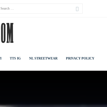
earch
or:
I
TTS IG
NL STREETWEAR
PRIVACY POLICY