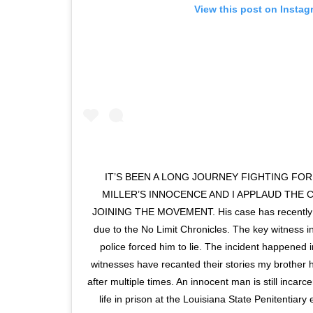
View this post on Instag
IT’S BEEN A LONG JOURNEY FIGHTING FO
MILLER’S INNOCENCE AND I APPLAUD THE 
JOINING THE MOVEMENT. His case has recently r
due to the No Limit Chronicles. The key witness in 
police forced him to lie. The incident happened 
witnesses have recanted their stories my brother 
after multiple times. An innocent man is still incar
life in prison at the Louisiana State Penitentiar