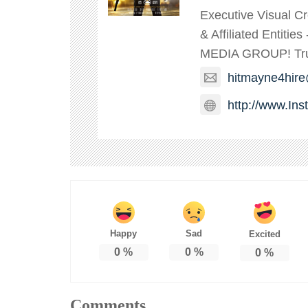
Executive Visual C
& Affiliated Entitie
MEDIA GROUP! TruT
hitmayne4hir
http://www.In
Happy
Sad
Excited
0
%
0
%
0
%
Comments