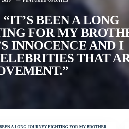
 2020
FEATURED
/
UPDATES
 “IT’S BEEN A LONG
TING FOR MY BROTH
S INNOCENCE AND I
ELEBRITIES THAT A
OVEMENT.”
S BEEN A LONG JOURNEY FIGHTING FOR MY BROTHER