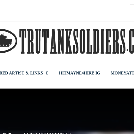
S
f
RED ARTIST & LINKS
HITMAYNE4HIRE IG
MONEYATT