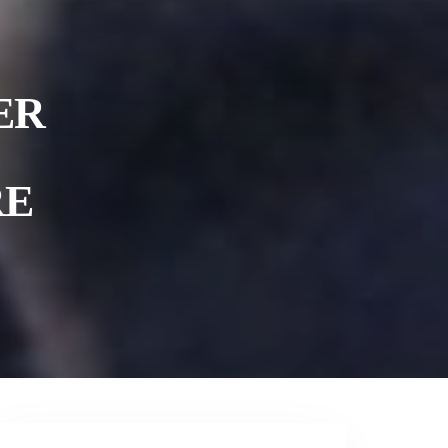
ER
RE