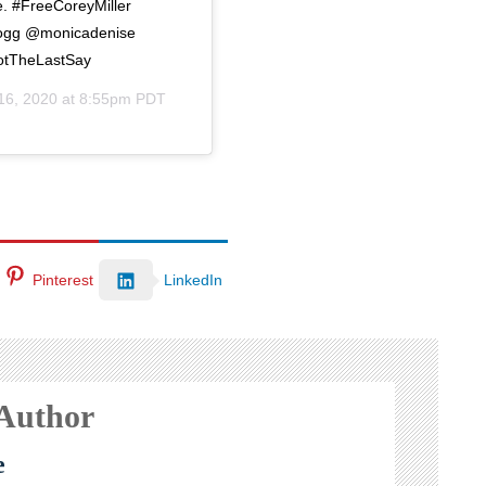
e. #FreeCoreyMiller
ogg @monicadenise
otTheLastSay
16, 2020 at 8:55pm PDT
Pinterest
LinkedIn
 Author
e