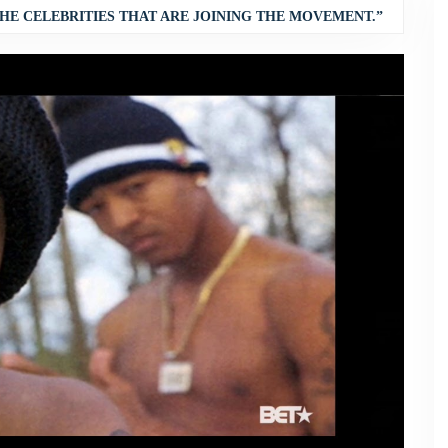
HE CELEBRITIES THAT ARE JOINING THE MOVEMENT.”