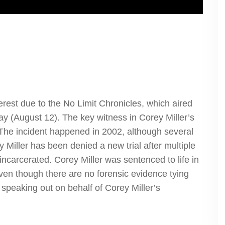
rest due to the No Limit Chronicles, which aired
ay (August 12). The key witness in Corey Miller’s
ie. The incident happened in 2002, although several
 Miller has been denied a new trial after multiple
 incarcerated. Corey Miller was sentenced to life in
even though there are no forensic evidence tying
 speaking out on behalf of Corey Miller’s