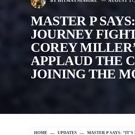
BY
HITMAYNE4HIRE
AUGUST 17,
MASTER P SAYS:
JOURNEY FIGH
COREY MILLER’
APPLAUD THE C
JOINING THE M
HOME
UPDATES
MASTER P SAYS: “IT’