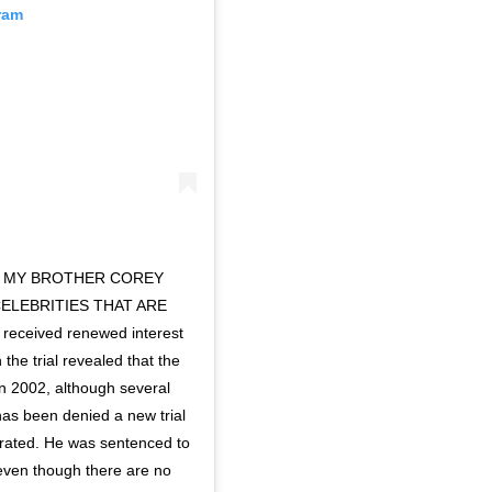
ram
R MY BROTHER COREY
CELEBRITIES THAT ARE
eceived renewed interest
the trial revealed that the
in 2002, although several
has been denied a new trial
cerated. He was sentenced to
y even though there are no