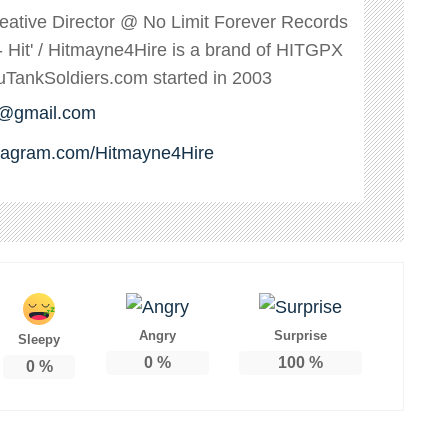
reative Director @ No Limit Forever Records
s - Hit' / Hitmayne4Hire is a brand of HITGPX
ankSoldiers.com started in 2003
e@gmail.com
stagram.com/Hitmayne4Hire
Angry
Surprise
Sleepy
0
%
100
%
0
%