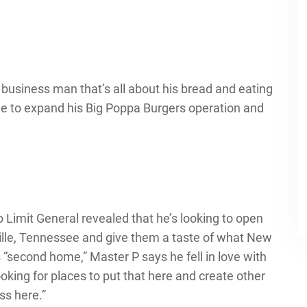
a business man that’s all about his bread and eating
nue to expand his Big Poppa Burgers operation and
o Limit General revealed that he’s looking to open
ille, Tennessee and give them a taste of what New
is “second home,” Master P says he fell in love with
ooking for places to put that here and create other
ss here.”