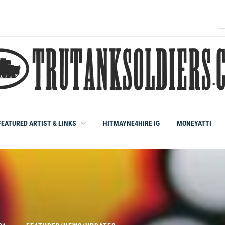
S
fo
FEATURED ARTIST & LINKS
HITMAYNE4HIRE IG
MONEYATTI