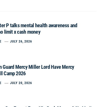
er P talks mental health awareness and
no limit x cash money
E
JULY 26, 2026
on Guard Mercy Miller Lord Have Mercy
ll Camp 2026
E
JULY 20, 2026