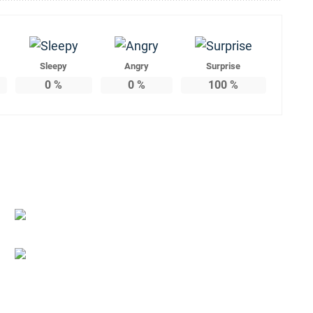
Sleepy
Angry
Surprise
0
%
0
%
100
%