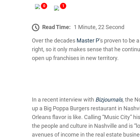
0
1
Read Time:
1 Minute, 22 Second
Over the decades
Master P
‘s proven to be 
right, so it only makes sense that he conti
open up franchises in new territory.
In a recent interview with
Bizjournals
, the N
up a Big Poppa Burgers restaurant in Nashv
Orleans flavor is like. Calling “Music City” h
the people and culture in Nashville and is “l
avenues of income in the real estate busine