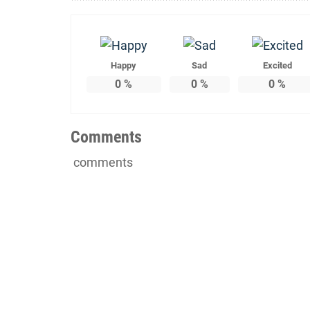
Happy
Sad
Excited
0
%
0
%
0
%
Comments
comments