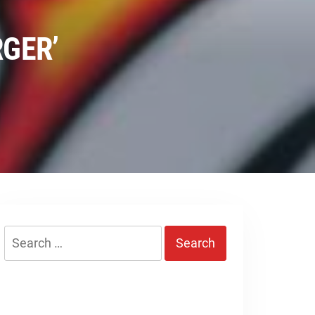
RGER’
Search
for: