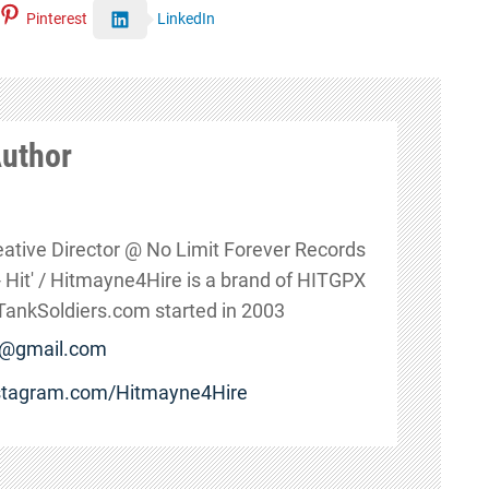
Pinterest
LinkedIn
Author
eative Director @ No Limit Forever Records
s - Hit' / Hitmayne4Hire is a brand of HITGPX
nkSoldiers.com started in 2003
e@gmail.com
nstagram.com/Hitmayne4Hire