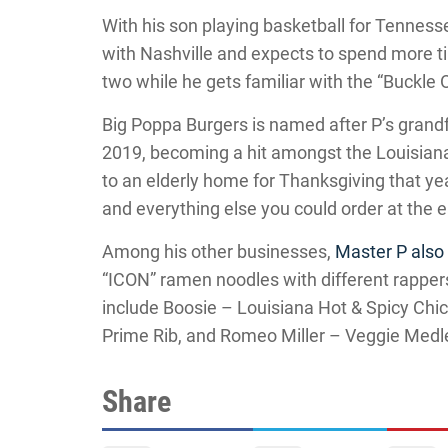
With his son playing basketball for Tenness
with Nashville and expects to spend more t
two while he gets familiar with the “Buckle O
Big Poppa Burgers is named after P’s grandfa
2019, becoming a hit amongst the Louisian
to an elderly home for Thanksgiving that yea
and everything else you could order at the e
Among his other businesses,
Master P als
“ICON” ramen noodles with different rapper
include Boosie – Louisiana Hot & Spicy Ch
Prime Rib, and Romeo Miller – Veggie Medl
Share