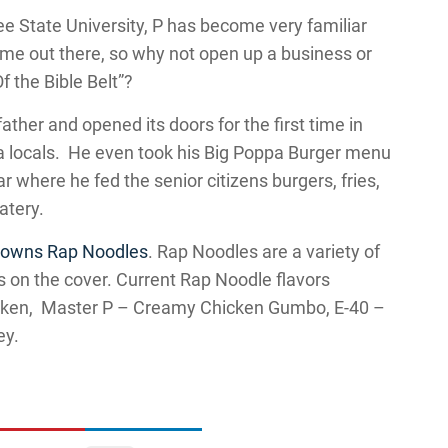
ee State University, P has become very familiar
ime out there, so why not open up a business or
f the Bible Belt”?
ther and opened its doors for the first time in
a locals. He even took his Big Poppa Burger menu
r where he fed the senior citizens burgers, fries,
atery.
o owns Rap Noodles
. Rap Noodles are a variety of
s on the cover. Current Rap Noodle flavors
icken, Master P – Creamy Chicken Gumbo, E-40 –
ey.