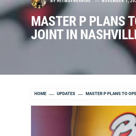
BY
HITMAYNE4HIRE
NOVEMBER 1, 20
MASTER P PLANS T
JOINT IN NASHVILL
HOME
UPDATES
MASTER P PLANS TO OPEN