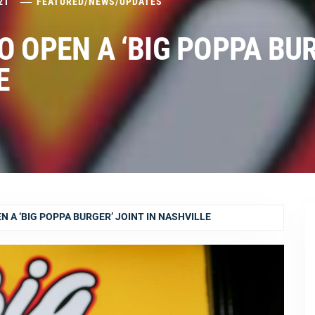
21
FEATURED
/
NEWS
/
UPDATES
O OPEN A ‘BIG POPPA BU
E
 A ‘BIG POPPA BURGER’ JOINT IN NASHVILLE