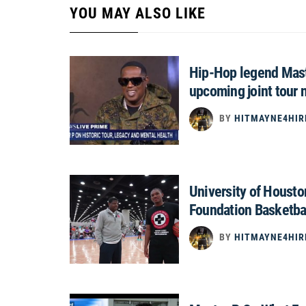
YOU MAY ALSO LIKE
Hip-Hop legend Mast
upcoming joint tour 
BY
HITMAYNE4HIR
University of Houst
Foundation Basketba
BY
HITMAYNE4HIR