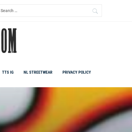
earch
r:
TTS IG
NL STREETWEAR
PRIVACY POLICY