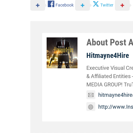
Facebook
Twitter
About Post 
Hitmayne4Hire
Executive Visual Cr
& Affiliated Entitie
MEDIA GROUP! TruTa
hitmayne4hir
http://www.I