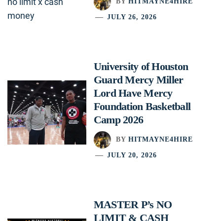
BY
HITMAYNE4HIRE
JULY 26, 2026
University of Houston
Guard Mercy Miller
Lord Have Mercy
Foundation Basketball
Camp 2026
BY
HITMAYNE4HIRE
JULY 20, 2026
MASTER P’s NO
LIMIT & CASH