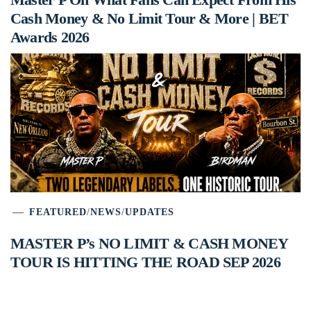
Cash Money & No Limit Tour & More | BET
Awards 2026
FEATURED
/
NEWS
/
UPDATES
MASTER P’s NO LIMIT & CASH MONEY
TOUR IS HITTING THE ROAD SEP 2026