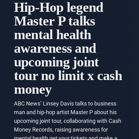
Hip-Hop legend
Master P talks
mental health
awareness and
upcoming joint
tour no limit x cash
money
ABC News’ Linsey Davis talks to business
man and hip-hop artist Master P about his
upcoming joint tour, collaborating with Cash
Money Records, raising awareness for
mental health get your tickets and make a