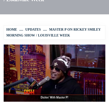
HOME
UPDATES
MASTER P ON RICKEY SMILEY
MORNING SHOW / LOUISVILLE WEEK