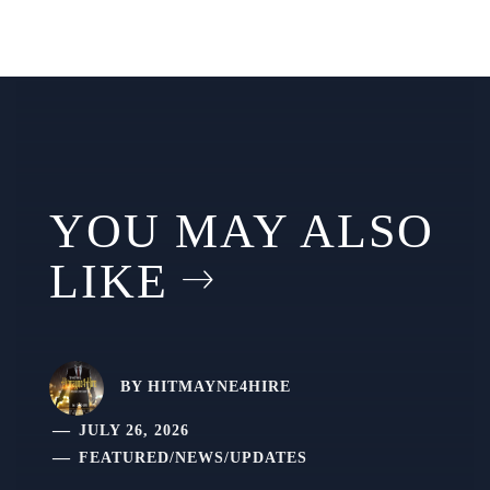
YOU MAY ALSO
LIKE
BY
HITMAYNE4HIRE
JULY 26, 2026
FEATURED
/
NEWS
/
UPDATES