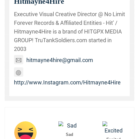
Hitmayne4Hire
Executive Visual Creative Director @ No Limit
Forever Records & Affiliated Entities - Hit' /
Hitmayne4Hire is a brand of HITGPX MEDIA
GROUP! TruTankSoldiers.com started in
2003
hitmayne4hire@gmail.com
http://www.Instagram.com/Hitmayne4Hire
Sad