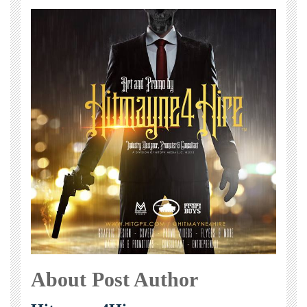
About Post Author