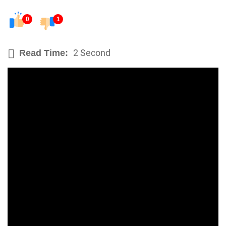
0
1
2 Second
Read Time: