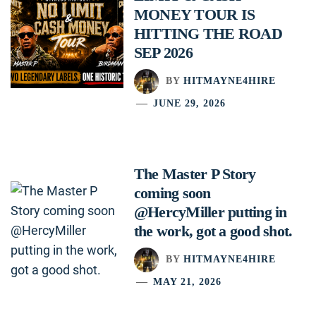
MONEY TOUR IS
HITTING THE ROAD
SEP 2026
BY
HITMAYNE4HIRE
JUNE 29, 2026
The Master P Story
coming soon
@HercyMiller putting in
the work, got a good shot.
BY
HITMAYNE4HIRE
MAY 21, 2026