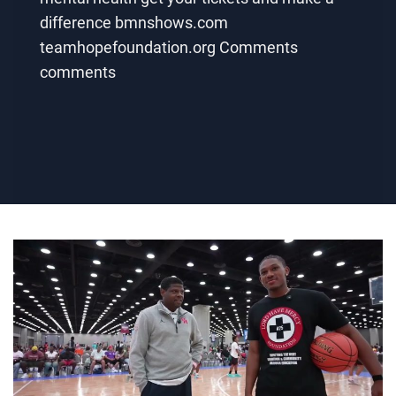
difference bmnshows.com
teamhopefoundation.org Comments
comments