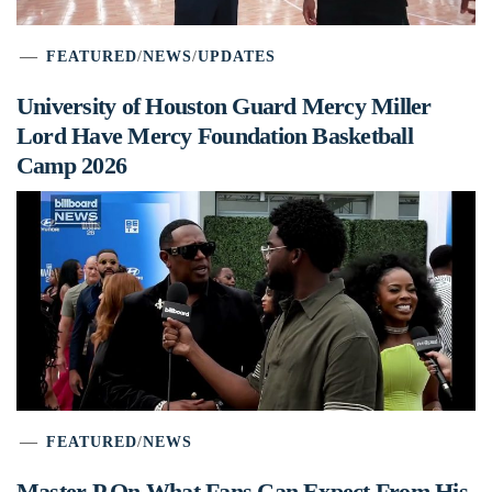
FEATURED
/
NEWS
/
UPDATES
University of Houston Guard Mercy Miller
Lord Have Mercy Foundation Basketball
Camp 2026
FEATURED
/
NEWS
Master P On What Fans Can Expect From His