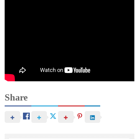
Share