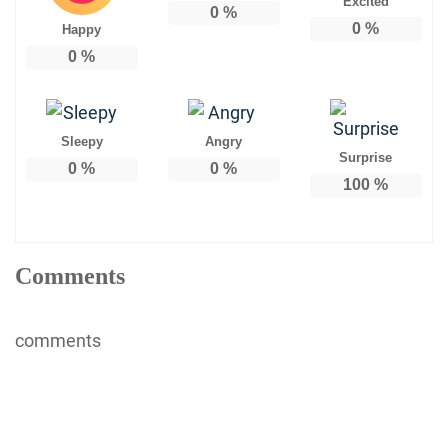
Excited
0
%
0
%
Happy
0
%
Sleepy
Angry
Surprise
0
%
0
%
100
%
Comments
comments