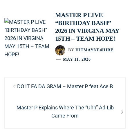
MASTER P LIVE
“BIRTHDAY BASH”
2026 IN VIRGINA MAY
15TH – TEAM HOPE!
BY
HITMAYNE4HIRE
MAY 11, 2026
Post
Previous
DO IT FA DA GRAM – Master P feat Ace B
navigation
post:
Next
Master P Explains Where The “Uhh” Ad-Lib
post:
Came From