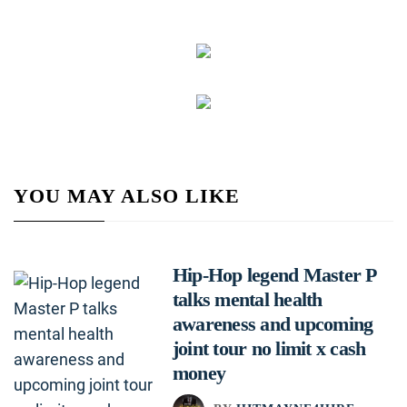
YOU MAY ALSO LIKE
Hip-Hop legend Master P
talks mental health
awareness and upcoming
joint tour no limit x cash
money