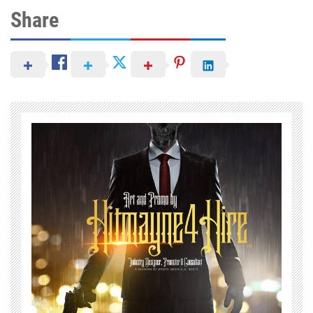
Share