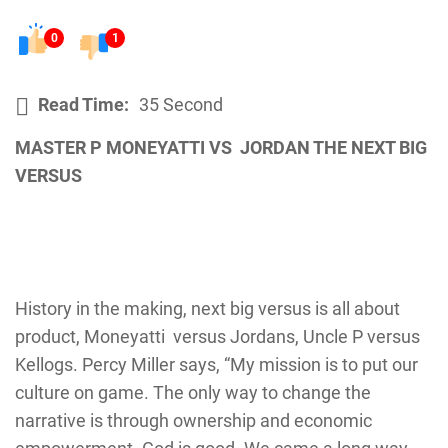
0
1
Read Time:
35 Second
MASTER P MONEYATTI VS JORDAN THE NEXT BIG
VERSUS
History in the making, next big versus is all about
product, Moneyatti versus Jordans, Uncle P versus
Kellogs. Percy Miller says, “My mission is to put our
culture on game. The only way to change the
narrative is through ownership and economic