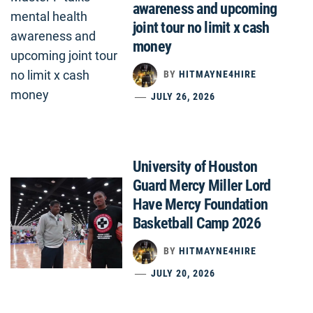
awareness and upcoming
joint tour no limit x cash
money
BY
HITMAYNE4HIRE
JULY 26, 2026
University of Houston
Guard Mercy Miller Lord
Have Mercy Foundation
Basketball Camp 2026
BY
HITMAYNE4HIRE
JULY 20, 2026