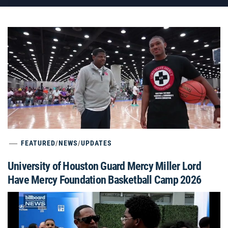
FEATURED
/
NEWS
/
UPDATES
University of Houston Guard Mercy Miller Lord
Have Mercy Foundation Basketball Camp 2026