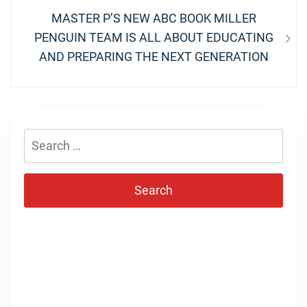
Next
MASTER P’S NEW ABC BOOK MILLER
post:
PENGUIN TEAM IS ALL ABOUT EDUCATING
AND PREPARING THE NEXT GENERATION
Search
for: