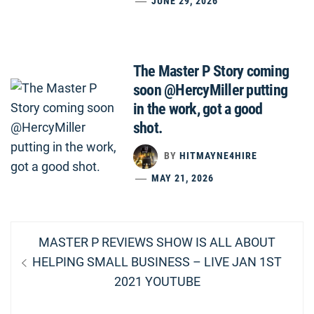
JUNE 29, 2026
The Master P Story coming
soon @HercyMiller putting
in the work, got a good
shot.
BY
HITMAYNE4HIRE
MAY 21, 2026
Post
Previous
MASTER P REVIEWS SHOW IS ALL ABOUT
navigation
post:
HELPING SMALL BUSINESS – LIVE JAN 1ST
2021 YOUTUBE