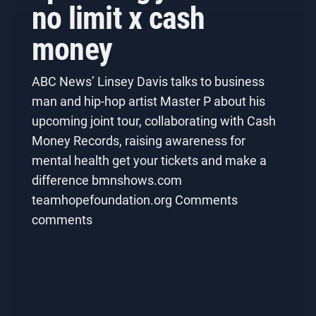
no limit x cash
money
ABC News’ Linsey Davis talks to business
man and hip-hop artist Master P about his
upcoming joint tour, collaborating with Cash
Money Records, raising awareness for
mental health get your tickets and make a
difference bmnshows.com
teamhopefoundation.org Comments
comments