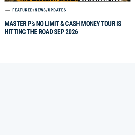
FEATURED
/
NEWS
/
UPDATES
MASTER P’s NO LIMIT & CASH MONEY TOUR IS
HITTING THE ROAD SEP 2026