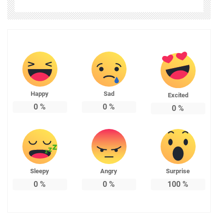
Happy
Sad
Excited
0
%
0
%
0
%
Sleepy
Angry
Surprise
0
%
0
%
100
%