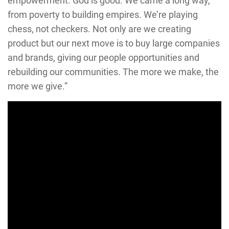
empowerment. God is good. We came a long way,
from poverty to building empires. We’re playing
chess, not checkers. Not only are we creating
product but our next move is to buy large companies
and brands, giving our people opportunities and
rebuilding our communities. The more we make, the
more we give.”