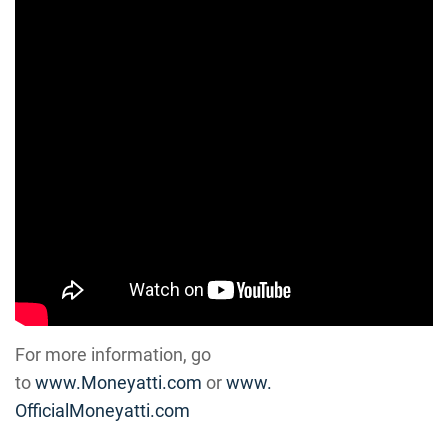
For more information, go
to
www.Moneyatti.com
or
www.
OfficialMoneyatti.com