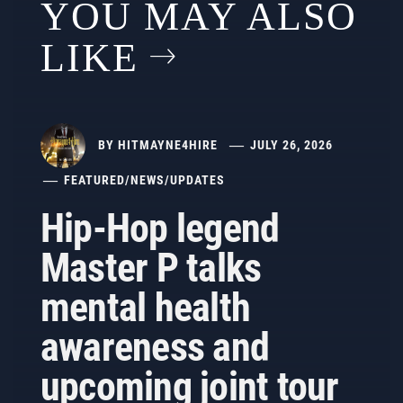
YOU MAY ALSO
LIKE
BY
HITMAYNE4HIRE
JULY 26, 2026
FEATURED
/
NEWS
/
UPDATES
Hip-Hop legend
Master P talks
mental health
awareness and
upcoming joint tour