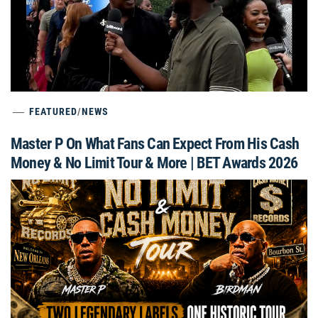
FEATURED
/
NEWS
Master P On What Fans Can Expect From His Cash
Money & No Limit Tour & More | BET Awards 2026