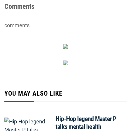
Comments
comments
YOU MAY ALSO LIKE
Hip-Hop legend Master P
talks mental health