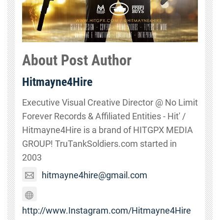
About Post Author
Hitmayne4Hire
Executive Visual Creative Director @ No Limit
Forever Records & Affiliated Entities - Hit' /
Hitmayne4Hire is a brand of HITGPX MEDIA
GROUP! TruTankSoldiers.com started in
2003
hitmayne4hire@gmail.com
http://www.Instagram.com/Hitmayne4Hire