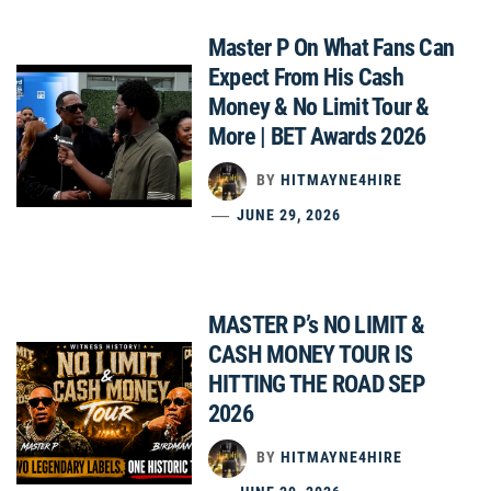
Master P On What Fans Can
Expect From His Cash
Money & No Limit Tour &
More | BET Awards 2026
BY
HITMAYNE4HIRE
JUNE 29, 2026
MASTER P’s NO LIMIT &
CASH MONEY TOUR IS
HITTING THE ROAD SEP
2026
BY
HITMAYNE4HIRE