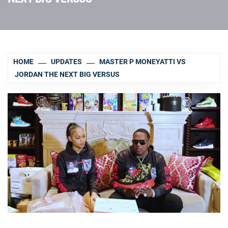
HOME
UPDATES
MASTER P MONEYATTI VS
JORDAN THE NEXT BIG VERSUS