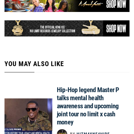
YOU MAY ALSO LIKE
Hip-Hop legend Master P
talks mental health
awareness and upcoming
joint tour no limit x cash
money
BY
HITMAYNE4HIRE