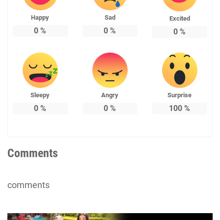
Happy
Sad
Excited
0
%
0
%
0
%
Sleepy
Angry
Surprise
0
%
0
%
100
%
Comments
comments