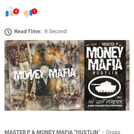
0
1
Read Time:
8 Second
MASTER P & MONEY MAFIA “HUSTLIN
” – Drops