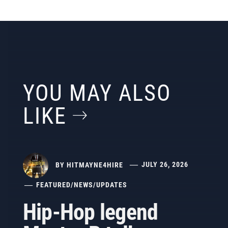
YOU MAY ALSO
LIKE
BY
HITMAYNE4HIRE
JULY 26, 2026
FEATURED
/
NEWS
/
UPDATES
Hip-Hop legend