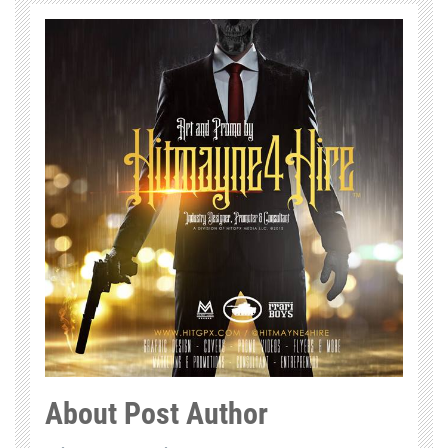
About Post Author