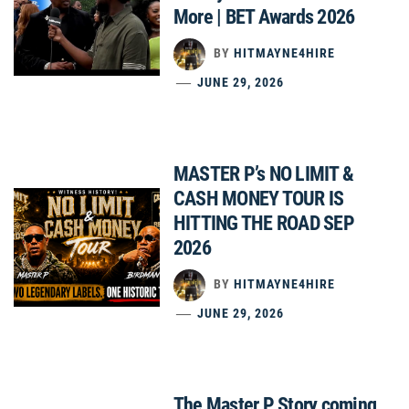
More | BET Awards 2026
BY
HITMAYNE4HIRE
JUNE 29, 2026
MASTER P’s NO LIMIT &
CASH MONEY TOUR IS
HITTING THE ROAD SEP
2026
BY
HITMAYNE4HIRE
JUNE 29, 2026
The Master P Story coming