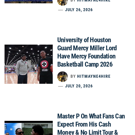
JULY 26, 2026
University of Houston
Guard Mercy Miller Lord
Have Mercy Foundation
Basketball Camp 2026
BY
HITMAYNE4HIRE
JULY 20, 2026
Master P On What Fans Can
Expect From His Cash
Money & No Limit Tour &