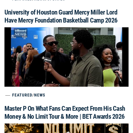
University of Houston Guard Mercy Miller Lord
Have Mercy Foundation Basketball Camp 2026
FEATURED
/
NEWS
Master P On What Fans Can Expect From His Cash
Money & No Limit Tour & More | BET Awards 2026