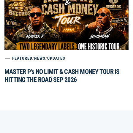
FEATURED
/
NEWS
/
UPDATES
MASTER P’s NO LIMIT & CASH MONEY TOUR IS
HITTING THE ROAD SEP 2026