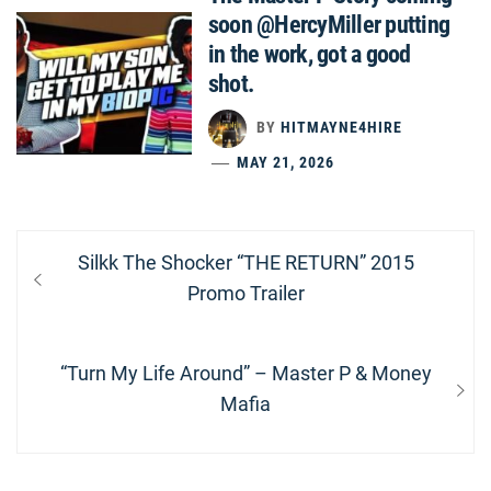
soon @HercyMiller putting
in the work, got a good
shot.
BY
HITMAYNE4HIRE
MAY 21, 2026
Post
Previous
Silkk The Shocker “THE RETURN” 2015
navigation
post:
Promo Trailer
Next
“Turn My Life Around” – Master P & Money
post:
Mafia