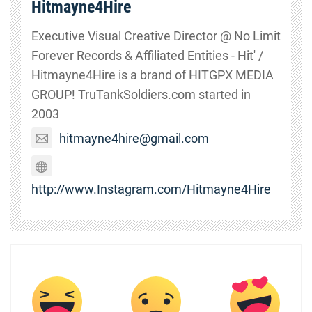
Hitmayne4Hire
Executive Visual Creative Director @ No Limit
Forever Records & Affiliated Entities - Hit' /
Hitmayne4Hire is a brand of HITGPX MEDIA
GROUP! TruTankSoldiers.com started in
2003
hitmayne4hire@gmail.com
http://www.Instagram.com/Hitmayne4Hire