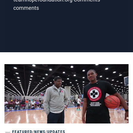
comments
FEATURED
/
NEWS
/
UPDATES