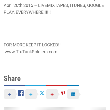
April 20th 2015 – LIVEMIXTAPES, ITUNES, GOOGLE
PLAY, EVERYWHERE!!!!!!
FOR MORE KEEP IT LOCKED!!
www.TruTankSoldiers.com
Share