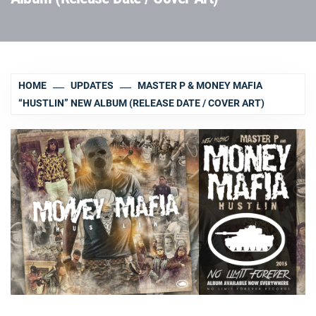
HOME
UPDATES
MASTER P & MONEY MAFIA
“HUSTLIN” NEW ALBUM (RELEASE DATE / COVER ART)