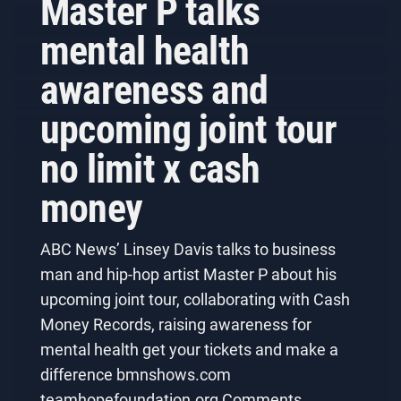
Master P talks
mental health
awareness and
upcoming joint tour
no limit x cash
money
ABC News’ Linsey Davis talks to business
man and hip-hop artist Master P about his
upcoming joint tour, collaborating with Cash
Money Records, raising awareness for
mental health get your tickets and make a
difference bmnshows.com
teamhopefoundation.org Comments