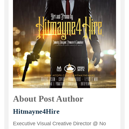
About Post Author
Hitmayne4Hire
Executive Visual Creative Director @ No