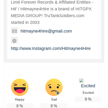
Limit Forever Records & Affiliated Entities -
Hit' / Hitmayne4Hire is a brand of HITGPX
MEDIA GROUP! TruTankSoldiers.com
started in 2003
hitmayne4hire@gmail.com
http://www.Instagram.com/Hitmayne4Hire
Excited
0
%
Happy
Sad
0
%
0
%