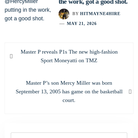
the work, got a good shot.
BY
HITMAYNE4HIRE
MAY 21, 2026
Post
Previous
Master P reveals P1s The new high-fashion
navigation
post:
Sport Moneyatti on TMZ
Next
Master P’s son Mercy Miller was born
post:
September 13, 2005 has game on the basketball
court.
Search