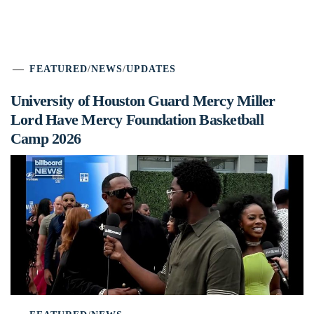
FEATURED
/
NEWS
/
UPDATES
University of Houston Guard Mercy Miller
Lord Have Mercy Foundation Basketball
Camp 2026