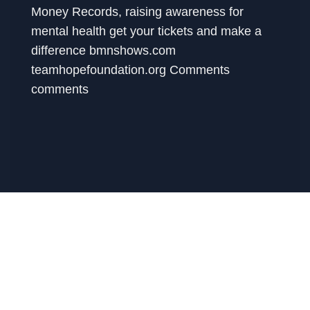
Money Records, raising awareness for
mental health get your tickets and make a
difference bmnshows.com
teamhopefoundation.org Comments
comments