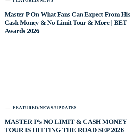
FEATURED
/
NEWS
Master P On What Fans Can Expect From His
Cash Money & No Limit Tour & More | BET
Awards 2026
FEATURED
/
NEWS
/
UPDATES
MASTER P’s NO LIMIT & CASH MONEY
TOUR IS HITTING THE ROAD SEP 2026