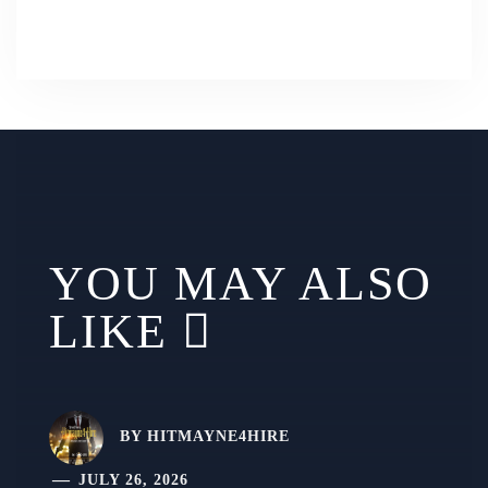
YOU MAY ALSO
LIKE
BY
HITMAYNE4HIRE
JULY 26, 2026