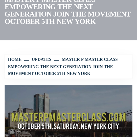
EMPOWERING THE NEXT
GENERATION JOIN THE MOVEMENT
OCTOBER 5TH NEW YORK
HOME
UPDATES
MASTER P MASTER CLASS
EMPOWERING THE NEXT GENERATION JOIN THE
MOVEMENT OCTOBER 5TH NEW YORK