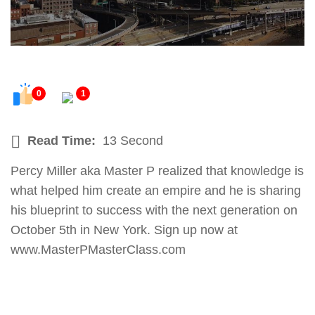
0
1
Read Time:
13 Second
Percy Miller aka Master P realized that knowledge is
what helped him create an empire and he is sharing
his blueprint to success with the next generation on
October 5th in New York. Sign up now at
www.MasterPMasterClass.com