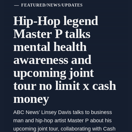
FEATURED
/
NEWS
/
UPDATES
Hip-Hop legend
Master P talks
mental health
awareness and
upcoming joint
tour no limit x cash
money
ABC News’ Linsey Davis talks to business
man and hip-hop artist Master P about his
upcoming joint tour, collaborating with Cash