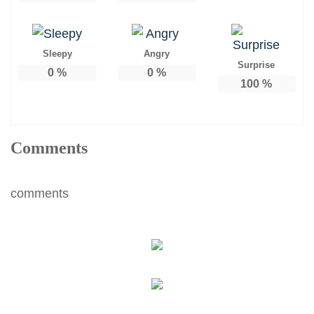
Sleepy
Angry
Surprise
0
%
0
%
100
%
Comments
comments