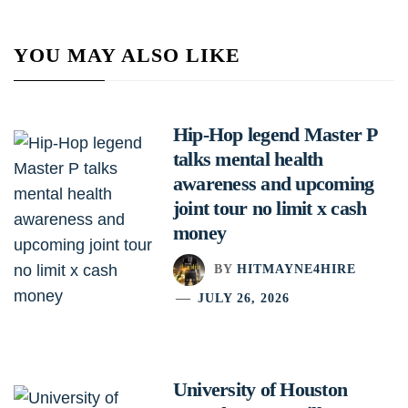
YOU MAY ALSO LIKE
Hip-Hop legend Master P
talks mental health
awareness and upcoming
joint tour no limit x cash
money
BY
HITMAYNE4HIRE
JULY 26, 2026
University of Houston