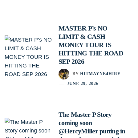
MASTER P’s NO
LIMIT & CASH
MONEY TOUR IS
HITTING THE ROAD
SEP 2026
BY
HITMAYNE4HIRE
JUNE 29, 2026
The Master P Story
coming soon
@HercyMiller putting in