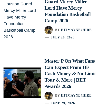
Guard Mercy Miller
Lord Have Mercy
Foundation Basketball
Camp 2026
BY
HITMAYNE4HIRE
JULY 20, 2026
Master P On What Fans
Can Expect From His
Cash Money & No Limit
Tour & More | BET
Awards 2026
BY
HITMAYNE4HIRE
JUNE 29, 2026