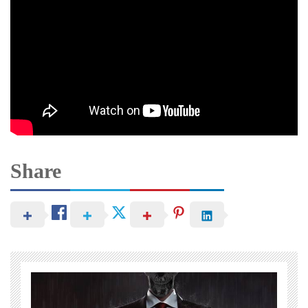
Share