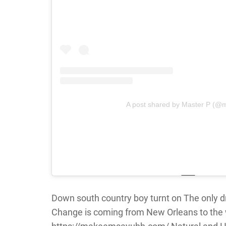
A post shared by Master P (@
Down south country boy turnt on The only dr
Change is coming from New Orleans to the 