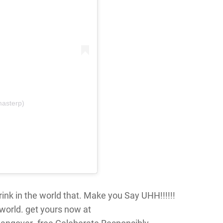
masterp)
ink in the world that. Make you Say UHH!!!!!!
world. get yours now at