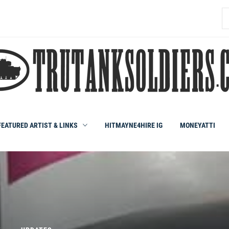
S
fo
FEATURED ARTIST & LINKS
HITMAYNE4HIRE IG
MONEYATTI