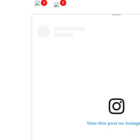
0
0
View this post on Instag