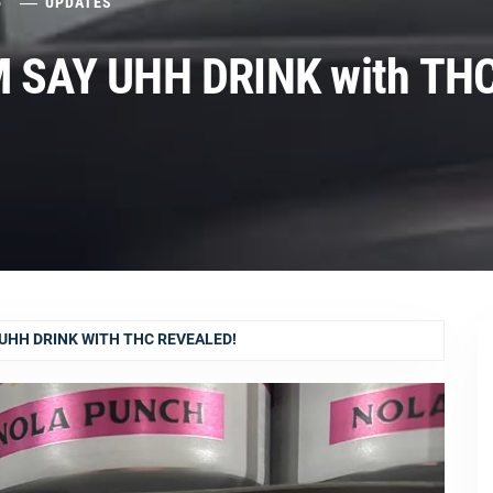
5
UPDATES
 SAY UHH DRINK with TH
UHH DRINK WITH THC REVEALED!