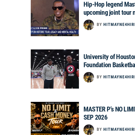
Hip-Hop legend Mast
upcoming joint tour 
BY
HITMAYNE4HIR
University of Houst
Foundation Basketba
BY
HITMAYNE4HIR
MASTER P’s NO LIM
SEP 2026
BY
HITMAYNE4HIR