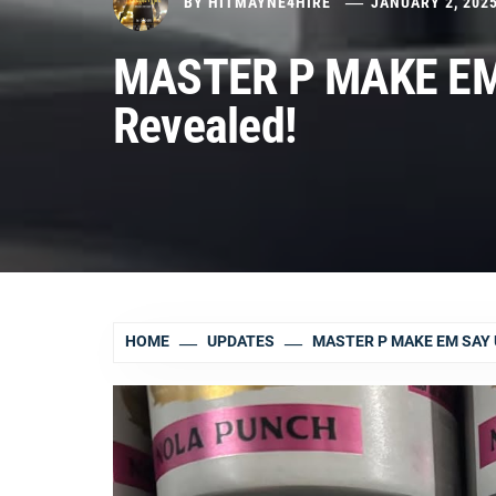
BY
HITMAYNE4HIRE
JANUARY 2, 202
MASTER P MAKE EM
Revealed!
HOME
UPDATES
MASTER P MAKE EM SAY 