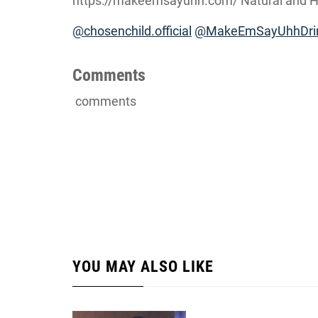
https://makeemsayuhh.com/ Natural and Ha
@chosenchild.official
@MakeEmSayUhhDri
Comments
comments
YOU MAY ALSO LIKE