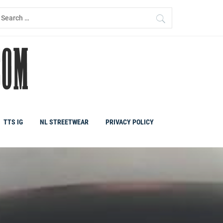
earch
r:
TTS IG
NL STREETWEAR
PRIVACY POLICY