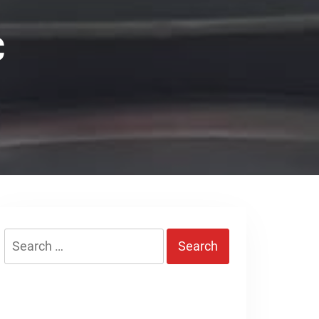
C
Search
for: