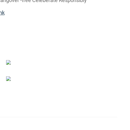
ngover -free Celeberate Responsibly
nk