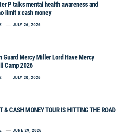
er P talks mental health awareness and
no limit x cash money
E
JULY 26, 2026
on Guard Mercy Miller Lord Have Mercy
ll Camp 2026
E
JULY 20, 2026
IT & CASH MONEY TOUR IS HITTING THE ROAD
E
JUNE 29, 2026