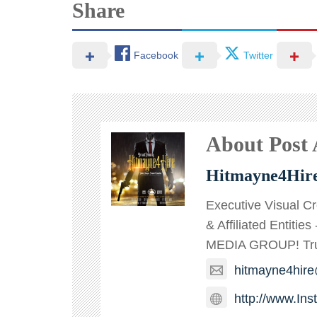
Share
Facebook
Twitter
About Post
Hitmayne4Hir
Executive Visual C
& Affiliated Entitie
MEDIA GROUP! TruT
hitmayne4hir
http://www.In