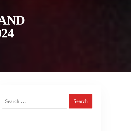
 AND
24
Search
for: