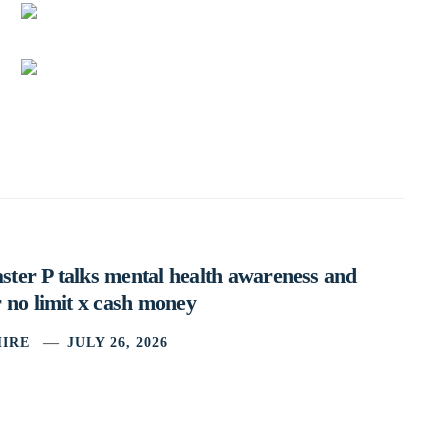
ter P talks mental health awareness and
 no limit x cash money
IRE
JULY 26, 2026