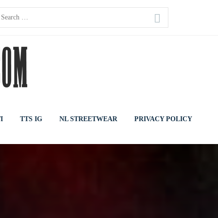
earch
or:
I
TTS IG
NL STREETWEAR
PRIVACY POLICY