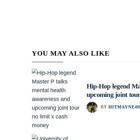
YOU MAY ALSO LIKE
Hip-Hop legend Mas
upcoming joint tour
BY
HITMAYNE4H