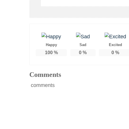
Happy
Sad
Excited
100
%
0
%
0
%
Comments
comments