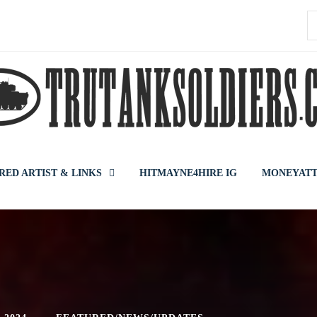
S
f
RED ARTIST & LINKS
HITMAYNE4HIRE IG
MONEYATT