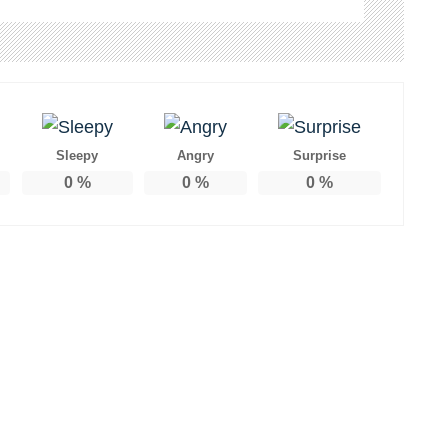
Sleepy
Angry
Surprise
0
%
0
%
0
%