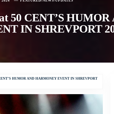
 2024
FEATURED
/
NEWS
/
UPDATES
at 50 CENT’S HUMOR
T IN SHREVPORT 20
0 CENT’S HUMOR AND HARMONEY EVENT IN SHREVPORT