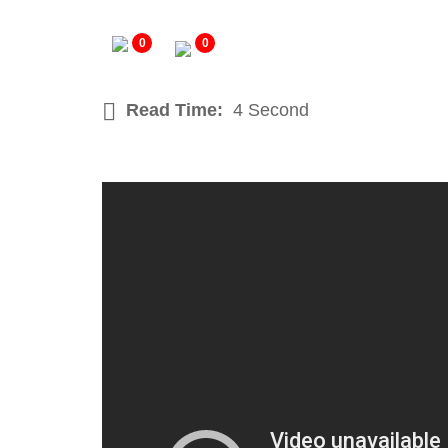
0
0
Read Time:
4 Second