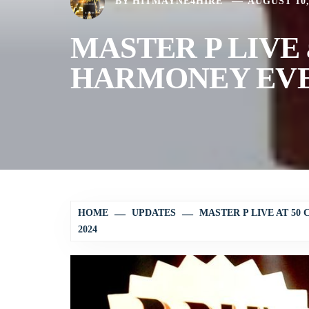
BY
HITMAYNE4HIRE
AUGUST 10,
MASTER P LIVE 
HARMONEY EVEN
HOME
UPDATES
MASTER P LIVE AT 5
2024