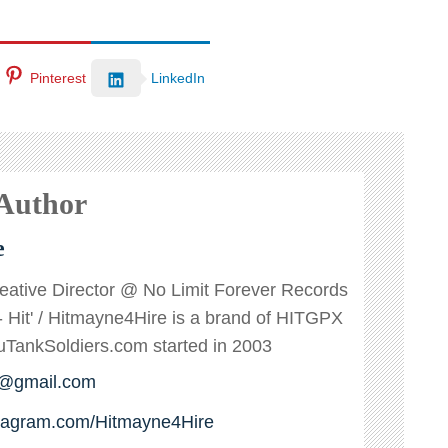
Pinterest
LinkedIn
 Author
e
reative Director @ No Limit Forever Records
s - Hit' / Hitmayne4Hire is a brand of HITGPX
ankSoldiers.com started in 2003
e@gmail.com
stagram.com/Hitmayne4Hire