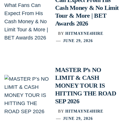
Cash Money & No Limit
Tour & More | BET
Awards 2026
BY
HITMAYNE4HIRE
JUNE 29, 2026
MASTER P’s NO
LIMIT & CASH
MONEY TOUR IS
HITTING THE ROAD
SEP 2026
BY
HITMAYNE4HIRE
JUNE 29, 2026