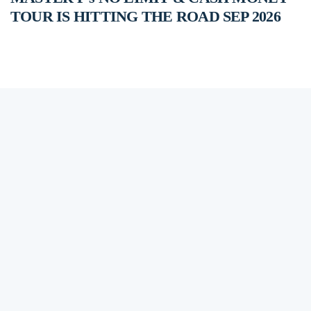
TOUR IS HITTING THE ROAD SEP 2026