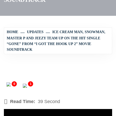
HOME
UPDATES
ICE CREAM MAN, SNOWMAN,
MASTER P AND JEEZY TEAM UP ON THE HIT SINGLE
“GONE” FROM “I GOT THE HOOK UP 2” MOVIE
SOUNDTRACK
0
1
Read Time:
39 Second