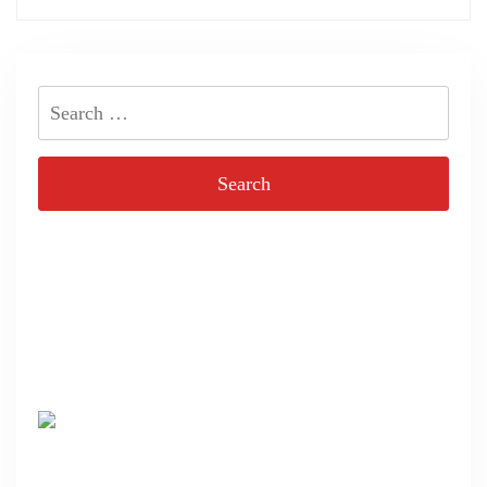
Search
for: