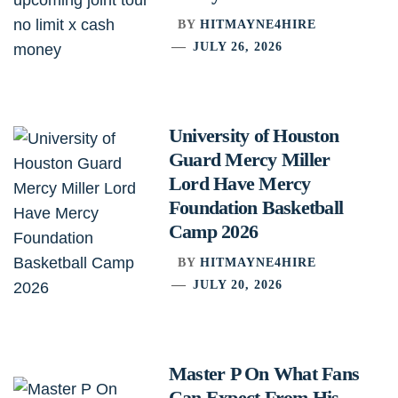
BY
HITMAYNE4HIRE
JULY 26, 2026
University of Houston
Guard Mercy Miller
Lord Have Mercy
Foundation Basketball
Camp 2026
BY
HITMAYNE4HIRE
JULY 20, 2026
Master P On What Fans
Can Expect From His