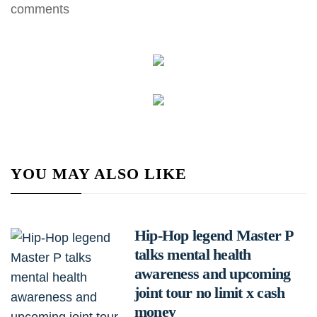
comments
YOU MAY ALSO LIKE
Hip-Hop legend Master P
talks mental health
awareness and upcoming
joint tour no limit x cash
money