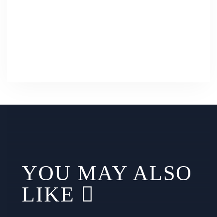
YOU MAY ALSO
LIKE