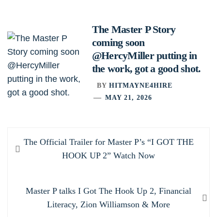
The Master P Story
coming soon
@HercyMiller putting in
the work, got a good shot.
BY
HITMAYNE4HIRE
MAY 21, 2026
Post
Previous
The Official Trailer for Master P’s “I GOT THE
navigation
post:
HOOK UP 2” Watch Now
Next
Master P talks I Got The Hook Up 2, Financial
post:
Literacy, Zion Williamson & More