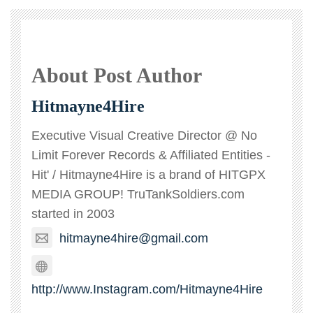
About Post Author
Hitmayne4Hire
Executive Visual Creative Director @ No
Limit Forever Records & Affiliated Entities -
Hit' / Hitmayne4Hire is a brand of HITGPX
MEDIA GROUP! TruTankSoldiers.com
started in 2003
hitmayne4hire@gmail.com
http://www.Instagram.com/Hitmayne4Hire