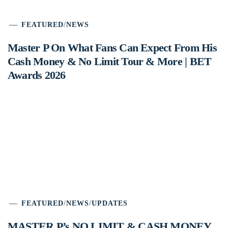
FEATURED
/
NEWS
Master P On What Fans Can Expect From His
Cash Money & No Limit Tour & More | BET
Awards 2026
FEATURED
/
NEWS
/
UPDATES
MASTER P’s NO LIMIT & CASH MONEY