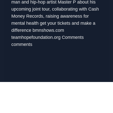
man and hip-hop artist Master P about his
upcoming joint tour, collaborating with Cash
Money Records, raising awareness for
mental health get your tickets and make a
difference bmnshows.com
teamhopefoundation.org Comments
comments