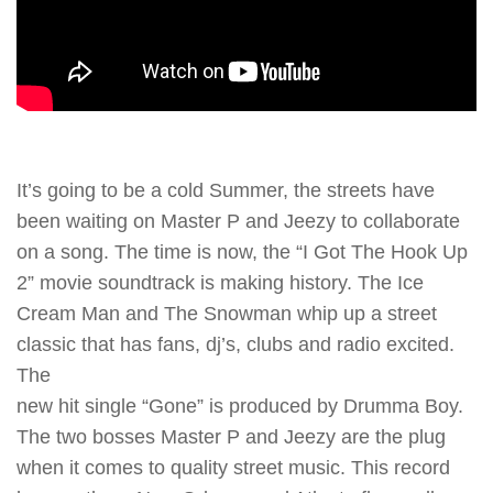
It’s going to be a cold Summer, the streets have
been waiting on Master P and Jeezy to collaborate
on a song. The time is now, the “I Got The Hook Up
2” movie soundtrack is making history. The Ice
Cream Man and The Snowman whip up a street
classic that has fans, dj’s, clubs and radio excited.
The
new hit single “Gone” is produced by Drumma Boy.
The two bosses Master P and Jeezy are the plug
when it comes to quality street music. This record