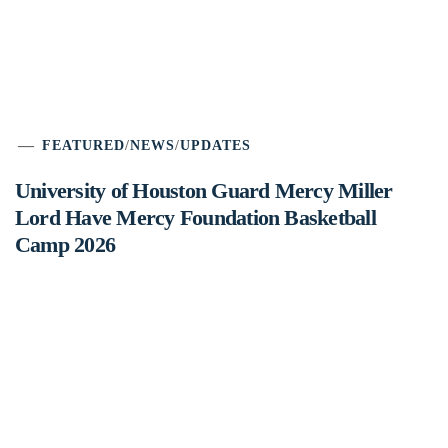
FEATURED
/
NEWS
/
UPDATES
University of Houston Guard Mercy Miller
Lord Have Mercy Foundation Basketball
Camp 2026