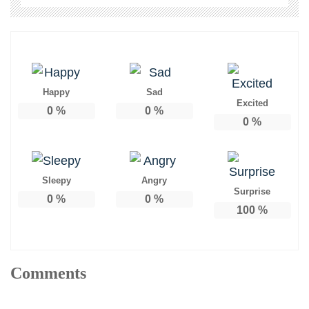
Happy
Sad
Excited
0
%
0
%
0
%
Sleepy
Angry
Surprise
0
%
0
%
100
%
Comments