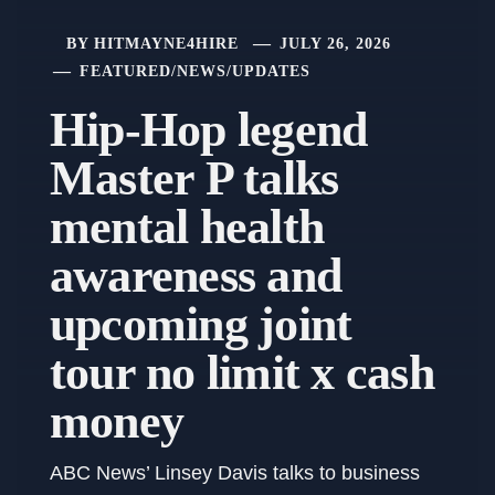
BY
HITMAYNE4HIRE
JULY 26, 2026
FEATURED
/
NEWS
/
UPDATES
Hip-Hop legend
Master P talks
mental health
awareness and
upcoming joint
tour no limit x cash
money
ABC News’ Linsey Davis talks to business