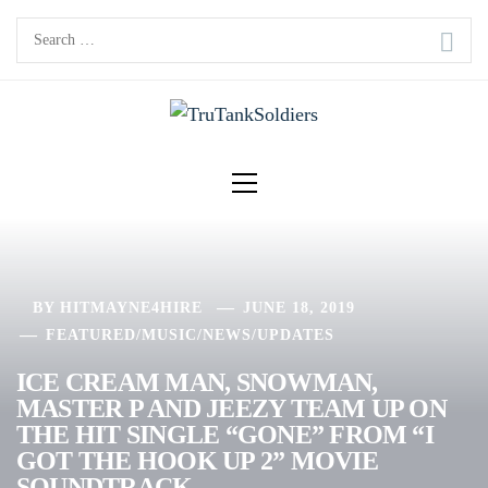
Skip
Search
to
for:
content
Primary
Menu
BY
HITMAYNE4HIRE
JUNE 18, 2019
FEATURED
/
MUSIC
/
NEWS
/
UPDATES
ICE CREAM MAN, SNOWMAN,
MASTER P AND JEEZY TEAM UP ON
THE HIT SINGLE “GONE” FROM “I
GOT THE HOOK UP 2” MOVIE
SOUNDTRACK