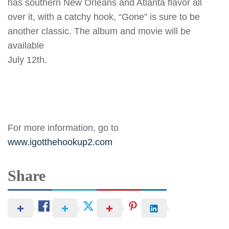
has southern New Orleans and Atlanta flavor all
over it, with a catchy hook, “Gone” is sure to be
another classic. The album and movie will be
available
July 12th.
For more information, go to
www.igotthehookup2.com
Share