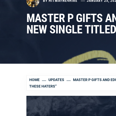
BY
HITMAYNE4HIRE
JANUARY 25, 20
MASTER P GIFTS A
NEW SINGLE TITLED
HOME
UPDATES
MASTER P GIFTS AND EDU
THESE HATERS”