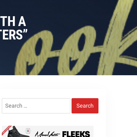
ITH A
TERS”
Search
for: