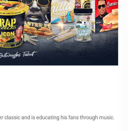
 classic and is educating his fans through music.