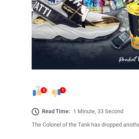
5
1
Read Time:
1 Minute, 33 Second
The Colonel of the Tank has dropped another