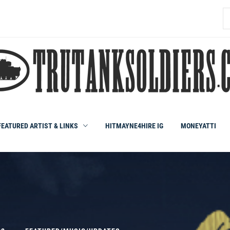
S
fo
FEATURED ARTIST & LINKS
HITMAYNE4HIRE IG
MONEYATTI