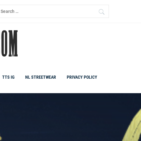
earch
r:
TTS IG
NL STREETWEAR
PRIVACY POLICY