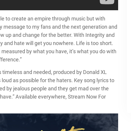
ble to create an empire through music but with
My message to my fans and the next generation and
ow up and change for the better. With Integrity and
 and hate will get you nowhere. Life is too short.
t measured by what you have, it’s what you do with
ference.”
is timeless and needed, produced by Donald XL
 loud as possible for the haters. Key song lyrics to
ted by jealous people and they get mad over the
r have.” Available everywhere, Stream Now For