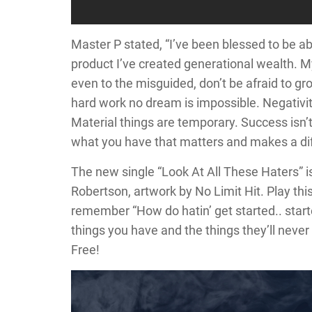
Master P stated, “I’ve been blessed to be a
product I’ve created generational wealth. 
even to the misguided, don’t be afraid to gr
hard work no dream is impossible. Negativity
Material things are temporary. Success isn’
what you have that matters and makes a dif
The new single “Look At All These Haters” 
Robertson, artwork by No Limit Hit. Play this
remember “How do hatin’ get started.. star
things you have and the things they’ll neve
Free!