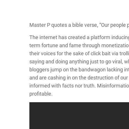
Master P quotes a bible verse, “Our people p
The internet has created a platform inducin
term fortune and fame through monetization
their voices for the sake of click bait via tr
saying and doing anything just to go viral, 
bloggers jump on the bandwagon lacking inte
and are cashing in on the destruction of our
informed with facts nor truth. Misinformation
profitable.