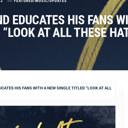
22
FEATURED
/
MUSIC
/
UPDATES
ND EDUCATES HIS FANS W
 “LOOK AT ALL THESE HA
CATES HIS FANS WITH A NEW SINGLE TITLED “LOOK AT ALL