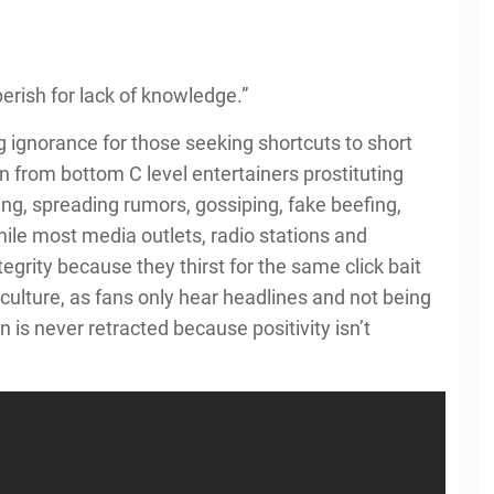
erish for lack of knowledge.”
g ignorance for those seeking shortcuts to short
 from bottom C level entertainers prostituting
olling, spreading rumors, gossiping, fake beefing,
while most media outlets, radio stations and
grity because they thirst for the same click bait
 culture, as fans only hear headlines and not being
 is never retracted because positivity isn’t