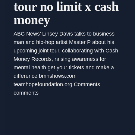
tour no limit x cash
money
ABC News’ Linsey Davis talks to business
man and hip-hop artist Master P about his
upcoming joint tour, collaborating with Cash
Money Records, raising awareness for
mental health get your tickets and make a
difference bmnshows.com
teamhopefoundation.org Comments
comments