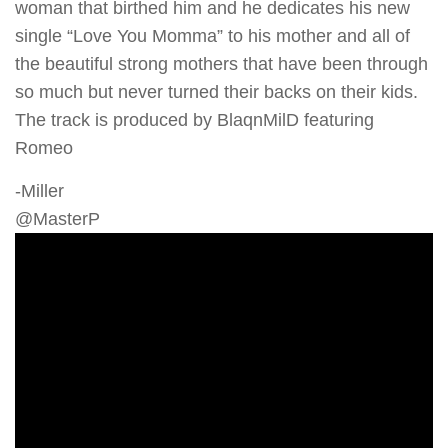
woman that birthed him and he dedicates his new
single “Love You Momma” to his mother and all of
the beautiful strong mothers that have been through
so much but never turned their backs on their kids.
The track is produced by BlaqnMilD featuring
Romeo
-Miller
@MasterP