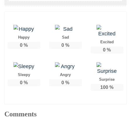
Happy
Sad
Excited
0
%
0
%
0
%
Sleepy
Angry
Surprise
0
%
0
%
100
%
Comments