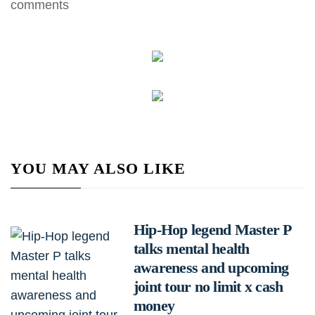
comments
YOU MAY ALSO LIKE
Hip-Hop legend Master P
talks mental health
awareness and upcoming
joint tour no limit x cash
money