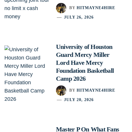
BY
HITMAYNE4HIRE
JULY 26, 2026
University of Houston
Guard Mercy Miller
Lord Have Mercy
Foundation Basketball
Camp 2026
BY
HITMAYNE4HIRE
JULY 20, 2026
Master P On What Fans