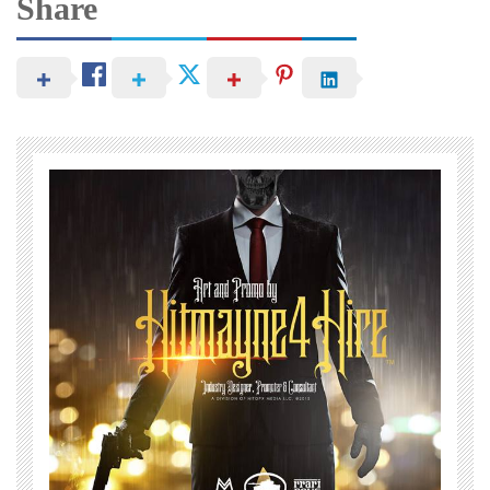
Share