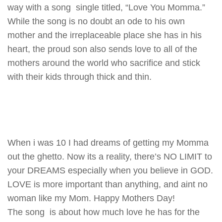
way with a song single titled, “Love You Momma.”
While the song is no doubt an ode to his own
mother and the irreplaceable place she has in his
heart, the proud son also sends love to all of the
mothers around the world who sacrifice and stick
with their kids through thick and thin.
When i was 10 I had dreams of getting my Momma
out the ghetto. Now its a reality, there’s NO LIMIT to
your DREAMS especially when you believe in GOD.
LOVE is more important than anything, and aint no
woman like my Mom. Happy Mothers Day!
The song is about how much love he has for the