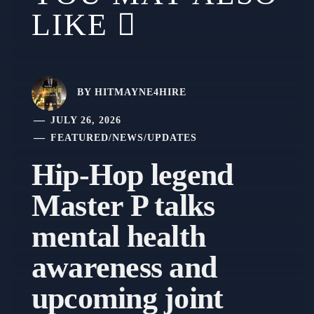
LIKE
BY
HITMAYNE4HIRE
JULY 26, 2026
FEATURED
/
NEWS
/
UPDATES
Hip-Hop legend
Master P talks
mental health
awareness and
upcoming joint