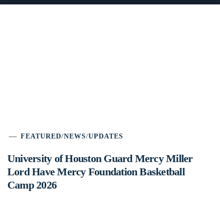
FEATURED
/
NEWS
/
UPDATES
University of Houston Guard Mercy Miller
Lord Have Mercy Foundation Basketball
Camp 2026