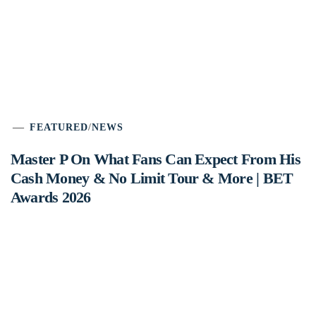
FEATURED
/
NEWS
Master P On What Fans Can Expect From His
Cash Money & No Limit Tour & More | BET
Awards 2026