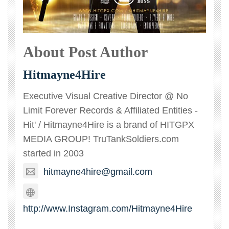
About Post Author
Hitmayne4Hire
Executive Visual Creative Director @ No
Limit Forever Records & Affiliated Entities -
Hit' / Hitmayne4Hire is a brand of HITGPX
MEDIA GROUP! TruTankSoldiers.com
started in 2003
hitmayne4hire@gmail.com
http://www.Instagram.com/Hitmayne4Hire