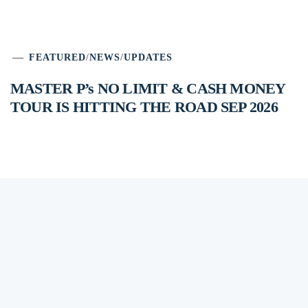
FEATURED
/
NEWS
/
UPDATES
MASTER P’s NO LIMIT & CASH MONEY
TOUR IS HITTING THE ROAD SEP 2026