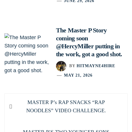
JUNE 29, 2026
The Master P Story
coming soon
@HercyMiller putting in
the work, got a good shot.
BY
HITMAYNE4HIRE
MAY 21, 2026
Post
Previous
MASTER P’s RAP SNACKS “RAP
navigation
post:
NOODLES” VIDEO CHALLENGE.
Next