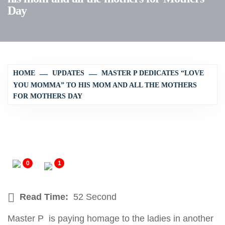
Day
HOME
UPDATES
MASTER P DEDICATES “LOVE
YOU MOMMA” TO HIS MOM AND ALL THE MOTHERS
FOR MOTHERS DAY
0
1
Read Time:
52 Second
Master P is paying homage to the ladies in another