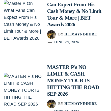
Can Expect From His
Cash Money & No Limit
Tour & More | BET
Awards 2026
BY
HITMAYNE4HIRE
JUNE 29, 2026
MASTER P’s NO
LIMIT & CASH
MONEY TOUR IS
HITTING THE ROAD
SEP 2026
BY
HITMAYNE4HIRE