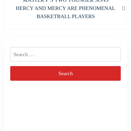
MASTER P’S TWO YOUNGER SONS
post:
HERCY AND MERCY ARE PHENOMENAL
BASKETBALL PLAYERS
Search
for: