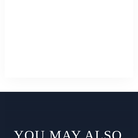
YOU MAY ALSO