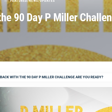
8
FEATURED
/
NEWS
/
UPDATES
he 90 Day P Miller Challe
BACK WITH THE 90 DAY P MILLER CHALLENGE ARE YOU READY?