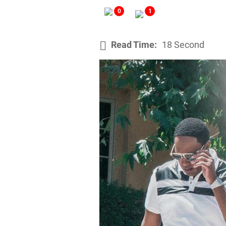
0
1
Read Time:
18 Second