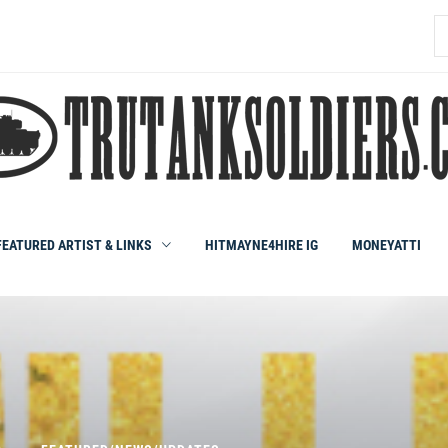
S
fo
FEATURED ARTIST & LINKS
HITMAYNE4HIRE IG
MONEYATTI