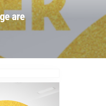
nge are