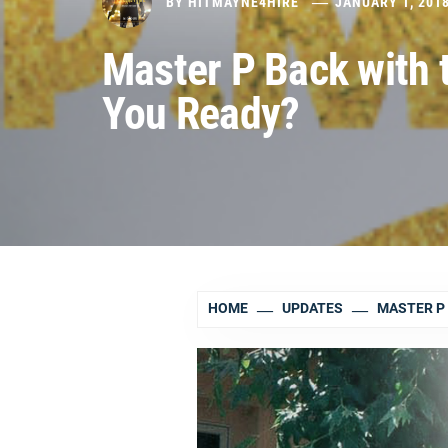
BY
HITMAYNE4HIRE
JANUARY 1, 201
Master P Back with t
You Ready?
HOME
UPDATES
MASTER P 