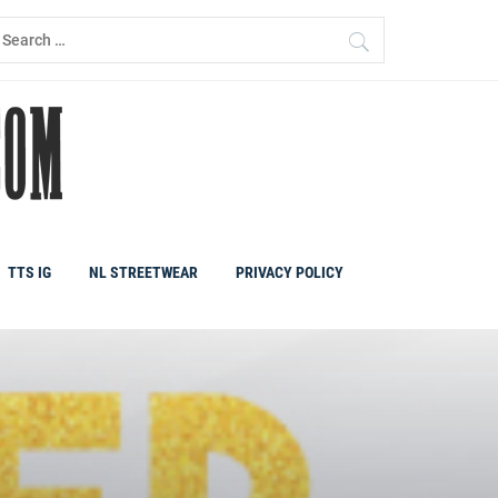
earch
r:
TTS IG
NL STREETWEAR
PRIVACY POLICY