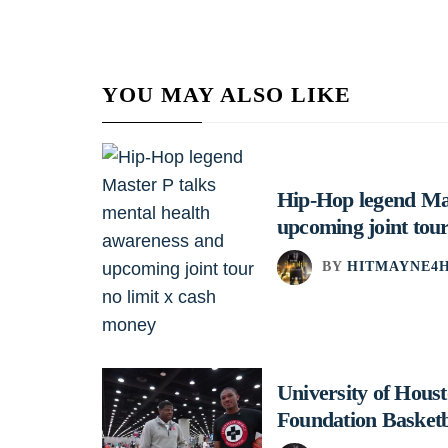
YOU MAY ALSO LIKE
Hip-Hop legend Mas
upcoming joint tour
BY
HITMAYNE4H
University of Hou
Foundation Basket