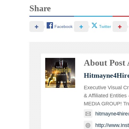
Share
Facebook
Twitter
About Post
Hitmayne4Hir
Executive Visual C
& Affiliated Entitie
MEDIA GROUP! TruT
hitmayne4hir
http://www.In