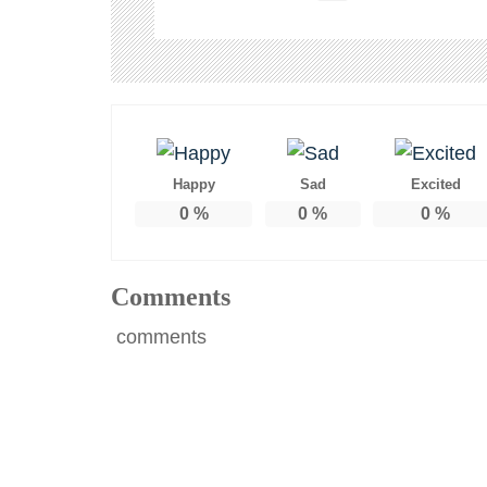
Happy
Sad
Excited
0
%
0
%
0
%
Comments
comments