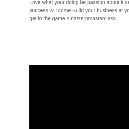
Love what your doing be passion about it 
success will come Build your business at yo
get in the game #masterpmasterclass