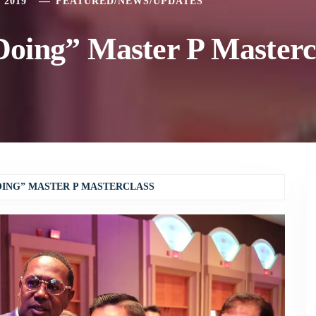
 2019
FEATURED
/
NEWS
/
UPDATES
oing” Master P Masterc
ING” MASTER P MASTERCLASS