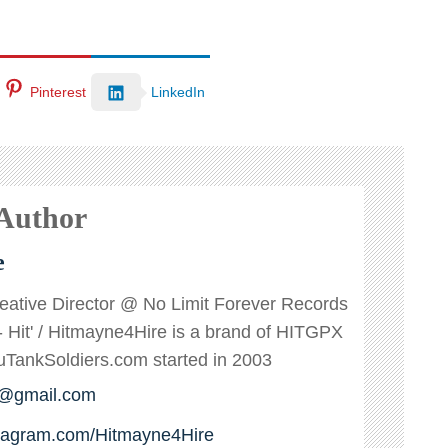
Pinterest
LinkedIn
 Author
e
reative Director @ No Limit Forever Records
s - Hit' / Hitmayne4Hire is a brand of HITGPX
ankSoldiers.com started in 2003
e@gmail.com
stagram.com/Hitmayne4Hire