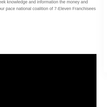
seek knowledge and information the money and
ur pace national coalition of 7-Eleven Franchisees