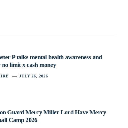
ter P talks mental health awareness and
 no limit x cash money
IRE
JULY 26, 2026
ston Guard Mercy Miller Lord Have Mercy
ball Camp 2026