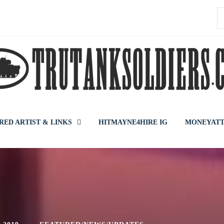
S
f
RED ARTIST & LINKS
HITMAYNE4HIRE IG
MONEYATT