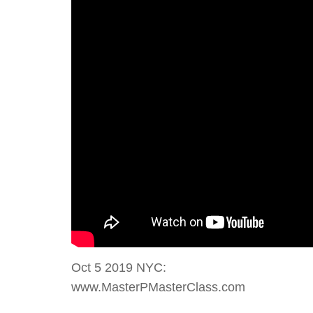
Oct 5 2019 NYC:
www.MasterPMasterClass.com