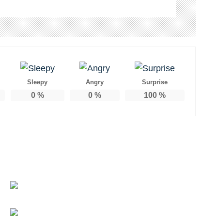
Sleepy
Angry
Surprise
0
%
0
%
100
%