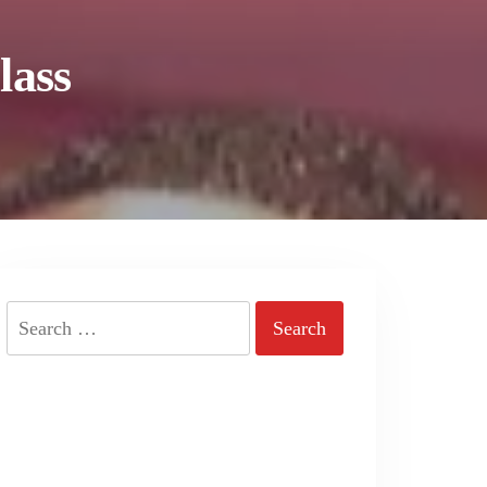
lass
Search
for: