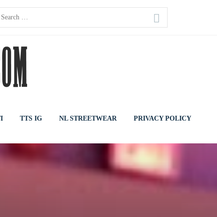
earch
or:
I
TTS IG
NL STREETWEAR
PRIVACY POLICY