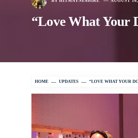
BY
HITMAYNE4HIRE
AUGUST 16,
“Love What Your D
HOME
UPDATES
“LOVE WHAT YOUR DO