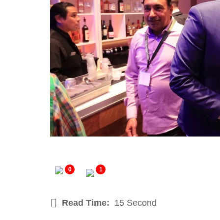
0
1
Read Time:
15 Second