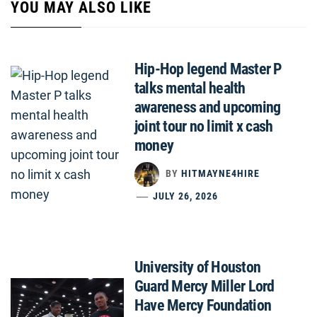
YOU MAY ALSO LIKE
Hip-Hop legend Master P
talks mental health
awareness and upcoming
joint tour no limit x cash
money
BY
HITMAYNE4HIRE
JULY 26, 2026
University of Houston
Guard Mercy Miller Lord
Have Mercy Foundation