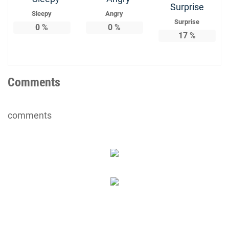
Sleepy
Angry
Surprise
0
%
0
%
17
%
Comments
comments