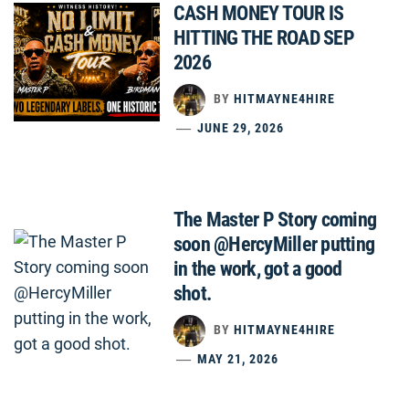
CASH MONEY TOUR IS
HITTING THE ROAD SEP
2026
BY
HITMAYNE4HIRE
JUNE 29, 2026
The Master P Story coming
soon @HercyMiller putting
in the work, got a good
shot.
BY
HITMAYNE4HIRE
MAY 21, 2026