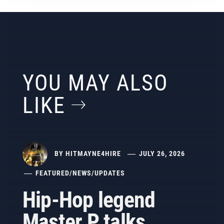
YOU MAY ALSO
LIKE
BY
HITMAYNE4HIRE
JULY 26, 2026
FEATURED
/
NEWS
/
UPDATES
Hip-Hop legend
Master P talks