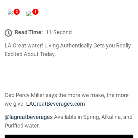
2
1
Read Time:
11 Second
LA Great water! Living Authentically Gets you Really
Excited About Today.
Ceo Percy Miller says the more we make, the more
we give.
LAGreatBeverages.com
@lagreatbeverages
Available in Spring, Alkaline, and
Purified water.