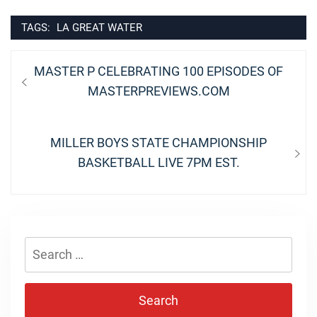
TAGS:
LA GREAT WATER
Post
Previous
MASTER P CELEBRATING 100 EPISODES OF
navigation
post:
MASTERPREVIEWS.COM
Next
MILLER BOYS STATE CHAMPIONSHIP
post:
BASKETBALL LIVE 7PM EST.
Search
for: