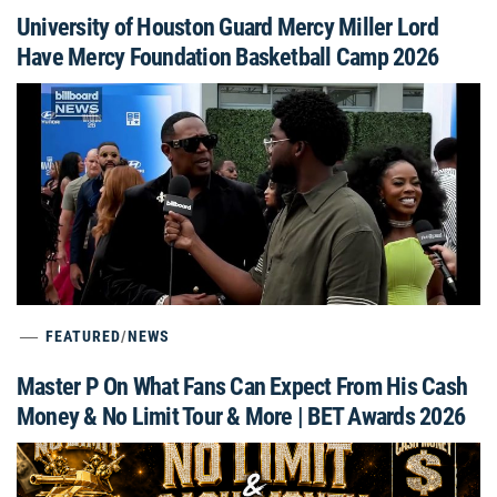
University of Houston Guard Mercy Miller Lord
Have Mercy Foundation Basketball Camp 2026
FEATURED
/
NEWS
Master P On What Fans Can Expect From His Cash
Money & No Limit Tour & More | BET Awards 2026