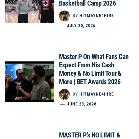
Basketball Camp 2026
BY
HITMAYNE4HIRE
JULY 20, 2026
Master P On What Fans Can
Expect From His Cash
Money & No Limit Tour &
More | BET Awards 2026
BY
HITMAYNE4HIRE
JUNE 29, 2026
MASTER P’s NO LIMIT &