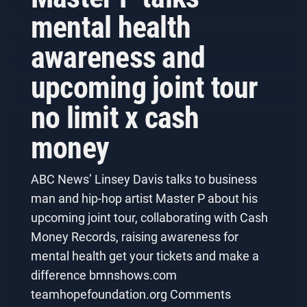
mental health
awareness and
upcoming joint tour
no limit x cash
money
ABC News’ Linsey Davis talks to business
man and hip-hop artist Master P about his
upcoming joint tour, collaborating with Cash
Money Records, raising awareness for
mental health get your tickets and make a
difference bmnshows.com
teamhopefoundation.org Comments