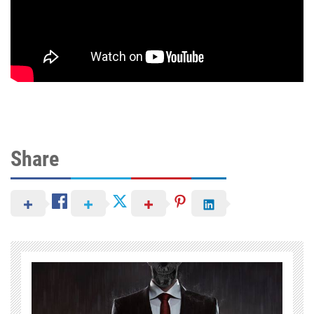
Share