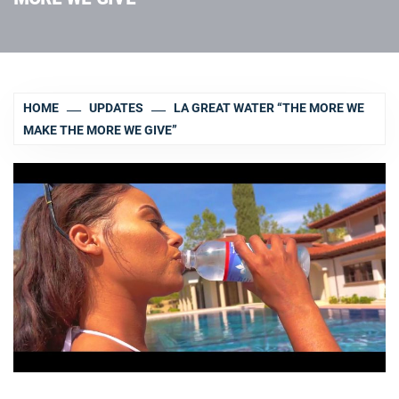
HOME
UPDATES
LA GREAT WATER “THE MORE WE
MAKE THE MORE WE GIVE”