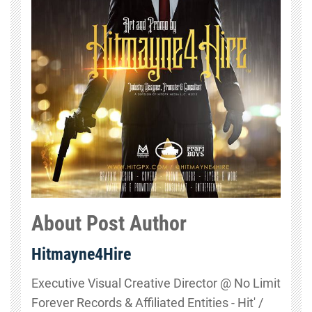
About Post Author
Hitmayne4Hire
Executive Visual Creative Director @ No Limit
Forever Records & Affiliated Entities - Hit' /