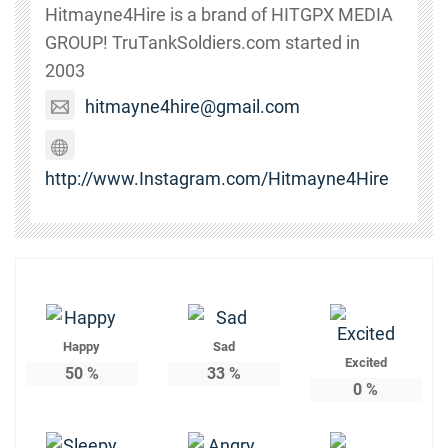
Hitmayne4Hire is a brand of HITGPX MEDIA
GROUP! TruTankSoldiers.com started in
2003
hitmayne4hire@gmail.com
http://www.Instagram.com/Hitmayne4Hire
Happy
Sad
Excited
50
%
33
%
0
%