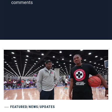
comments
FEATURED
/
NEWS
/
UPDATES