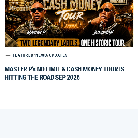
FEATURED
/
NEWS
/
UPDATES
MASTER P’s NO LIMIT & CASH MONEY TOUR IS
HITTING THE ROAD SEP 2026