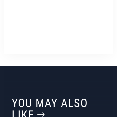
YOU MAY ALSO
LIKE