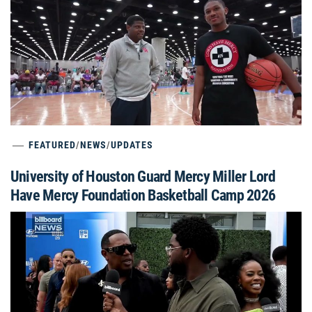
FEATURED
/
NEWS
/
UPDATES
University of Houston Guard Mercy Miller Lord
Have Mercy Foundation Basketball Camp 2026