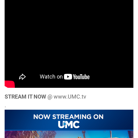
STREAM IT NOW
@ www.UMC.tv
.