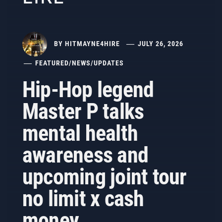
BY
HITMAYNE4HIRE
JULY 26, 2026
FEATURED
/
NEWS
/
UPDATES
Hip-Hop legend
Master P talks
mental health
awareness and
upcoming joint tour
no limit x cash
money