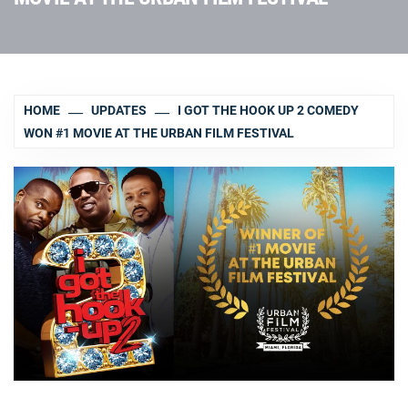
HOME
UPDATES
I GOT THE HOOK UP 2 COMEDY
WON #1 MOVIE AT THE URBAN FILM FESTIVAL