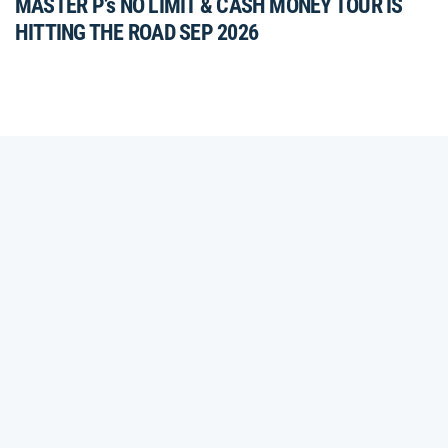
MASTER P’s NO LIMIT & CASH MONEY TOUR IS
HITTING THE ROAD SEP 2026