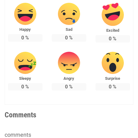
Happy
Sad
Excited
0
%
0
%
0
%
Sleepy
Angry
Surprise
0
%
0
%
0
%
Comments
comments