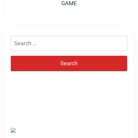
GAME
Search
for: