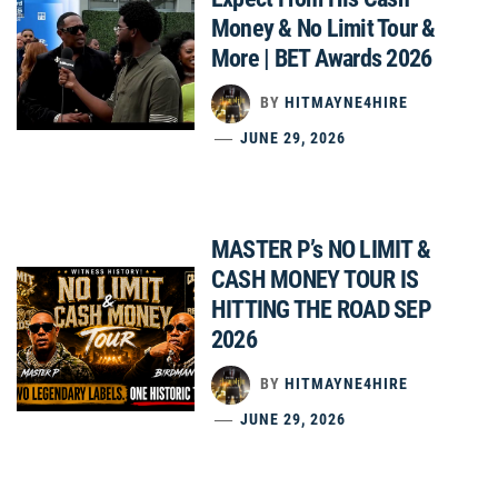
Money & No Limit Tour &
More | BET Awards 2026
BY
HITMAYNE4HIRE
JUNE 29, 2026
MASTER P’s NO LIMIT &
CASH MONEY TOUR IS
HITTING THE ROAD SEP
2026
BY
HITMAYNE4HIRE
JUNE 29, 2026