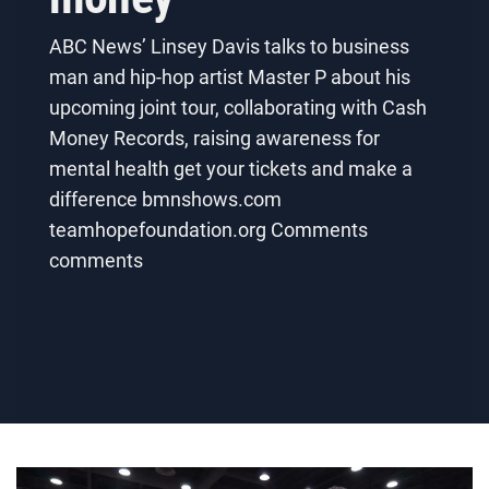
ABC News’ Linsey Davis talks to business
man and hip-hop artist Master P about his
upcoming joint tour, collaborating with Cash
Money Records, raising awareness for
mental health get your tickets and make a
difference bmnshows.com
teamhopefoundation.org Comments
comments