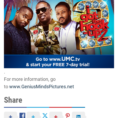
.
For more information, go
to
www.GeniusMindsPictures.net
Share