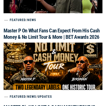
FEATURED
/
NEWS
Master P On What Fans Can Expect From His Cash
Money & No Limit Tour & More | BET Awards 2026
FEATURED
/
NEWS
/
UPDATES