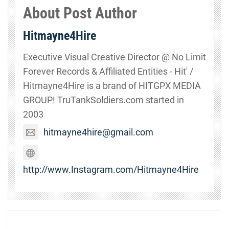
About Post Author
Hitmayne4Hire
Executive Visual Creative Director @ No Limit
Forever Records & Affiliated Entities - Hit' /
Hitmayne4Hire is a brand of HITGPX MEDIA
GROUP! TruTankSoldiers.com started in
2003
hitmayne4hire@gmail.com
http://www.Instagram.com/Hitmayne4Hire