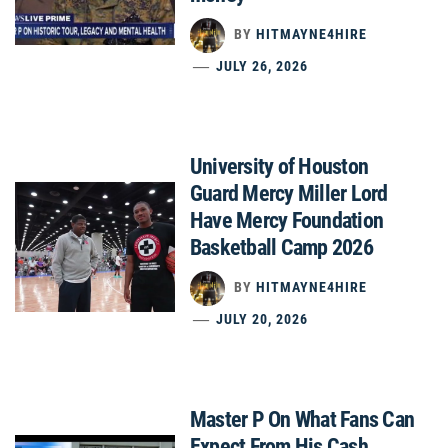
BY
HITMAYNE4HIRE
JULY 26, 2026
University of Houston
Guard Mercy Miller Lord
Have Mercy Foundation
Basketball Camp 2026
BY
HITMAYNE4HIRE
JULY 20, 2026
Master P On What Fans Can
Expect From His Cash