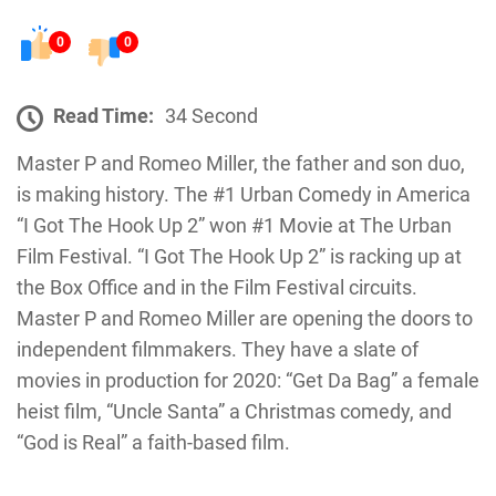
0
0
Read Time:
34 Second
Master P and Romeo Miller, the father and son duo,
is making history. The #1 Urban Comedy in America
“I Got The Hook Up 2” won #1 Movie at The Urban
Film Festival. “I Got The Hook Up 2” is racking up at
the Box Office and in the Film Festival circuits.
Master P and Romeo Miller are opening the doors to
independent filmmakers. They have a slate of
movies in production for 2020: “Get Da Bag” a female
heist film, “Uncle Santa” a Christmas comedy, and
“God is Real” a faith-based film.