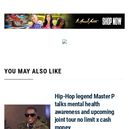
YOU MAY ALSO LIKE
Hip-Hop legend Master P
talks mental health
awareness and upcoming
joint tour no limit x cash
money