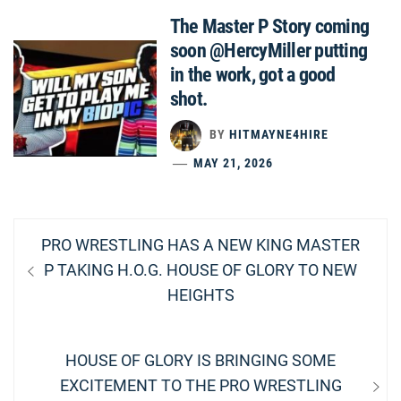
The Master P Story coming
soon @HercyMiller putting
in the work, got a good
shot.
BY
HITMAYNE4HIRE
MAY 21, 2026
Post
Previous
PRO WRESTLING HAS A NEW KING MASTER
navigation
post:
P TAKING H.O.G. HOUSE OF GLORY TO NEW
HEIGHTS
Next
HOUSE OF GLORY IS BRINGING SOME
post:
EXCITEMENT TO THE PRO WRESTLING