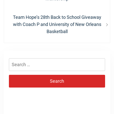
Next
Team Hope’s 28th Back to School Giveaway
post:
with Coach P and University of New Orleans
Basketball
Search
for: