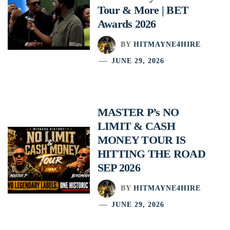
Tour & More | BET
Awards 2026
BY
HITMAYNE4HIRE
JUNE 29, 2026
MASTER P’s NO
LIMIT & CASH
MONEY TOUR IS
HITTING THE ROAD
SEP 2026
BY
HITMAYNE4HIRE
JUNE 29, 2026