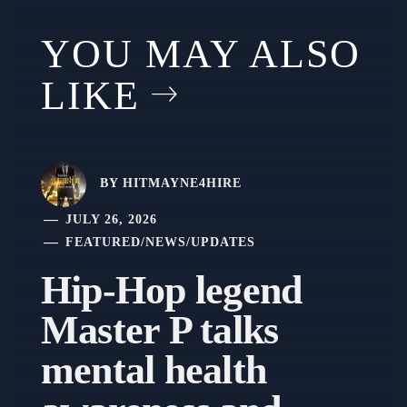
YOU MAY ALSO
LIKE
BY
HITMAYNE4HIRE
JULY 26, 2026
FEATURED
/
NEWS
/
UPDATES
Hip-Hop legend
Master P talks
mental health