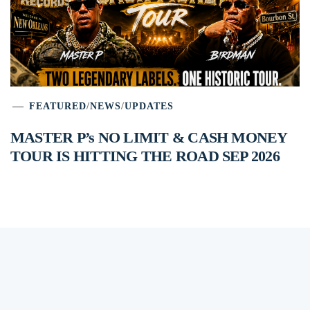
FEATURED
/
NEWS
/
UPDATES
MASTER P’s NO LIMIT & CASH MONEY
TOUR IS HITTING THE ROAD SEP 2026