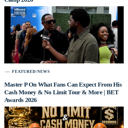
FEATURED
/
NEWS
Master P On What Fans Can Expect From His
Cash Money & No Limit Tour & More | BET
Awards 2026