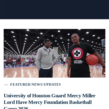
FEATURED
/
NEWS
/
UPDATES
University of Houston Guard Mercy Miller
Lord Have Mercy Foundation Basketball
Camp 2026