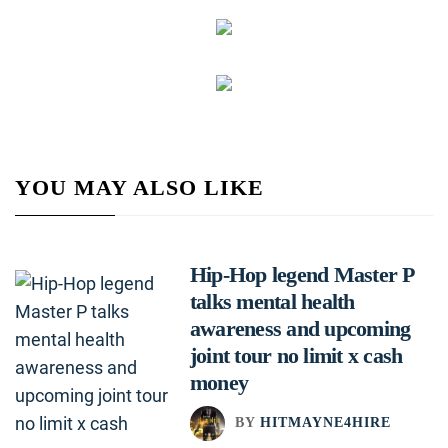
YOU MAY ALSO LIKE
Hip-Hop legend Master P
talks mental health
awareness and upcoming
joint tour no limit x cash
money
BY
HITMAYNE4HIRE