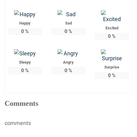
Happy
Sad
Excited
0
%
0
%
0
%
Sleepy
Angry
Surprise
0
%
0
%
0
%
Comments
comments