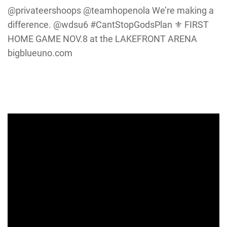
@privateershoops @teamhopenola We’re making a
difference. @wdsu6 #CantStopGodsPlan ⚜️ FIRST
HOME GAME NOV.8 at the LAKEFRONT ARENA
bigblueuno.com