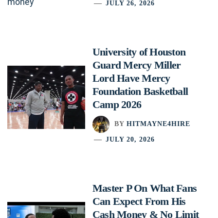
JULY 26, 2026
University of Houston
Guard Mercy Miller
Lord Have Mercy
Foundation Basketball
Camp 2026
BY
HITMAYNE4HIRE
JULY 20, 2026
Master P On What Fans
Can Expect From His
Cash Money & No Limit