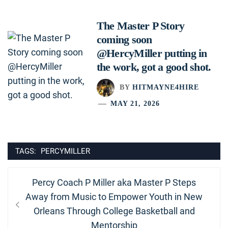
The Master P Story
coming soon
@HercyMiller putting in
the work, got a good shot.
BY
HITMAYNE4HIRE
MAY 21, 2026
TAGS:
PERCYMILLER
Post
Previous
Percy Coach P Miller aka Master P Steps
navigation
post:
Away from Music to Empower Youth in New
Orleans Through College Basketball and
Mentorship