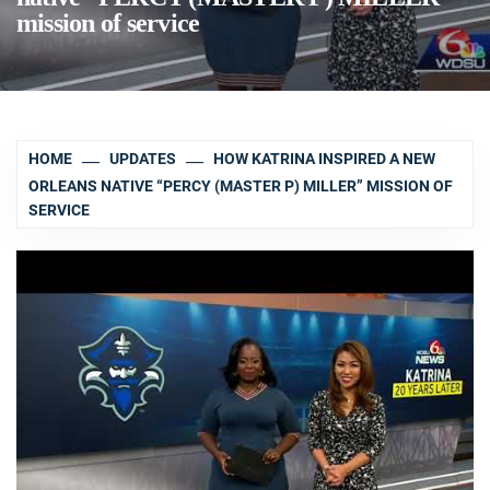
mission of service
HOME
UPDATES
HOW KATRINA INSPIRED A NEW
ORLEANS NATIVE “PERCY (MASTER P) MILLER” MISSION OF
SERVICE