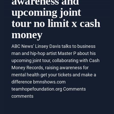
awareness and
upcoming joint
tour no limit x cash
money
ABC News’ Linsey Davis talks to business
man and hip-hop artist Master P about his
upcoming joint tour, collaborating with Cash
Money Records, raising awareness for
mental health get your tickets and make a
difference bmnshows.com
teamhopefoundation.org Comments
comments