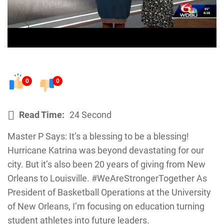
0
0
Read Time:
24 Second
Master P Says: It’s a blessing to be a blessing!
Hurricane Katrina was beyond devastating for our
city. But it’s also been 20 years of giving from New
Orleans to Louisville. #WeAreStrongerTogether As
President of Basketball Operations at the University
of New Orleans, I’m focusing on education turning
student athletes into future leaders.