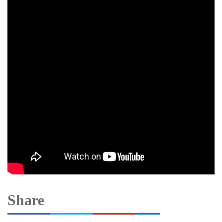
Share