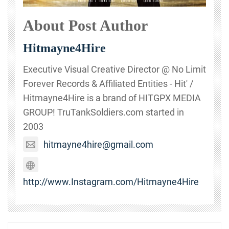
About Post Author
Hitmayne4Hire
Executive Visual Creative Director @ No Limit
Forever Records & Affiliated Entities - Hit' /
Hitmayne4Hire is a brand of HITGPX MEDIA
GROUP! TruTankSoldiers.com started in
2003
hitmayne4hire@gmail.com
http://www.Instagram.com/Hitmayne4Hire