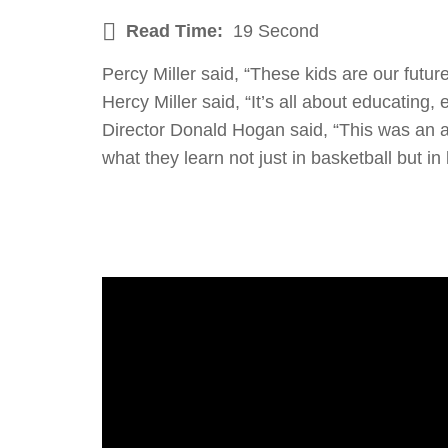
Read Time:
19 Second
Percy Miller said, “These kids are our futur
Hercy Miller said, “It’s all about educatin
Director Donald Hogan said, “This was an a
what they learn not just in basketball but in l