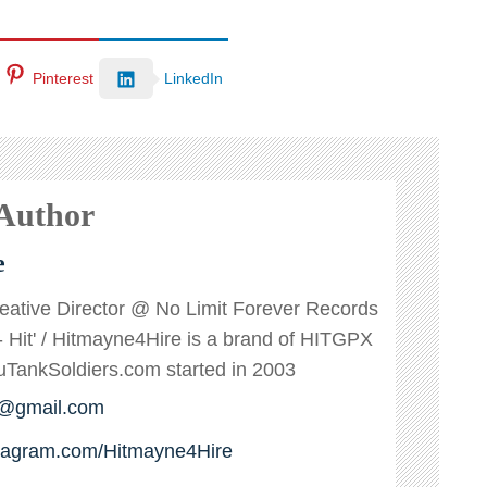
Pinterest
LinkedIn
 Author
e
reative Director @ No Limit Forever Records
s - Hit' / Hitmayne4Hire is a brand of HITGPX
ankSoldiers.com started in 2003
e@gmail.com
stagram.com/Hitmayne4Hire