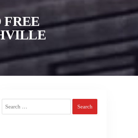
 FREE
HVILLE
Search
for: