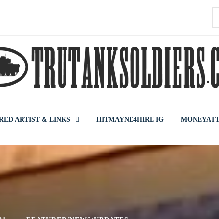
S
f
RED ARTIST & LINKS
HITMAYNE4HIRE IG
MONEYATT