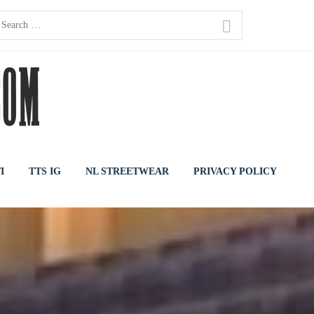
earch
or:
I
TTS IG
NL STREETWEAR
PRIVACY POLICY