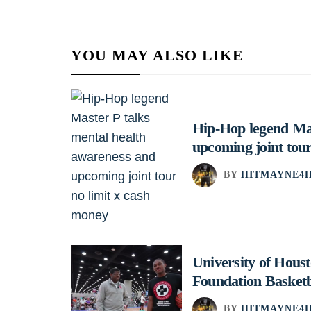
YOU MAY ALSO LIKE
Hip-Hop legend Mas
upcoming joint tour
BY
HITMAYNE4H
University of Hou
Foundation Basket
BY
HITMAYNE4H