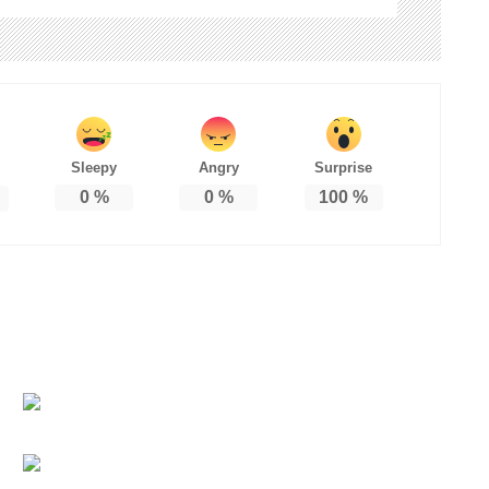
Sleepy
Angry
Surprise
0
%
0
%
100
%