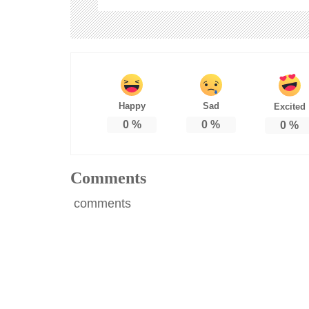
Happy
Sad
Excited
0
%
0
%
0
%
Comments
comments