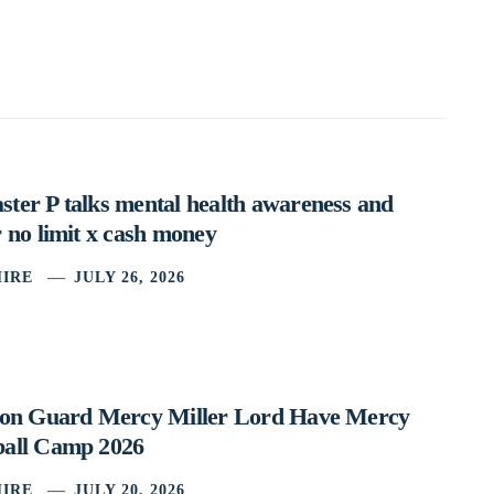
ter P talks mental health awareness and
 no limit x cash money
IRE
JULY 26, 2026
ston Guard Mercy Miller Lord Have Mercy
ball Camp 2026
IRE
JULY 20, 2026