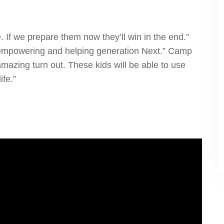
e. If we prepare them now they’ll win in the end.”
g, empowering and helping generation Next.” Camp
mazing turn out. These kids will be able to use
ife.”