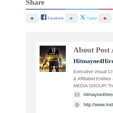
Share
Facebook
Twitter
About Post
Hitmayne4Hir
Executive Visual C
& Affiliated Entitie
MEDIA GROUP! TruT
hitmayne4hir
http://www.In