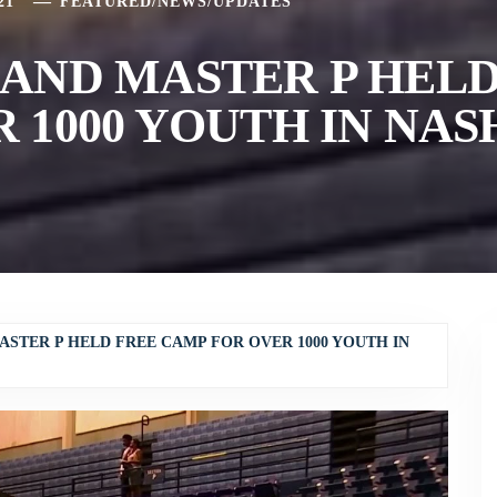
21
FEATURED
/
NEWS
/
UPDATES
AND MASTER P HELD
 1000 YOUTH IN NAS
ASTER P HELD FREE CAMP FOR OVER 1000 YOUTH IN