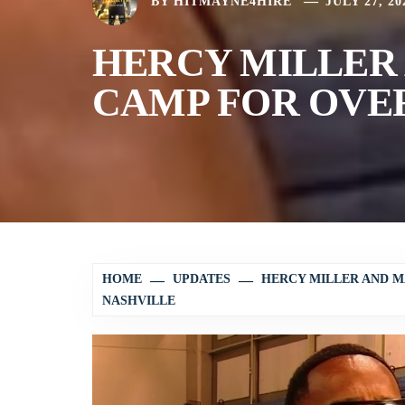
BY
HITMAYNE4HIRE
JULY 27, 20
HERCY MILLER 
CAMP FOR OVER
HOME
UPDATES
HERCY MILLER AND M
NASHVILLE