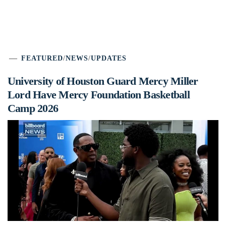
FEATURED
/
NEWS
/
UPDATES
University of Houston Guard Mercy Miller
Lord Have Mercy Foundation Basketball
Camp 2026