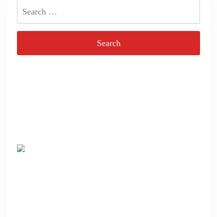
Search
for: