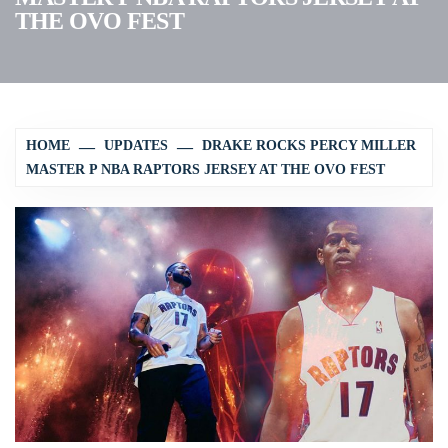
THE OVO FEST
HOME
UPDATES
DRAKE ROCKS PERCY MILLER
MASTER P NBA RAPTORS JERSEY AT THE OVO FEST