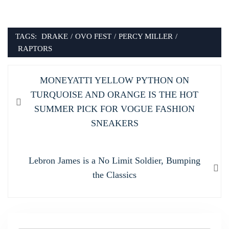
TAGS:
DRAKE
/
OVO FEST
/
PERCY MILLER
/
RAPTORS
Post
Previous
MONEYATTI YELLOW PYTHON ON
navigation
post:
TURQUOISE AND ORANGE IS THE HOT
SUMMER PICK FOR VOGUE FASHION
SNEAKERS
Next
Lebron James is a No Limit Soldier, Bumping
post:
the Classics