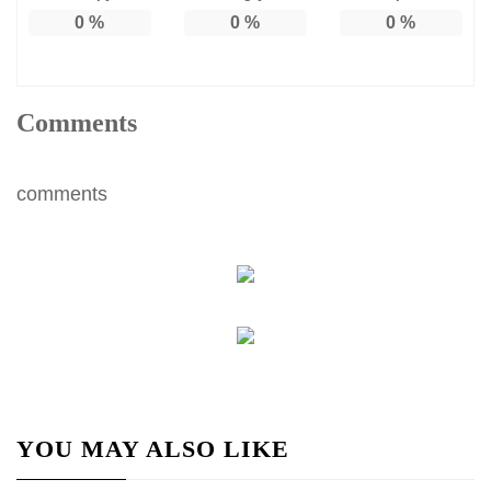
0
%
0
%
0
%
Comments
comments
YOU MAY ALSO LIKE