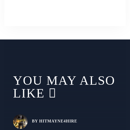
YOU MAY ALSO
LIKE
BY
HITMAYNE4HIRE