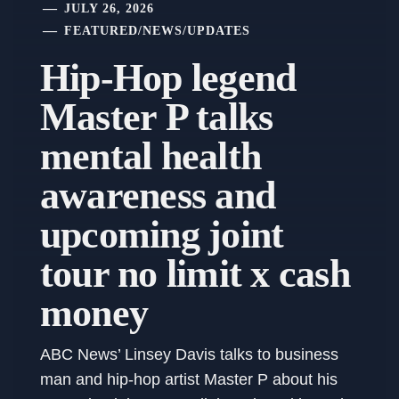
JULY 26, 2026
FEATURED
/
NEWS
/
UPDATES
Hip-Hop legend
Master P talks
mental health
awareness and
upcoming joint
tour no limit x cash
money
ABC News’ Linsey Davis talks to business
man and hip-hop artist Master P about his