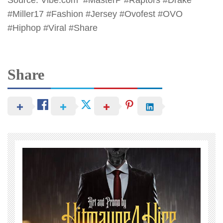
Source: Vibe.com #MasterP #Raptors #Drake
#Miller17 #Fashion #Jersey #Ovofest #OVO
#Hiphop #Viral #Share
Share