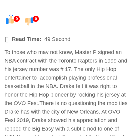
0
0
Read Time:
49 Second
To those who may not know, Master P signed an
NBA contract with the Toronto Raptors in 1999 and
his jersey number was # 17. The only Hip Hop
entertainer to accomplish playing professional
basketball in the NBA. Drake felt it was right to
honor the Hip Hop pioneer by rocking his jersey at
the OVO Fest.There is no questioning the mob ties
Drake has with the city of New Orleans. At OVO
Fest 2019, Drake showed his appreciation and
repped the Big Easy with a subtle nod to one of