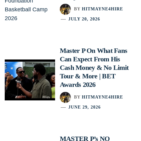
BY
HITMAYNE4HIRE
JULY 20, 2026
Master P On What Fans
Can Expect From His
Cash Money & No Limit
Tour & More | BET
Awards 2026
BY
HITMAYNE4HIRE
JUNE 29, 2026
MASTER P’s NO