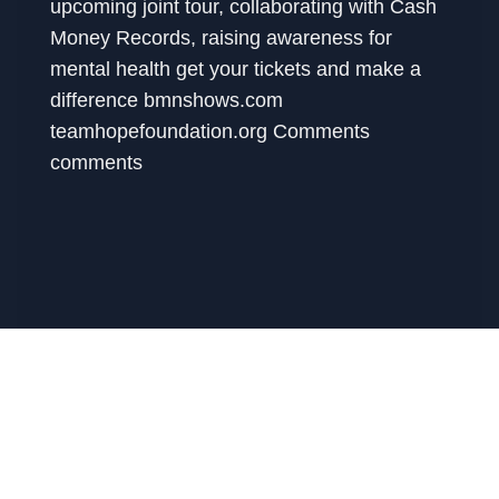
upcoming joint tour, collaborating with Cash
Money Records, raising awareness for
mental health get your tickets and make a
difference bmnshows.com
teamhopefoundation.org Comments
comments