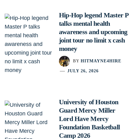
Hip-Hop legend Master P
talks mental health
awareness and upcoming
joint tour no limit x cash
money
BY
HITMAYNE4HIRE
JULY 26, 2026
University of Houston
Guard Mercy Miller
Lord Have Mercy
Foundation Basketball
Camp 2026