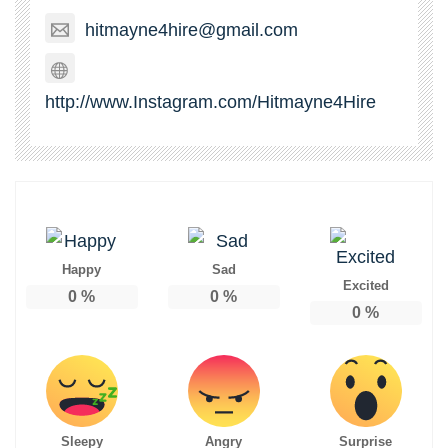
hitmayne4hire@gmail.com
http://www.Instagram.com/Hitmayne4Hire
Happy
Sad
Excited
0
%
0
%
0
%
Sleepy
Angry
Surprise