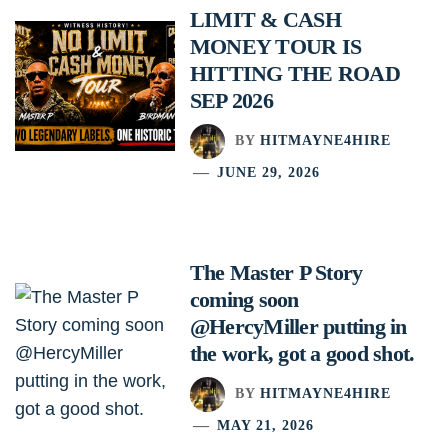
LIMIT & CASH
MONEY TOUR IS
HITTING THE ROAD
SEP 2026
BY
HITMAYNE4HIRE
JUNE 29, 2026
The Master P Story
coming soon
@HercyMiller putting in
the work, got a good shot.
BY
HITMAYNE4HIRE
MAY 21, 2026