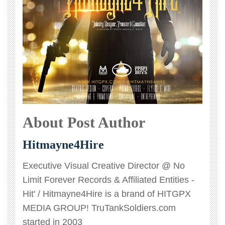
About Post Author
Hitmayne4Hire
Executive Visual Creative Director @ No
Limit Forever Records & Affiliated Entities -
Hit' / Hitmayne4Hire is a brand of HITGPX
MEDIA GROUP! TruTankSoldiers.com
started in 2003