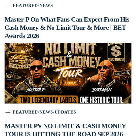
FEATURED
/
NEWS
Master P On What Fans Can Expect From His
Cash Money & No Limit Tour & More | BET
Awards 2026
FEATURED
/
NEWS
/
UPDATES
MASTER P’s NO LIMIT & CASH MONEY
TOUR IS HITTING THE ROAD SEP 2026