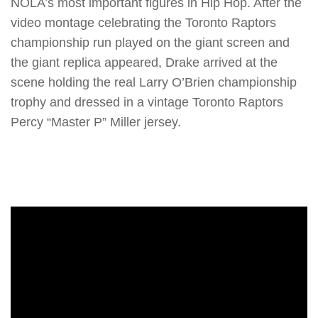
NOLA’s most important figures in Hip Hop. After the
video montage celebrating the Toronto Raptors
championship run played on the giant screen and
the giant replica appeared, Drake arrived at the
scene holding the real Larry O’Brien championship
trophy and dressed in a vintage Toronto Raptors
Percy “Master P” Miller jersey.