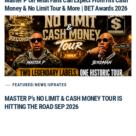
Master P On What Fans Can Expect From His Cash
Money & No Limit Tour & More | BET Awards 2026
FEATURED
/
NEWS
/
UPDATES
MASTER P’s NO LIMIT & CASH MONEY TOUR IS
HITTING THE ROAD SEP 2026