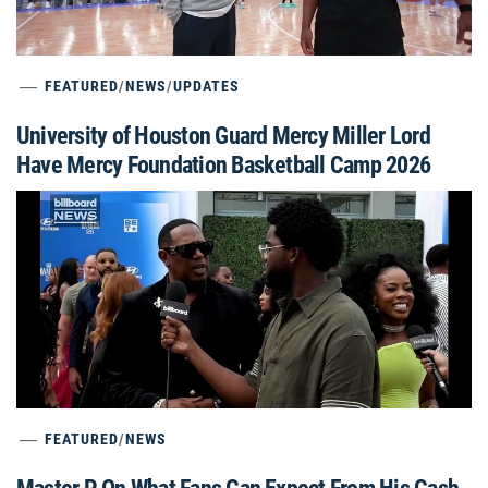
FEATURED
/
NEWS
/
UPDATES
University of Houston Guard Mercy Miller Lord
Have Mercy Foundation Basketball Camp 2026
FEATURED
/
NEWS