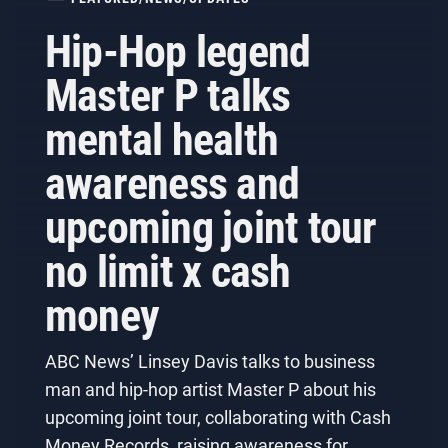
Hip-Hop legend
Master P talks
mental health
awareness and
upcoming joint tour
no limit x cash
money
ABC News’ Linsey Davis talks to business
man and hip-hop artist Master P about his
upcoming joint tour, collaborating with Cash
Money Records, raising awareness for