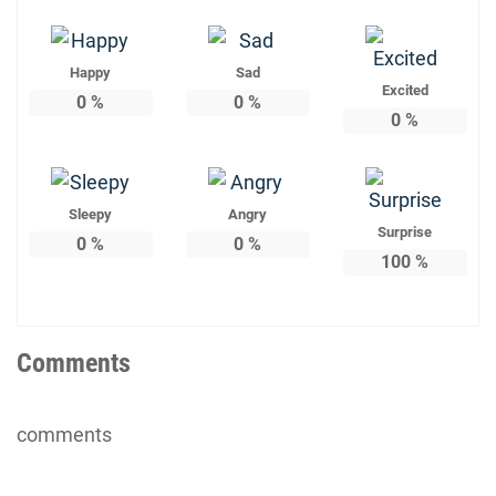
Happy
Sad
Excited
0
%
0
%
0
%
Sleepy
Angry
Surprise
0
%
0
%
100
%
Comments
comments