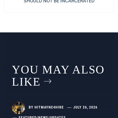
post:
SHOULD NOT BE INCARCERATED
YOU MAY ALSO
LIKE
BY
HITMAYNE4HIRE
JULY 26, 2026
FEATURED
/
NEWS
/
UPDATES