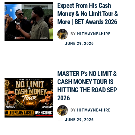
Expect From His Cash
Money & No Limit Tour &
More | BET Awards 2026
BY
HITMAYNE4HIRE
JUNE 29, 2026
MASTER P’s NO LIMIT &
CASH MONEY TOUR IS
HITTING THE ROAD SEP
2026
BY
HITMAYNE4HIRE
JUNE 29, 2026