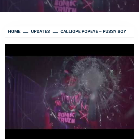
HOME
UPDATES
CALLIOPE POPEYE – PUSSY BOY