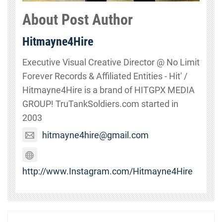
About Post Author
Hitmayne4Hire
Executive Visual Creative Director @ No Limit
Forever Records & Affiliated Entities - Hit' /
Hitmayne4Hire is a brand of HITGPX MEDIA
GROUP! TruTankSoldiers.com started in
2003
hitmayne4hire@gmail.com
http://www.Instagram.com/Hitmayne4Hire