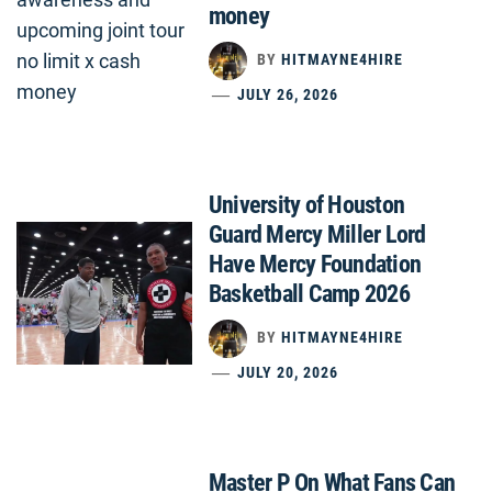
money
BY
HITMAYNE4HIRE
JULY 26, 2026
University of Houston
Guard Mercy Miller Lord
Have Mercy Foundation
Basketball Camp 2026
BY
HITMAYNE4HIRE
JULY 20, 2026
Master P On What Fans Can