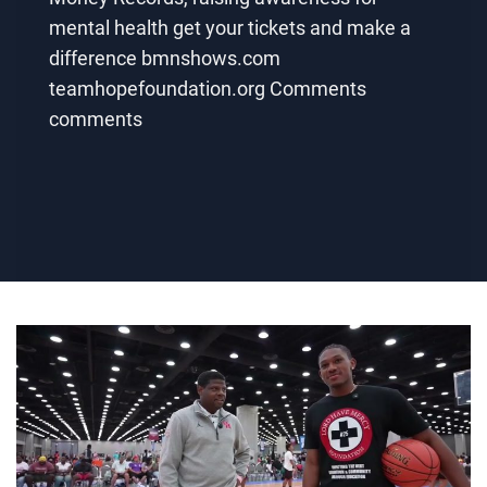
mental health get your tickets and make a
difference bmnshows.com
teamhopefoundation.org Comments
comments