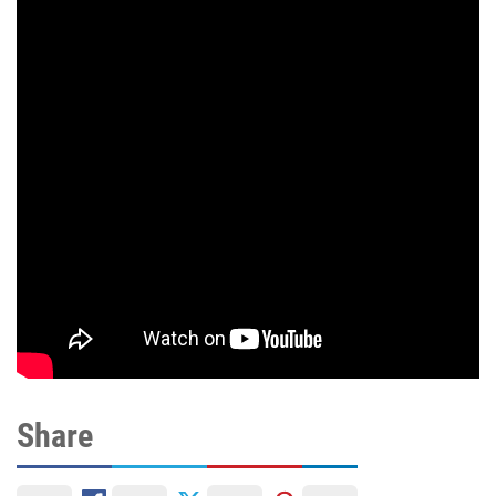
Share