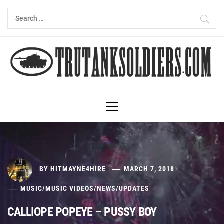
Skip
Search
to
for:
content
Primary
Menu
BY
HITMAYNE4HIRE
MARCH 7, 2018
MUSIC
/
MUSIC VIDEOS
/
NEWS
/
UPDATES
CALLIOPE POPEYE – PUSSY BOY