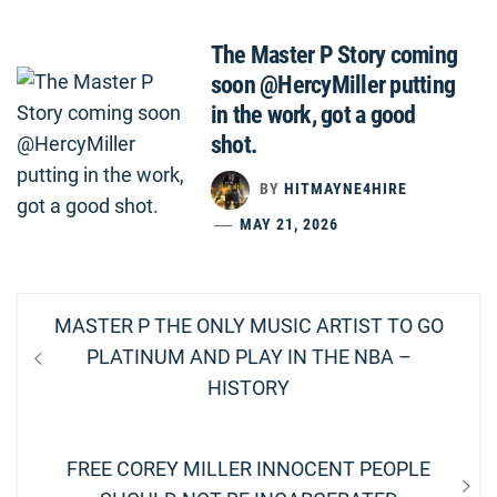
The Master P Story coming
soon @HercyMiller putting
in the work, got a good
shot.
BY
HITMAYNE4HIRE
MAY 21, 2026
Post
Previous
MASTER P THE ONLY MUSIC ARTIST TO GO
navigation
post:
PLATINUM AND PLAY IN THE NBA –
HISTORY
Next
FREE COREY MILLER INNOCENT PEOPLE