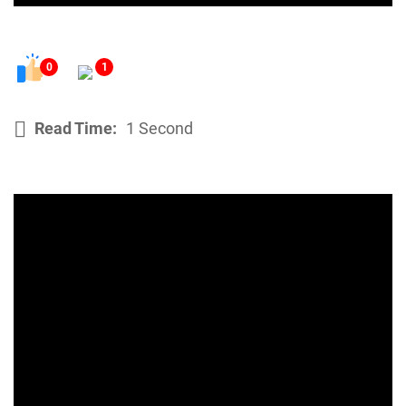
0
1
Read Time:
1 Second