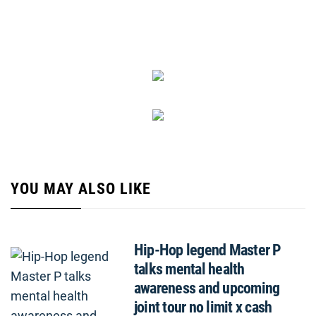
YOU MAY ALSO LIKE
Hip-Hop legend Master P
talks mental health
awareness and upcoming
joint tour no limit x cash