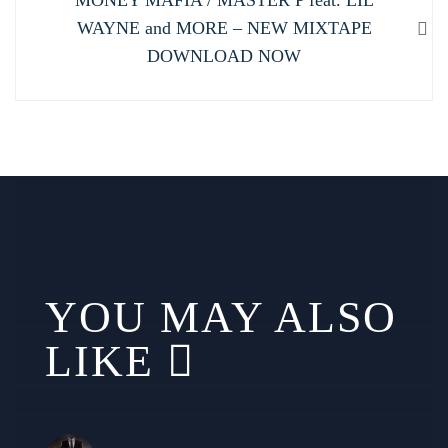
post:
WAYNE and MORE – NEW MIXTAPE
DOWNLOAD NOW
YOU MAY ALSO
LIKE