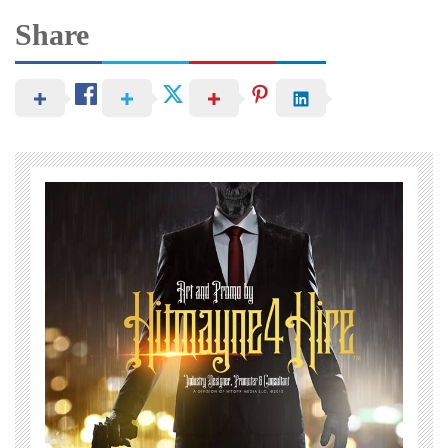
Share