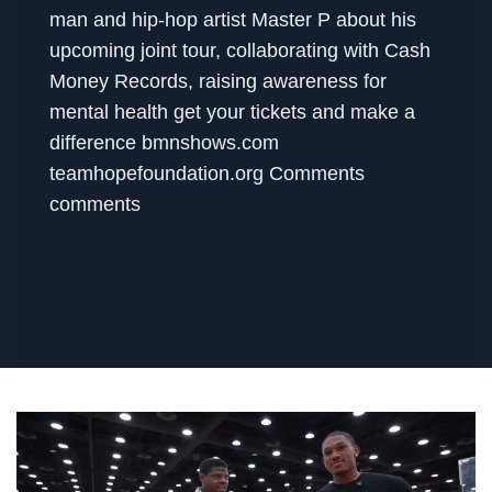
man and hip-hop artist Master P about his
upcoming joint tour, collaborating with Cash
Money Records, raising awareness for
mental health get your tickets and make a
difference bmnshows.com
teamhopefoundation.org Comments
comments