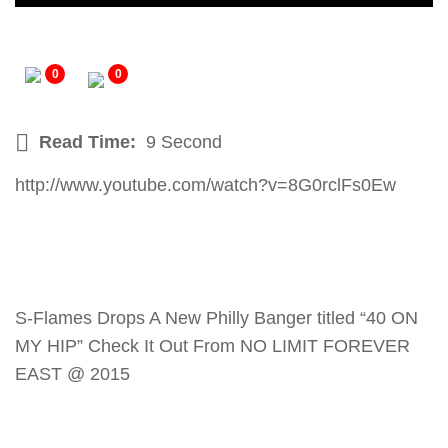
0
0
Read Time:
9 Second
http://www.youtube.com/watch?v=8G0rclFs0Ew
S-Flames Drops A New Philly Banger titled “40 ON
MY HIP” Check It Out From NO LIMIT FOREVER
EAST @ 2015