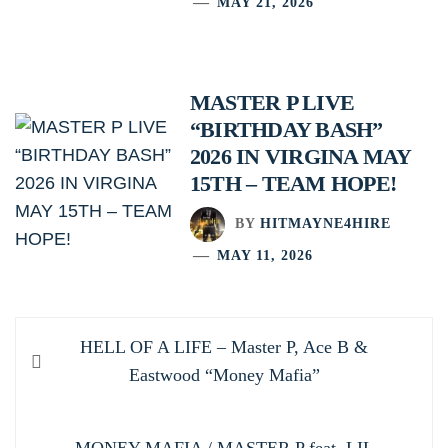
MAY 21, 2026
MASTER P LIVE
“BIRTHDAY BASH”
2026 IN VIRGINA MAY
15TH – TEAM HOPE!
BY
HITMAYNE4HIRE
MAY 11, 2026
Post
Previous
HELL OF A LIFE – Master P, Ace B &
navigation
post:
Eastwood “Money Mafia”
Next
MONEY MAFIA / MASTER P feat. LIL