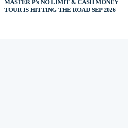
MASTER P’s NO LIMIT & CASH MONEY
TOUR IS HITTING THE ROAD SEP 2026