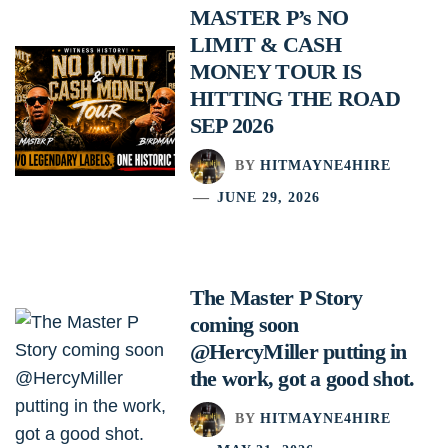
MASTER P’s NO
LIMIT & CASH
MONEY TOUR IS
HITTING THE ROAD
SEP 2026
BY
HITMAYNE4HIRE
JUNE 29, 2026
The Master P Story
coming soon
@HercyMiller putting in
the work, got a good shot.
BY
HITMAYNE4HIRE