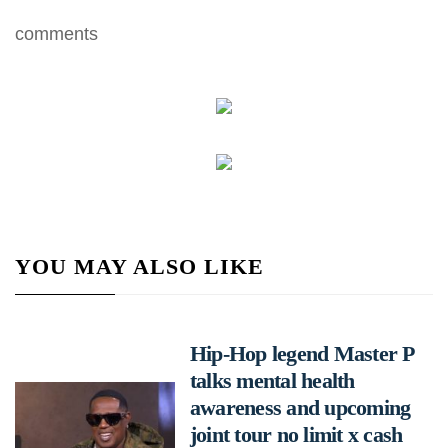
comments
YOU MAY ALSO LIKE
Hip-Hop legend Master P
talks mental health
awareness and upcoming
joint tour no limit x cash