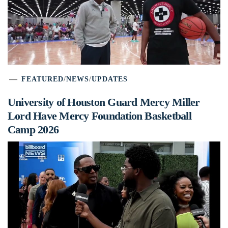
FEATURED
/
NEWS
/
UPDATES
University of Houston Guard Mercy Miller
Lord Have Mercy Foundation Basketball
Camp 2026