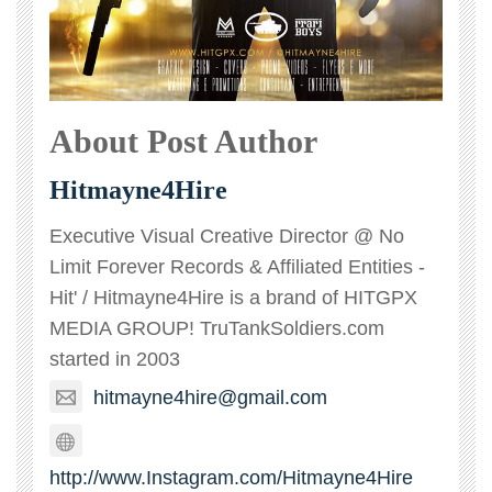
About Post Author
Hitmayne4Hire
Executive Visual Creative Director @ No
Limit Forever Records & Affiliated Entities -
Hit' / Hitmayne4Hire is a brand of HITGPX
MEDIA GROUP! TruTankSoldiers.com
started in 2003
hitmayne4hire@gmail.com
http://www.Instagram.com/Hitmayne4Hire