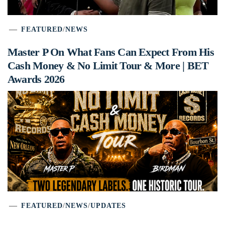
FEATURED
/
NEWS
Master P On What Fans Can Expect From His
Cash Money & No Limit Tour & More | BET
Awards 2026
FEATURED
/
NEWS
/
UPDATES