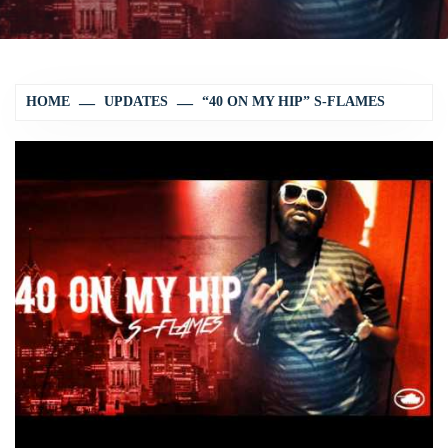
HOME
UPDATES
“40 ON MY HIP” S-FLAMES