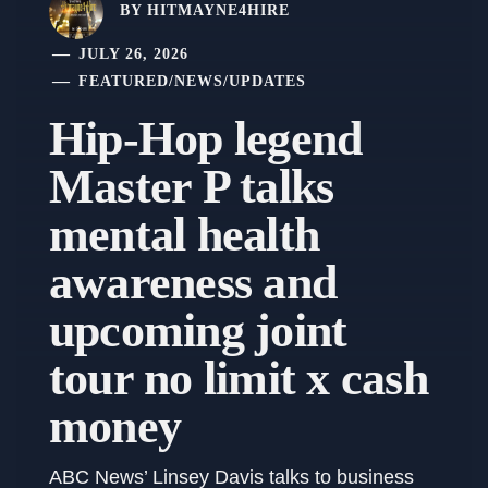
BY
HITMAYNE4HIRE
JULY 26, 2026
FEATURED
/
NEWS
/
UPDATES
Hip-Hop legend
Master P talks
mental health
awareness and
upcoming joint
tour no limit x cash
money
ABC News’ Linsey Davis talks to business