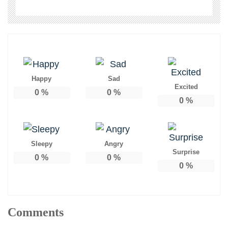
Happy
Sad
Excited
0
%
0
%
0
%
Sleepy
Angry
Surprise
0
%
0
%
0
%
Comments