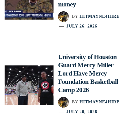
money
BY
HITMAYNE4HIRE
JULY 26, 2026
University of Houston
Guard Mercy Miller
Lord Have Mercy
Foundation Basketball
Camp 2026
BY
HITMAYNE4HIRE
JULY 20, 2026