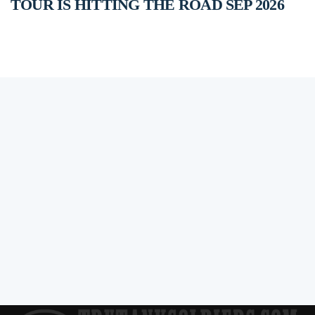
TOUR IS HITTING THE ROAD SEP 2026