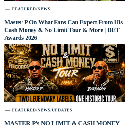
FEATURED
/
NEWS
Master P On What Fans Can Expect From His
Cash Money & No Limit Tour & More | BET
Awards 2026
FEATURED
/
NEWS
/
UPDATES
MASTER P’s NO LIMIT & CASH MONEY