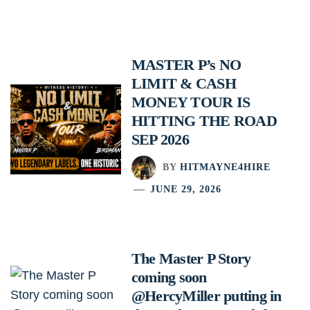
MASTER P’s NO
LIMIT & CASH
MONEY TOUR IS
HITTING THE ROAD
SEP 2026
BY
HITMAYNE4HIRE
JUNE 29, 2026
The Master P Story
coming soon
@HercyMiller putting in