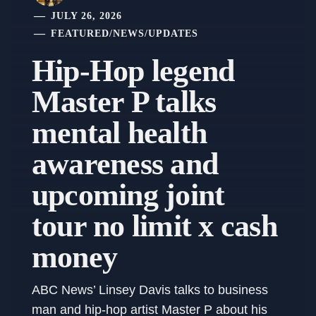
JULY 26, 2026
FEATURED
/
NEWS
/
UPDATES
Hip-Hop legend
Master P talks
mental health
awareness and
upcoming joint
tour no limit x cash
money
ABC News’ Linsey Davis talks to business
man and hip-hop artist Master P about his