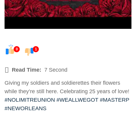
0
1
Read Time:
7 Second
Giving my soldiers and soldierettes their flowers
while they’re still here. Celebrating 25 years of love!
#NOLIMITREUNION
#WEALLWEGOT
#MASTERP
#NEWORLEANS