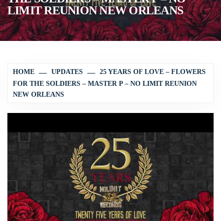
LIMIT REUNION NEW ORLEANS
HOME
UPDATES
25 YEARS OF LOVE – FLOWERS
FOR THE SOLDIERS – MASTER P – NO LIMIT REUNION
NEW ORLEANS