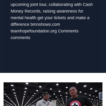
upcoming joint tour, collaborating with Cash
Money Records, raising awareness for
mental health get your tickets and make a
difference bmnshows.com
teamhopefoundation.org Comments
comments