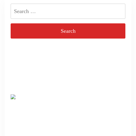
Search
for: