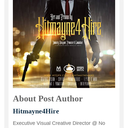
About Post Author
Hitmayne4Hire
Executive Visual Creative Director @ No