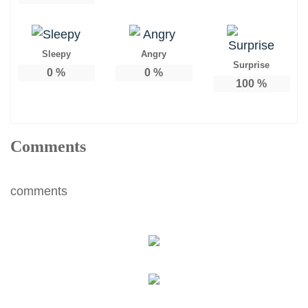
Sleepy
Angry
Surprise
0
%
0
%
100
%
Comments
comments