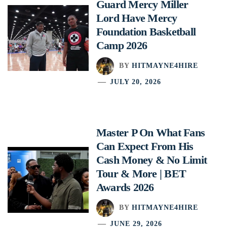
Guard Mercy Miller
Lord Have Mercy
Foundation Basketball
Camp 2026
BY
HITMAYNE4HIRE
JULY 20, 2026
Master P On What Fans
Can Expect From His
Cash Money & No Limit
Tour & More | BET
Awards 2026
BY
HITMAYNE4HIRE
JUNE 29, 2026