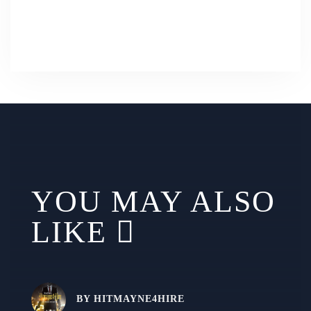
YOU MAY ALSO
LIKE
BY
HITMAYNE4HIRE