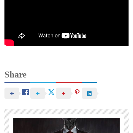
Share