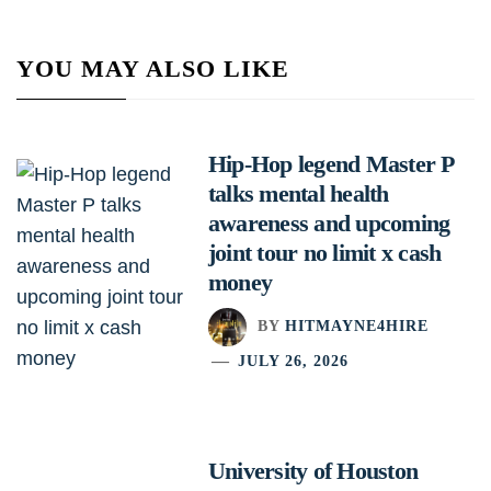
YOU MAY ALSO LIKE
Hip-Hop legend Master P
talks mental health
awareness and upcoming
joint tour no limit x cash
money
BY
HITMAYNE4HIRE
JULY 26, 2026
University of Houston