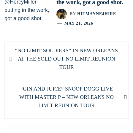
the work, got a good shot.
BY
HITMAYNE4HIRE
MAY 21, 2026
Post
Previous
“NO LIMIT SOLDIERS” IN NEW ORLEANS
navigation
post:
AT THE SOLD OUT NO LIMIT REUNION
TOUR
Next
“GIN AND JUICE” SNOOP DOGG LIVE
post:
WITH MASTER P – NEW ORLEANS NO
LIMIT REUNION TOUR