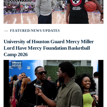
FEATURED
/
NEWS
/
UPDATES
University of Houston Guard Mercy Miller
Lord Have Mercy Foundation Basketball
Camp 2026