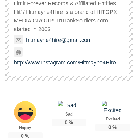
Limit Forever Records & Affiliated Entities -
Hit' / Hitmayne4Hire is a brand of HITGPX
MEDIA GROUP! TruTankSoldiers.com
started in 2003
hitmayne4hire@gmail.com
http://www.Instagram.com/Hitmayne4Hire
Sad
Excited
0
%
0
%
Happy
0
%